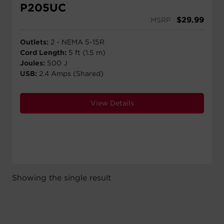
P205UC
$
29.99
MSRP
Outlets:
2 - NEMA 5-15R
Cord Length:
5 ft (1.5 m)
Joules:
500 J
USB:
2.4 Amps (Shared)
View Details
Showing the single result