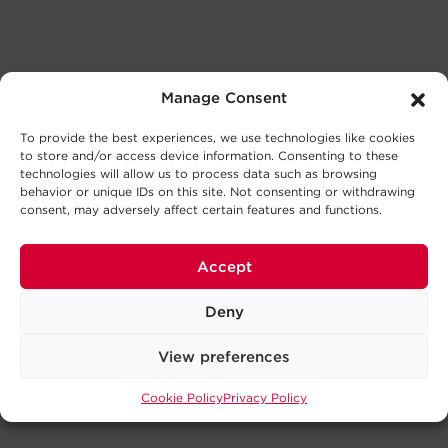
Manage Consent
To provide the best experiences, we use technologies like cookies
to store and/or access device information. Consenting to these
technologies will allow us to process data such as browsing
behavior or unique IDs on this site. Not consenting or withdrawing
consent, may adversely affect certain features and functions.
Accept
Deny
View preferences
Cookie Policy
Privacy Policy