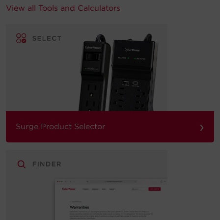
View all Tools and Calculators
›
Surge Product Selector