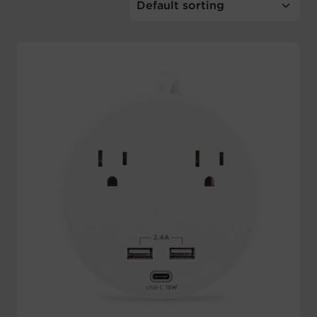
Account
Region Selector
Let's Chat!