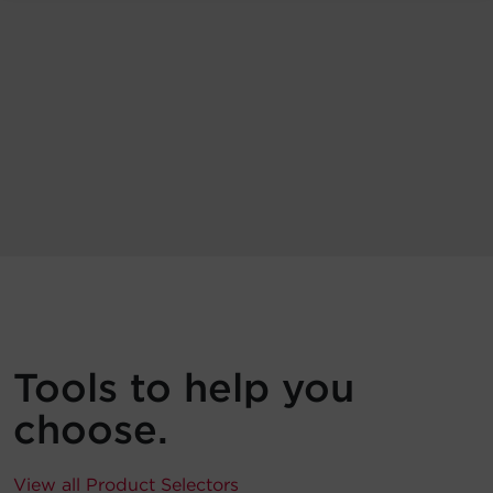
Tools to help you
choose.
View all Product Selectors