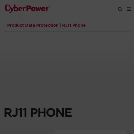
Product Data Protection
|
RJ11 Phone
Products
Solutions
Tools
Support
Company
RJ11 PHONE
Registration
Partners