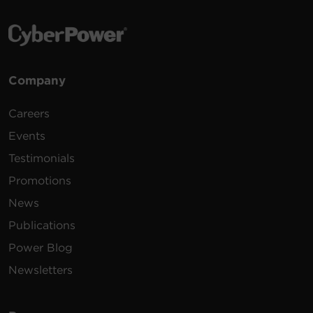
Company
Careers
Events
Testimonials
Promotions
News
Publications
Power Blog
Newsletters