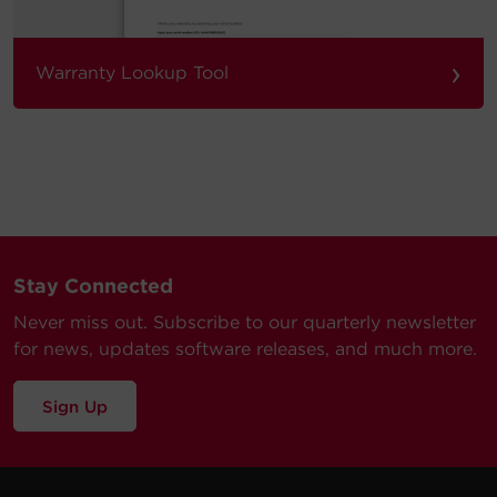
›
Warranty Lookup Tool
Stay Connected
Never miss out. Subscribe to our quarterly newsletter
for news, updates software releases, and much more.
Sign Up