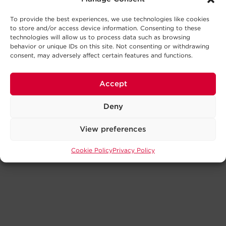
To provide the best experiences, we use technologies like cookies
to store and/or access device information. Consenting to these
technologies will allow us to process data such as browsing
behavior or unique IDs on this site. Not consenting or withdrawing
consent, may adversely affect certain features and functions.
Accept
Deny
View preferences
Cookie Policy
Privacy Policy