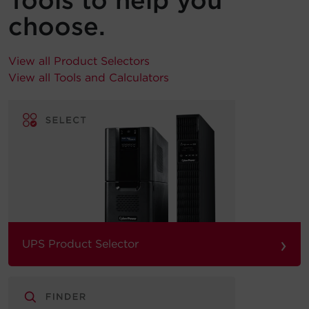
Tools to help you
choose.
View all Product Selectors
View all Tools and Calculators
›
UPS Product Selector