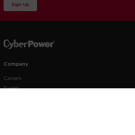
Sign Up
Company
Careers
Events
Testimonials
Promotions
News
Publications