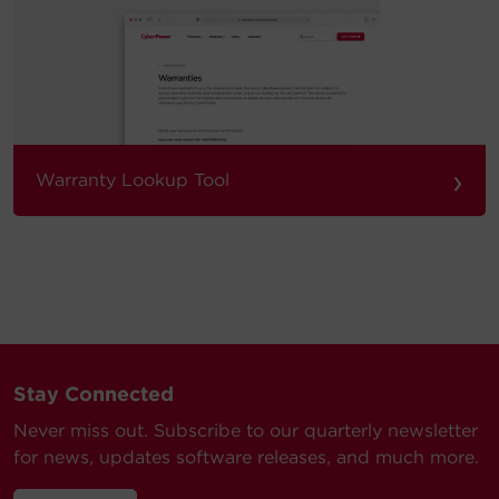
›
Warranty Lookup Tool
Stay Connected
Never miss out. Subscribe to our quarterly newsletter
for news, updates software releases, and much more.