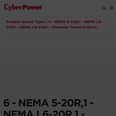
Product Outlet Types
|
6 - NEMA 5-20R,1 - NEMA L6-
Products
20R,1 - NEMA L6-30R,1 - Hardwire Terminal Block
Solutions
Tools
Support
Company
6 - NEMA 5-20R,1 -
Registration
NEMA L6-20R,1 -
Partners