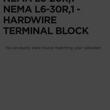
NEMA L6-30R,1 -
Account
HARDWIRE
Region Selector
TERMINAL BLOCK
Let's Chat!
No products were found matching your selection.