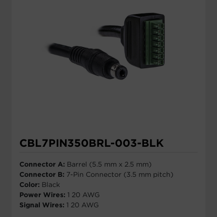
CBL7PIN350BRL-003-BLK
Connector A:
Barrel (5.5 mm x 2.5 mm)
Connector B:
7-Pin Connector (3.5 mm pitch)
Color:
Black
Power Wires:
1 20 AWG
Signal Wires:
1 20 AWG