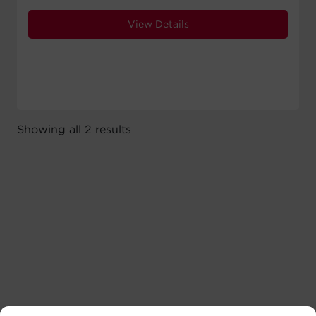
View Details
Showing all 2 results