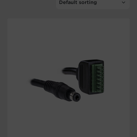
Account
Region Selector
Let's Chat!