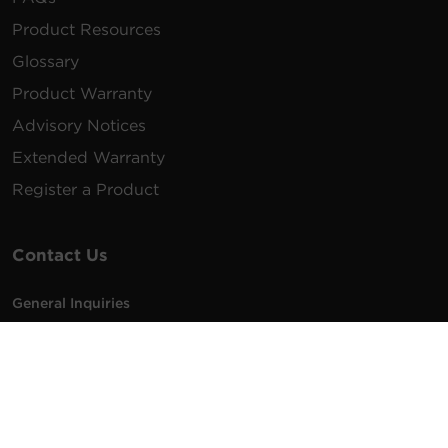
Product Resources
Glossary
Product Warranty
Advisory Notices
Extended Warranty
Register a Product
Contact Us
General Inquiries
na.info@cyberpower.com
USA/Canada/LATAM Sales
1.855.289.8177
sales@cyberpower.com
Worldwide Sales