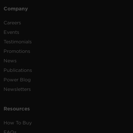
Company
Careers
Events
Testimonials
Promotions
News
Publications
Power Blog
Newsletters
Resources
How To Buy
FAQs