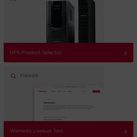
›
UPS Product Selector
›
Warranty Lookup Tool