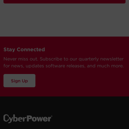
Stay Connected
Never miss out. Subscribe to our quarterly newsletter
for news, updates software releases, and much more.
Sign Up