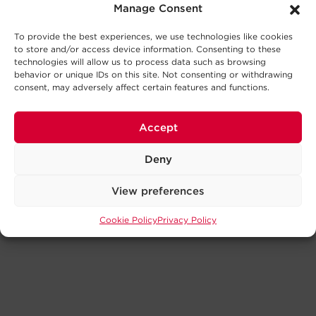
Manage Consent
To provide the best experiences, we use technologies like cookies
to store and/or access device information. Consenting to these
technologies will allow us to process data such as browsing
behavior or unique IDs on this site. Not consenting or withdrawing
consent, may adversely affect certain features and functions.
Accept
Deny
View preferences
Cookie Policy
Privacy Policy