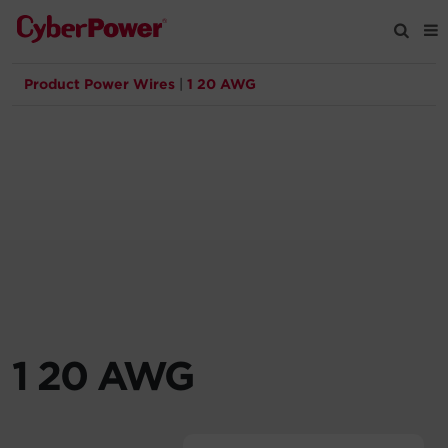
Product Power Wires
|
1 20 AWG
Products
Solutions
Tools
Support
Company
1 20 AWG
Registration
Partners