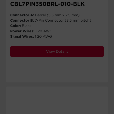
CBL7PIN350BRL-010-BLK
Connector A:
Barrel (5.5 mm x 2.5 mm)
Connector B:
7-Pin Connector (3.5 mm pitch)
Color:
Black
Power Wires:
1 20 AWG
Signal Wires:
1 20 AWG
View Details