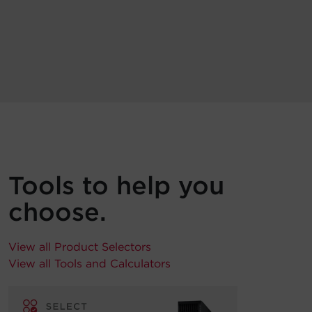
Tools to help you
choose.
View all Product Selectors
View all Tools and Calculators