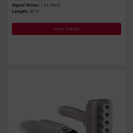
Signal Wires:
1 24 AWG
Length:
20 ft
View Details