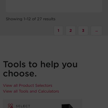
Showing 1–12 of 27 results
1
2
3
→
Tools to help you
choose.
View all Product Selectors
View all Tools and Calculators