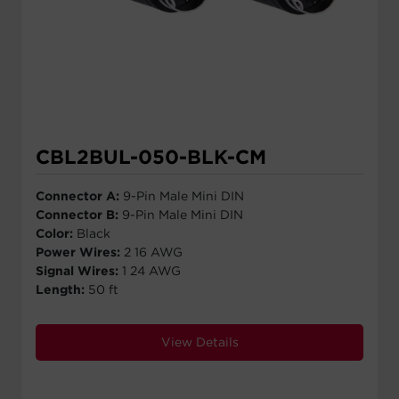
CBL2BUL-050-BLK-CM
Connector A:
9-Pin Male Mini DIN
Connector B:
9-Pin Male Mini DIN
Color:
Black
Power Wires:
2 16 AWG
Signal Wires:
1 24 AWG
Length:
50 ft
View Details