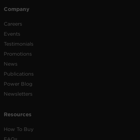
Company
Careers
Events
Testimonials
Promotions
News
Publications
Power Blog
Newsletters
Resources
How To Buy
FAQs