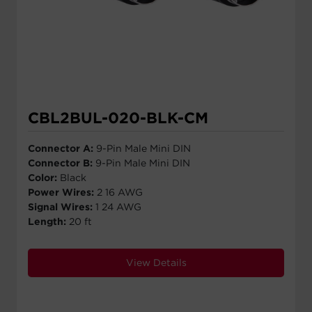
CBL2BUL-020-BLK-CM
Connector A:
9-Pin Male Mini DIN
Connector B:
9-Pin Male Mini DIN
Color:
Black
Power Wires:
2 16 AWG
Signal Wires:
1 24 AWG
Length:
20 ft
View Details