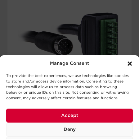
Manage Consent
To provide the best experiences, we use technologies like cookies
to store and/or access device information. Consenting to these
technologies will allow us to process data such as browsing
behavior or unique IDs on this site. Not consenting or withdrawing
consent, may adversely affect certain features and functions.
CBL7PIN350BUL-010-BLK
Accept
Connector A:
9-Pin Male Mini DIN
Connector B:
7-Pin Connector (3.5 mm pitch)
Color:
Black
Deny
Power Wires:
2 16 AWG