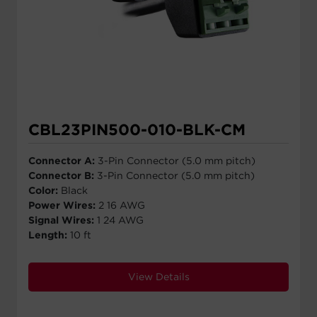
CBL23PIN500-010-BLK-CM
Connector A:
3-Pin Connector (5.0 mm pitch)
Connector B:
3-Pin Connector (5.0 mm pitch)
Color:
Black
Power Wires:
2 16 AWG
Signal Wires:
1 24 AWG
Length:
10 ft
View Details