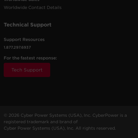
Worldwide Contact Details
Technical Support
Support Resources
1.877.297.6937
For the fastest response:
Tech Support
© 2026 Cyber Power Systems (USA), Inc. CyberPower is a
registered trademark and brand of
Cyber Power Systems (USA), Inc. All rights reserved.