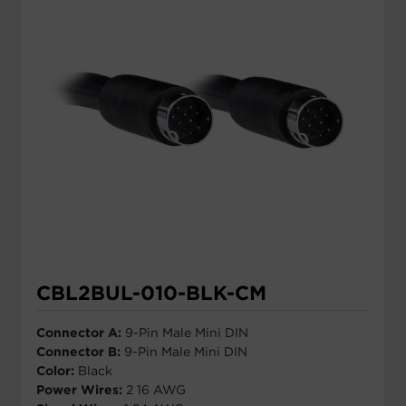
CBL2BUL-010-BLK-CM
Connector A:
9-Pin Male Mini DIN
Connector B:
9-Pin Male Mini DIN
Color:
Black
Power Wires:
2 16 AWG