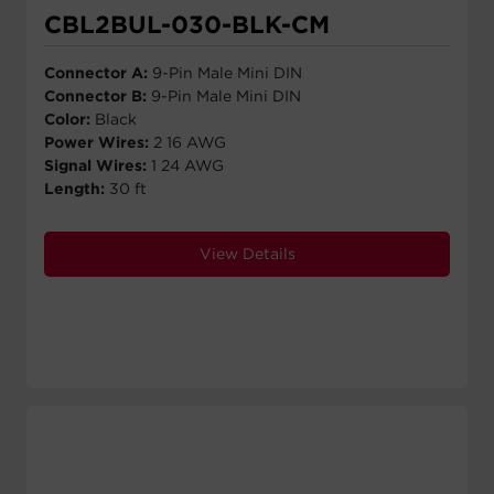
CBL2BUL-030-BLK-CM
Connector A:
9-Pin Male Mini DIN
Connector B:
9-Pin Male Mini DIN
Color:
Black
Power Wires:
2 16 AWG
Signal Wires:
1 24 AWG
Length:
30 ft
View Details