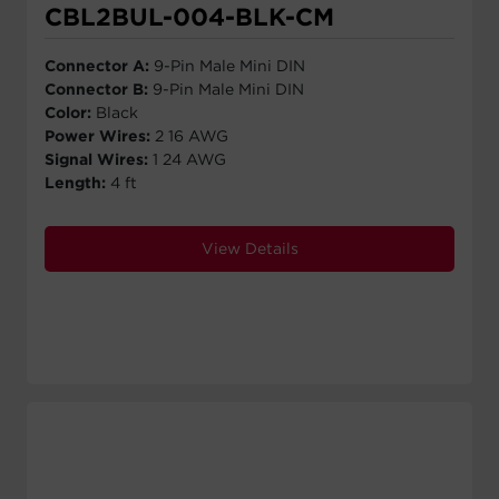
CBL2BUL-004-BLK-CM
Connector A:
9-Pin Male Mini DIN
Connector B:
9-Pin Male Mini DIN
Color:
Black
Power Wires:
2 16 AWG
Signal Wires:
1 24 AWG
Length:
4 ft
View Details