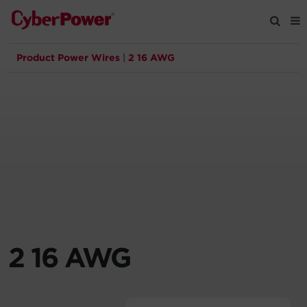
Product Power Wires
|
2 16 AWG
Products
Solutions
Tools
Support
Company
2 16 AWG
Registration
Partners