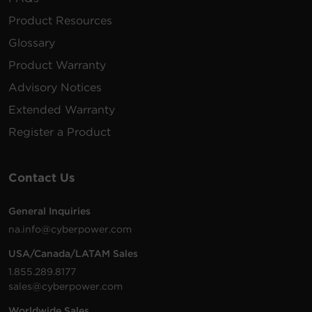
Product Resources
Glossary
Product Warranty
Advisory Notices
Extended Warranty
Register a Product
Contact Us
General Inquiries
na.info@cyberpower.com
USA/Canada/LATAM Sales
1.855.289.8177
sales@cyberpower.com
Worldwide Sales