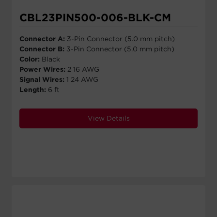
CBL23PIN500-006-BLK-CM
Connector A:
3-Pin Connector (5.0 mm pitch)
Connector B:
3-Pin Connector (5.0 mm pitch)
Color:
Black
Power Wires:
2 16 AWG
Signal Wires:
1 24 AWG
Length:
6 ft
View Details