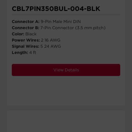
CBL7PIN350BUL-004-BLK
Connector A:
9-Pin Male Mini DIN
Connector B:
7-Pin Connector (3.5 mm pitch)
Color:
Black
Power Wires:
2 16 AWG
Signal Wires:
5 24 AWG
Length:
4 ft
View Details