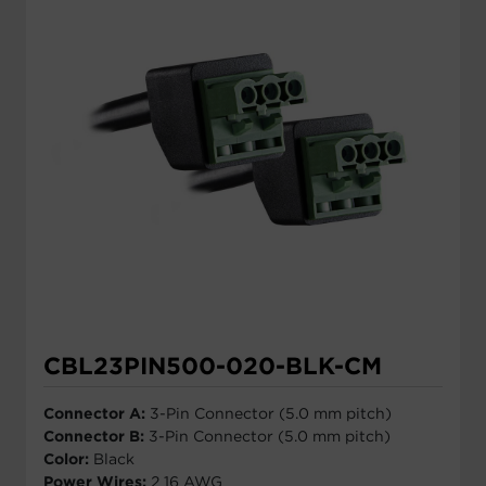
CBL23PIN500-020-BLK-CM
Connector A:
3-Pin Connector (5.0 mm pitch)
Connector B:
3-Pin Connector (5.0 mm pitch)
Color:
Black
Power Wires:
2 16 AWG