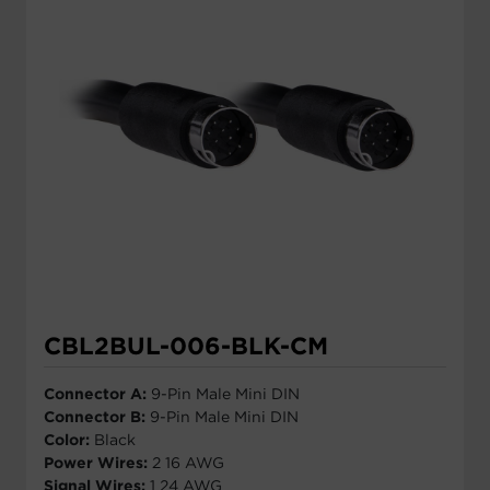
CBL2BUL-006-BLK-CM
Connector A:
9-Pin Male Mini DIN
Connector B:
9-Pin Male Mini DIN
Color:
Black
Power Wires:
2 16 AWG
Signal Wires:
1 24 AWG