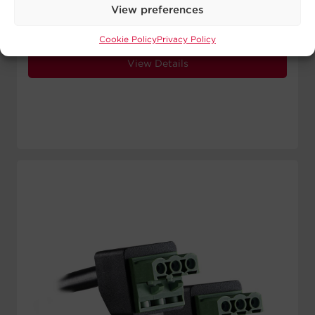
Signal Wires:
5 24 AWG
View preferences
Length:
10 ft
Cookie Policy
Privacy Policy
View Details