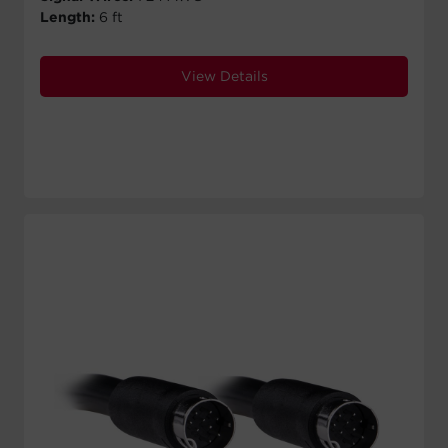
Length:
6 ft
View Details