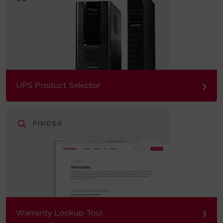
›
UPS Product Selector
›
Warranty Lookup Tool