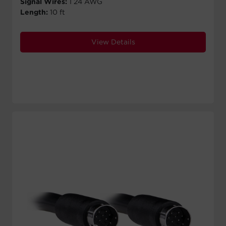
Signal Wires:
1 24 AWG
Length:
10 ft
View Details