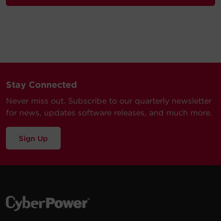
Stay Connected
Never miss out. Subscribe to our quarterly newsletter
for news, updates software releases, and much more.
Sign Up