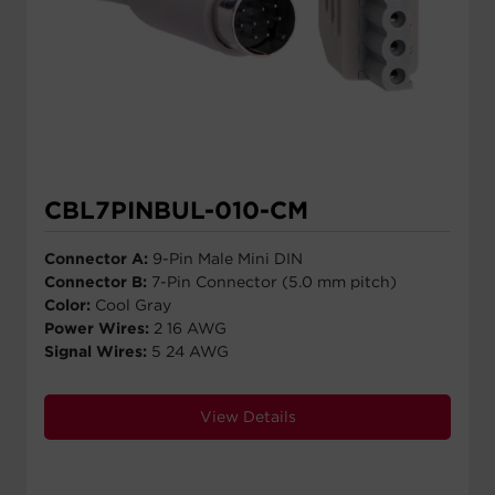
CBL7PINBUL-010-CM
Connector A:
9-Pin Male Mini DIN
Connector B:
7-Pin Connector (5.0 mm pitch)
Color:
Cool Gray
Power Wires:
2 16 AWG
Signal Wires:
5 24 AWG
View Details