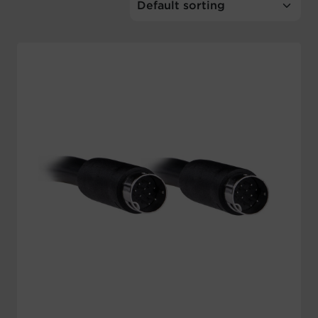
Account
Region Selector
Let's Chat!