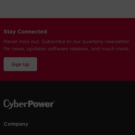
Stay Connected
Never miss out. Subscribe to our quarterly newsletter
for news, updates software releases, and much more.
Sign Up
Company