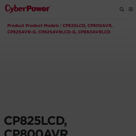
Product Product Models
|
CP825LCD, CP800AVR,
Products
CP825AVR-G, CP825AVRLCD-G, CP850AVRLCD
Solutions
Tools
Support
Company
CP825LCD,
Registration
CP800AVR,
Partners