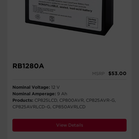
RB1280A
$
53.00
MSRP
Nominal Voltage:
12 V
Nominal Amperage:
9 Ah
Products:
CP825LCD, CP800AVR, CP825AVR-G,
CP825AVRLCD-G, CP850AVRLCD
View Details