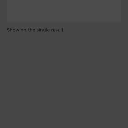
Showing the single result