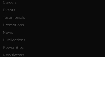
Careers
Events
Testimonials
Promotions
News
Publications
Power Blog
Newsletters
Resources
How To Buy
FAQs
Product Resources
Glossary