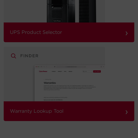
›
UPS Product Selector
›
Warranty Lookup Tool