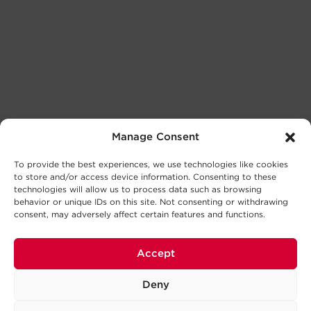
Manage Consent
To provide the best experiences, we use technologies like cookies
to store and/or access device information. Consenting to these
technologies will allow us to process data such as browsing
behavior or unique IDs on this site. Not consenting or withdrawing
consent, may adversely affect certain features and functions.
Accept
Deny