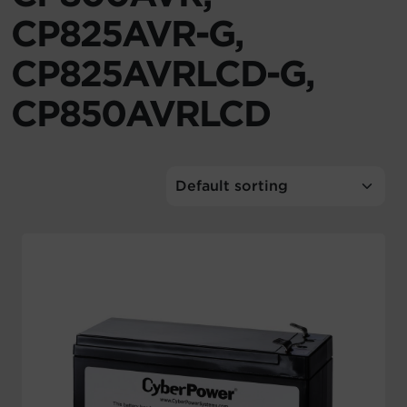
CP825AVR-G,
Account
CP825AVRLCD-G,
Region Selector
CP850AVRLCD
Let's Chat!