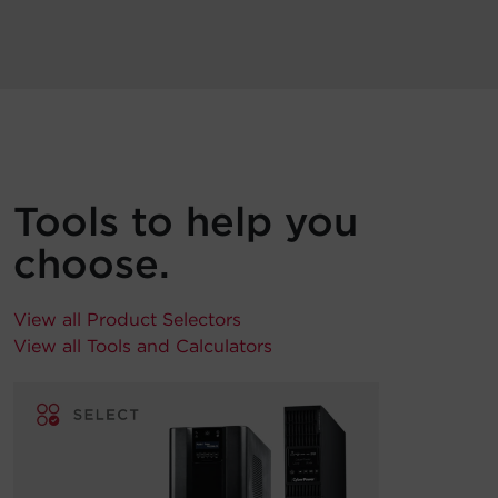
Tools to help you
choose.
View all Product Selectors
View all Tools and Calculators