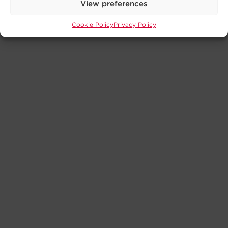
View preferences
Cookie Policy
Privacy Policy