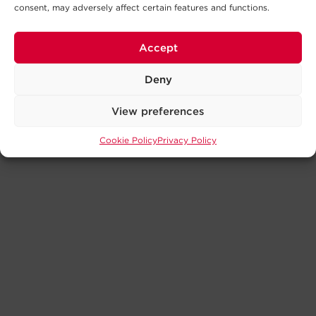
consent, may adversely affect certain features and functions.
Accept
Deny
View preferences
Cookie Policy
Privacy Policy