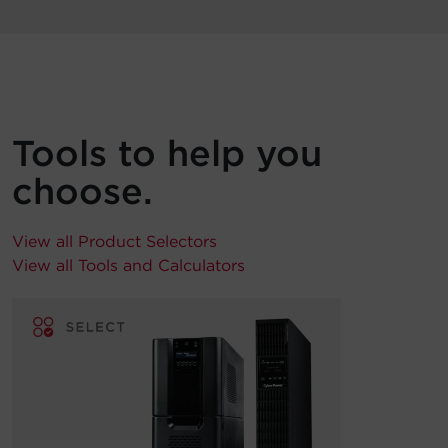
Tools to help you
choose.
View all Product Selectors
View all Tools and Calculators