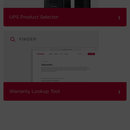
›
UPS Product Selector
›
Warranty Lookup Tool