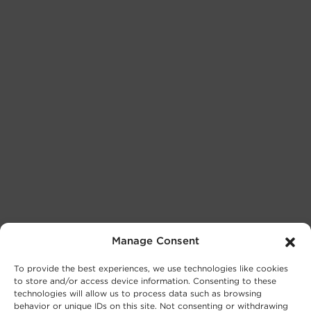
Manage Consent
To provide the best experiences, we use technologies like cookies
to store and/or access device information. Consenting to these
technologies will allow us to process data such as browsing
behavior or unique IDs on this site. Not consenting or withdrawing