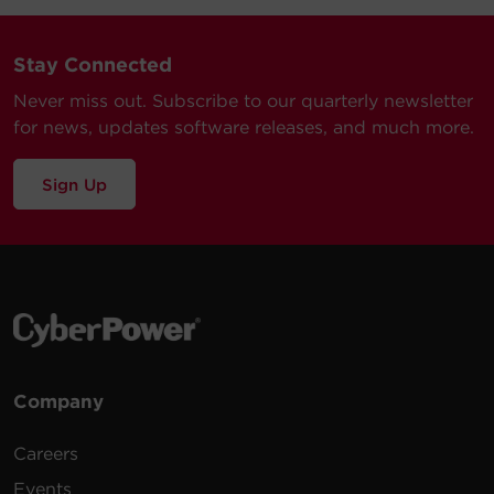
Stay Connected
Never miss out. Subscribe to our quarterly newsletter
for news, updates software releases, and much more.
Sign Up
Company
Careers
Events