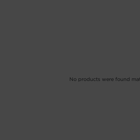
No products were found matc