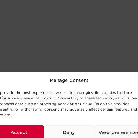
Manage Consent
provide the best experiences, we use technologies like cookies to store
/or access device information. Consenting to these technologies will allow
process data such as browsing behavior or unique IDs on this site. Not
senting or withdrawing consent, may adversely affect certain features and
ctions.
Accept
Deny
View preference