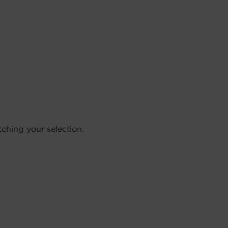
hing your selection.