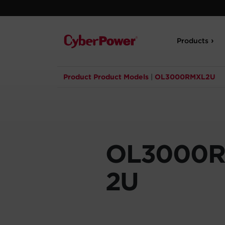
Products
Product Product Models
|
OL3000RMXL2U
OL3000
2U