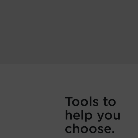
Tools to
help you
choose.