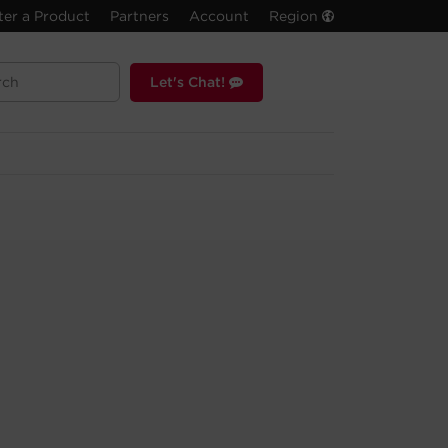
ter a Product
Partners
Account
Region
Let's Chat!