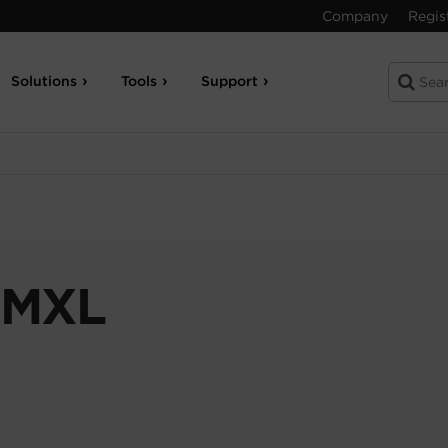
Company
Regis
Solutions
Tools
Support
RMXL