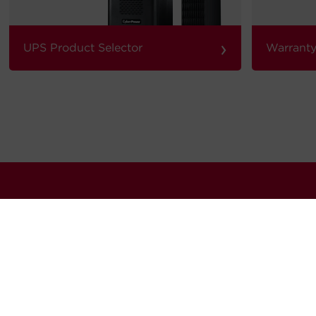
›
UPS Product Selector
Warranty
our quarterly newsletter for news, updates software