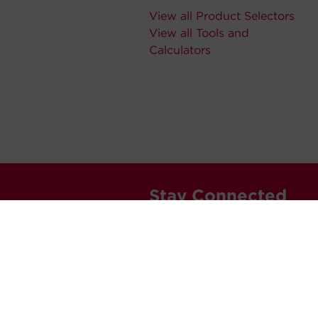
View all Product Selectors
View all Tools and
Calculators
Stay Connected
Never miss out. Subscribe to 
releases, and much more.