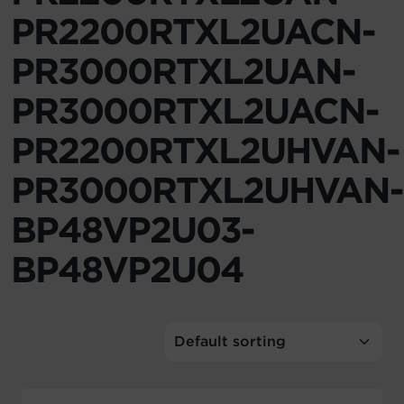
PR2200RTXL2UACN-
Account
PR3000RTXL2UAN-
Region Selector
PR3000RTXL2UACN-
Let's Chat!
PR2200RTXL2UHVAN-
PR3000RTXL2UHVAN-
BP48VP2U03-
BP48VP2U04