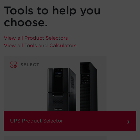
Tools to help you
choose.
View all Product Selectors
View all Tools and Calculators
›
UPS Product Selector