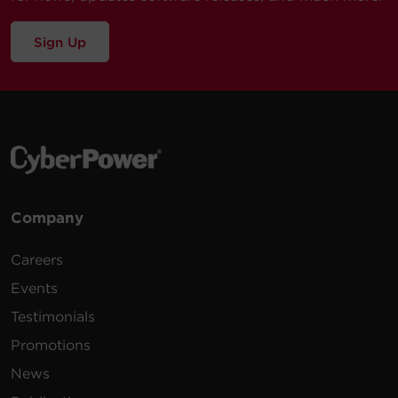
Sign Up
Company
Careers
Events
Testimonials
Promotions
News