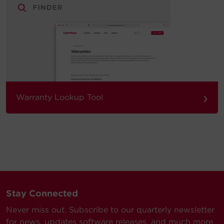
›
Warranty Lookup Tool
Stay Connected
Never miss out. Subscribe to our quarterly newsletter
for news, updates software releases, and much more.