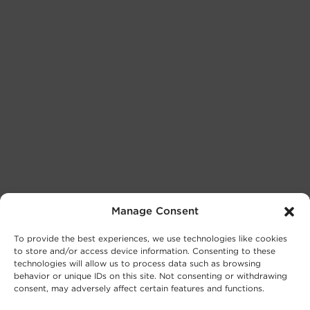
Manage Consent
To provide the best experiences, we use technologies like cookies
to store and/or access device information. Consenting to these
technologies will allow us to process data such as browsing
behavior or unique IDs on this site. Not consenting or withdrawing
consent, may adversely affect certain features and functions.