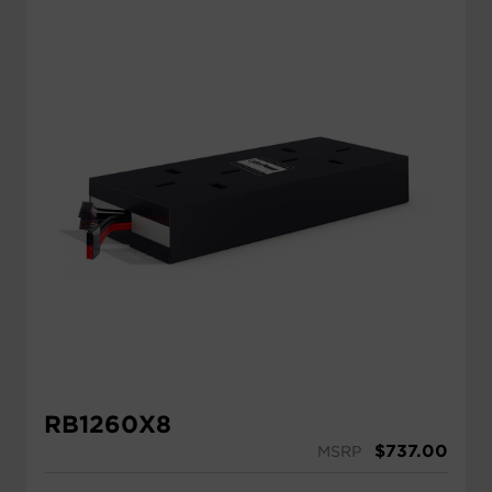
RB1260X8
$
737.00
MSRP