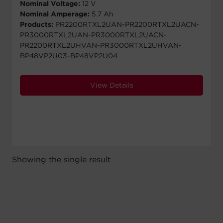
Nominal Voltage:
12 V
Nominal Amperage:
5.7 Ah
Products:
PR2200RTXL2UAN-PR2200RTXL2UACN-
PR3000RTXL2UAN-PR3000RTXL2UACN-
PR2200RTXL2UHVAN-PR3000RTXL2UHVAN-
BP48VP2U03-BP48VP2U04
View Details
Showing the single result