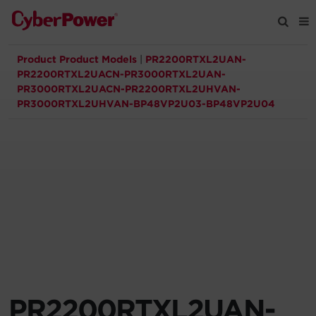
Product Product Models
|
PR2200RTXL2UAN-
Products
PR2200RTXL2UACN-PR3000RTXL2UAN-
PR3000RTXL2UACN-PR2200RTXL2UHVAN-
PR3000RTXL2UHVAN-BP48VP2U03-BP48VP2U04
Solutions
Tools
Support
Company
Registration
PR2200RTXL2UAN-
Partners