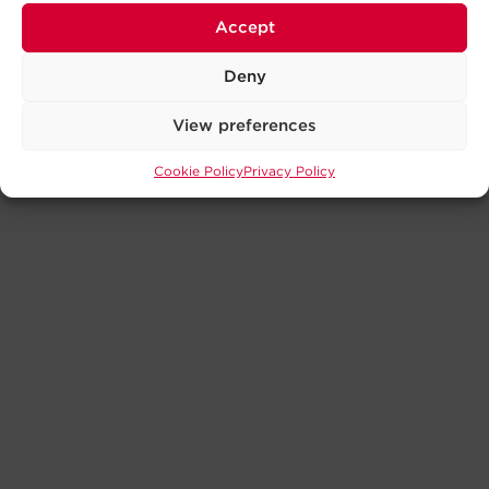
Accept
Deny
View preferences
Cookie Policy
Privacy Policy