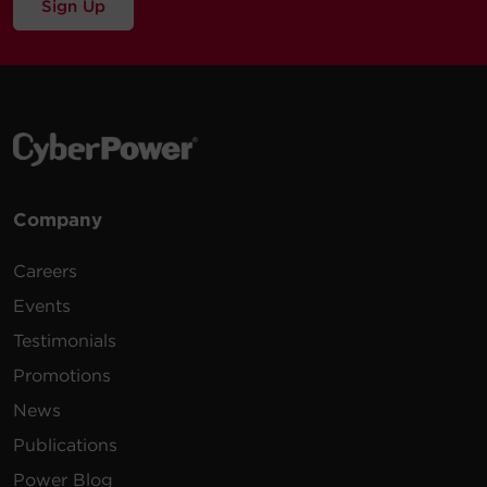
Sign Up
Company
Careers
Events
Testimonials
Promotions
News
Publications
Power Blog