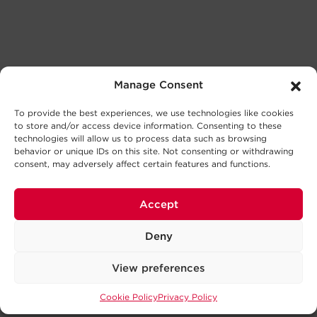
Manage Consent
To provide the best experiences, we use technologies like cookies
to store and/or access device information. Consenting to these
technologies will allow us to process data such as browsing
behavior or unique IDs on this site. Not consenting or withdrawing
consent, may adversely affect certain features and functions.
Accept
Deny
View preferences
Cookie Policy
Privacy Policy