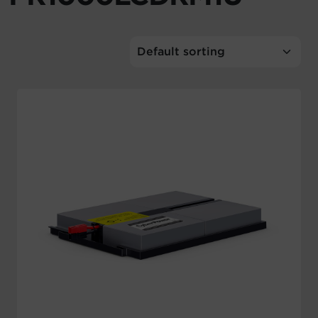
Account
Region Selector
Let's Chat!