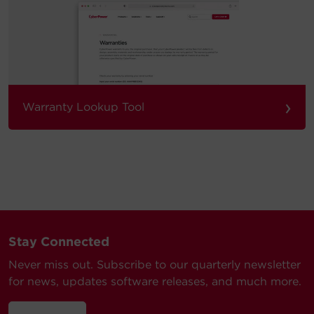
›
Warranty Lookup Tool
Stay Connected
Never miss out. Subscribe to our quarterly newsletter
for news, updates software releases, and much more.