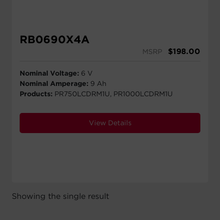
RB0690X4A
$
198.00
MSRP
Nominal Voltage:
6 V
Nominal Amperage:
9 Ah
Products:
PR750LCDRM1U, PR1000LCDRM1U
View Details
Showing the single result