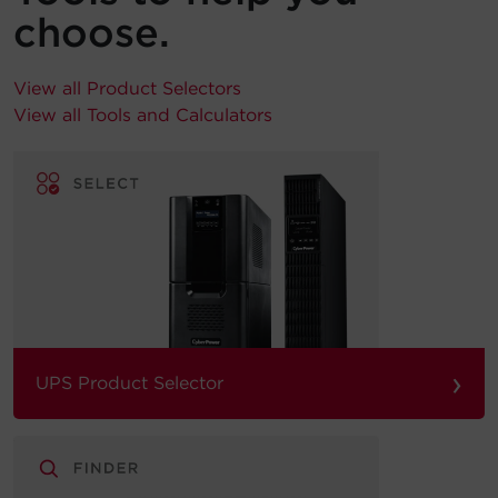
choose.
View all Product Selectors
View all Tools and Calculators
›
UPS Product Selector