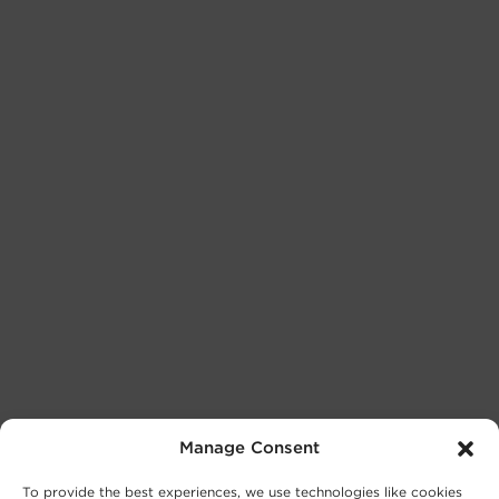
Manage Consent
To provide the best experiences, we use technologies like cookies