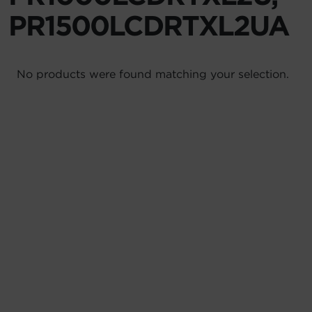
PR1500LCDRTXL2UA
Account
Region Selector
No products were found matching your selection.
Let's Chat!