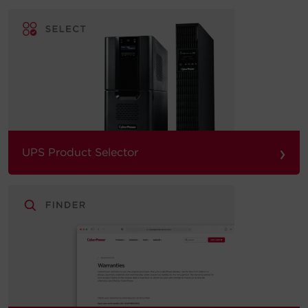
›
UPS Product Selector