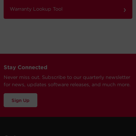
›
Warranty Lookup Tool
Stay Connected
Never miss out. Subscribe to our quarterly newsletter
for news, updates software releases, and much more.
Sign Up