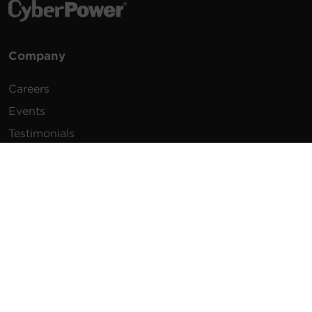
Company
Careers
Events
Testimonials
Promotions
News
Publications
Power Blog
Newsletters
Resources