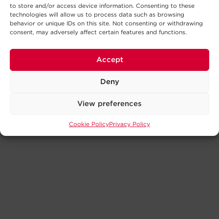
to store and/or access device information. Consenting to these
technologies will allow us to process data such as browsing
behavior or unique IDs on this site. Not consenting or withdrawing
consent, may adversely affect certain features and functions.
Accept
Deny
View preferences
Cookie Policy
Privacy Policy