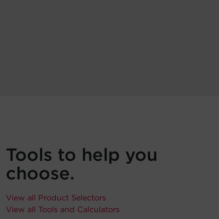
Tools to help you
choose.
View all Product Selectors
View all Tools and Calculators