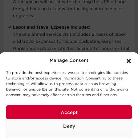
A technican will assist with shutting the UPS off and
bring it back on to allow for facility maintenance or
upgrades.
Labor and Travel Expense Included
The unplanned service visit includes 2 hours of labor
and travel expenses to reduce budgeting surprises.
Unplanned service visits that occur after hours or that
require more than 2 hours will be quoted separately.
Manage Consent
Functional Verification
To provide the best experiences, we use technologies like cookies
Verification Includes checking the UPS event and
to store and/or access device information. Consenting to these
alarm logs. Verifying input, output, and bypass voltage
technologies will allow us to process data such as browsing
and current values are within factory specifications.
behavior or unique IDs on this site. Not consenting or withdrawing
consent, may adversely affect certain features and functions.
Checks transfer to on-battery operation and transfer
to and from static bypass. Check parallel operation
performance if configured.
Accept
Document Service
Deny
Details of the service are recorded to support future
operation and maintenance.