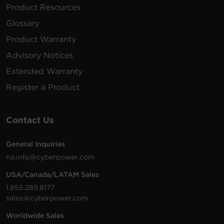
Product Resources
Glossary
Product Warranty
Advisory Notices
Extended Warranty
Register a Product
Contact Us
General Inquiries
na.info@cyberpower.com
USA/Canada/LATAM Sales
1.855.289.8177
sales@cyberpower.com
Worldwide Sales