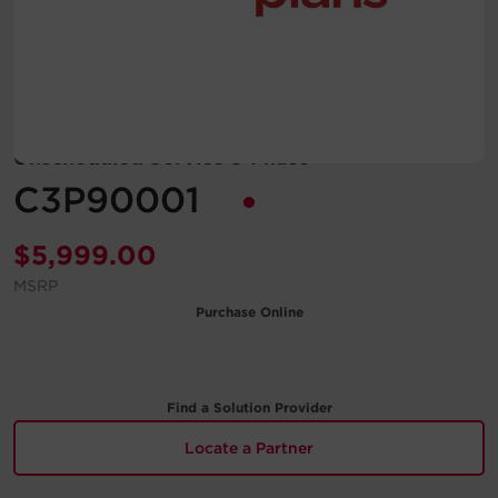
Account
Region Selector
Let's Chat!
Unscheduled Service 3-Phase
C3P90001
$
5,999.00
MSRP
Purchase Online
Find a Solution Provider
Locate a Partner