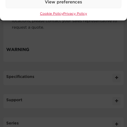
View preferences
Locations
Cookie Policy
Privacy Policy
The 48 US contiguous states. For service outside these
locations, please contact your sales representative to
request a quote.
WARNING
Specifications
Expand All
Support
Technical Support
Series