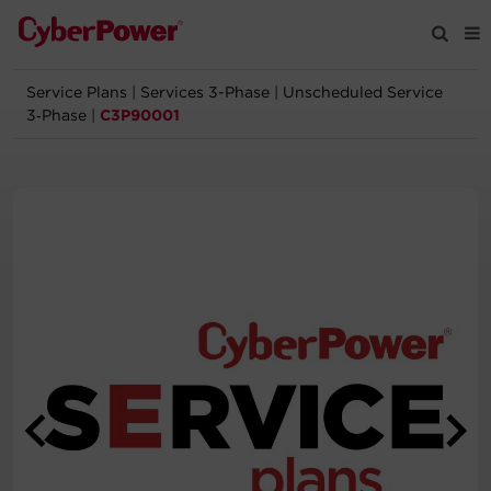
Service Plans
|
Services 3-Phase
|
Unscheduled Service
Products
3‑Phase
|
C3P90001
Solutions
Tools
Support
Company
Registration
Partners