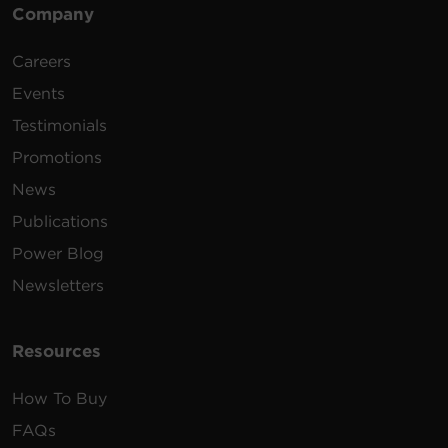
Company
Careers
Events
Testimonials
Promotions
News
Publications
Power Blog
Newsletters
Resources
How To Buy
FAQs