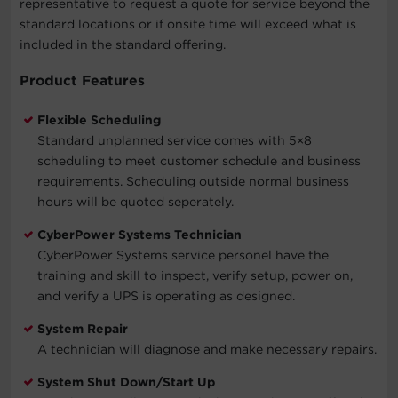
representative to request a quote for service beyond the
standard locations or if onsite time will exceed what is
included in the standard offering.
Product Features
Flexible Scheduling
Standard unplanned service comes with 5×8
scheduling to meet customer schedule and business
requirements. Scheduling outside normal business
hours will be quoted seperately.
CyberPower Systems Technician
CyberPower Systems service personel have the
training and skill to inspect, verify setup, power on,
and verify a UPS is operating as designed.
System Repair
A technician will diagnose and make necessary repairs.
System Shut Down/Start Up