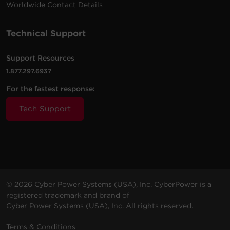
Worldwide Contact Details
Technical Support
Support Resources
1.877.297.6937
For the fastest response:
Tech Support
© 2026 Cyber Power Systems (USA), Inc. CyberPower is a
registered trademark and brand of
Cyber Power Systems (USA), Inc. All rights reserved.
Terms & Conditions