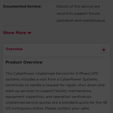
Documented Service:
Details of the service are
record to support future
operation and maintenance
Show More
Overview
Product Overview
The CyberPower Unplanned Service for 3-Phase UPS
systems includes a visit from a CyberPower Systems
technician to handle a request for repair, shut down and
start up services to support facility maintenance,
equipment inspection, and operation verification.
Unplanned service quotes are a standard quote for the 48
US contiguous states. Please contact your sales