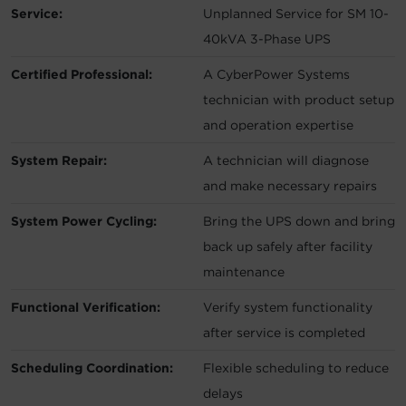
Service:
Unplanned Service for SM 10-
40kVA 3-Phase UPS
Certified Professional:
A CyberPower Systems
technician with product setup
and operation expertise
System Repair:
A technician will diagnose
and make necessary repairs
System Power Cycling:
Bring the UPS down and bring
back up safely after facility
maintenance
Functional Verification:
Verify system functionality
after service is completed
Scheduling Coordination:
Flexible scheduling to reduce
delays