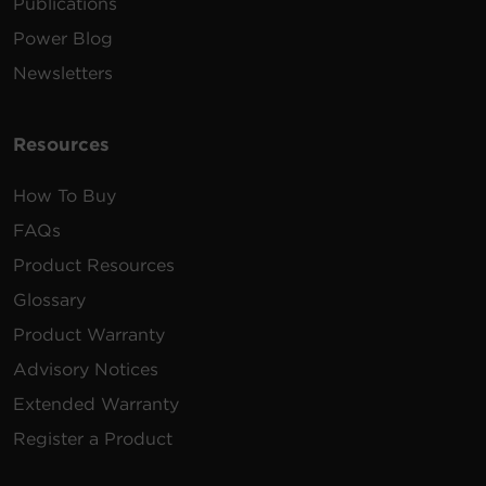
Publications
Power Blog
Newsletters
Resources
How To Buy
FAQs
Product Resources
Glossary
Product Warranty
Advisory Notices
Extended Warranty
Register a Product