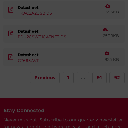
Datasheet
353KB
TRAC2A2USB DS
Datasheet
257.9KB
PDU20SWT10ATNET DS
Datasheet
825 KB
CP685AVR
Previous
1
…
91
92
Stay Connected
Never miss out. Subscribe to our quarterly newsletter
for news, updates software releases, and much more.