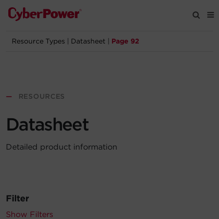
Resource Types
|
Datasheet
|
Page 92
Products
Solutions
—
RESOURCES
Tools
Datasheet
Support
Detailed product information
Company
Registration
Filter
Partners
Show Filters