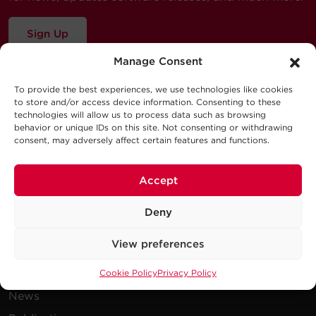
Sign Up
Manage Consent
To provide the best experiences, we use technologies like cookies
to store and/or access device information. Consenting to these
technologies will allow us to process data such as browsing
behavior or unique IDs on this site. Not consenting or withdrawing
consent, may adversely affect certain features and functions.
Company
Accept
Careers
Deny
Events
View preferences
Testimonials
Promotions
Cookie Policy
Privacy Policy
News