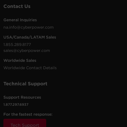
Contact Us
General Inquiries
na.info@cyberpower.com
USA/Canada/LATAM Sales
1.855.289.8177
sales@cyberpower.com
Worldwide Sales
Worldwide Contact Details
Technical Support
Support Resources
1.877.297.6937
For the fastest response:
Tech Support