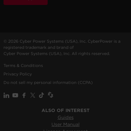
© 2026 Cyber Power Systems (USA), Inc. CyberPower is a
registered trademark and brand of
Cyber Power Systems (USA), Inc. All rights reserved.
Terms & Conditions
Privacy Policy
Do not sell my personal information (CCPA)
ALSO OF INTEREST
Guides
User Manual