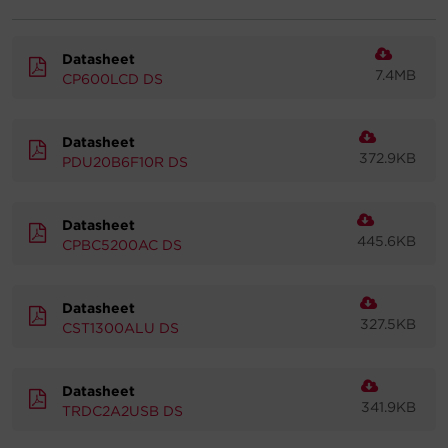
Account
Datasheet
7.4MB
CP600LCD DS
Region Selector
Let's Chat!
Datasheet
372.9KB
PDU20B6F10R DS
Datasheet
445.6KB
CPBC5200AC DS
Datasheet
327.5KB
CST1300ALU DS
Datasheet
341.9KB
TRDC2A2USB DS