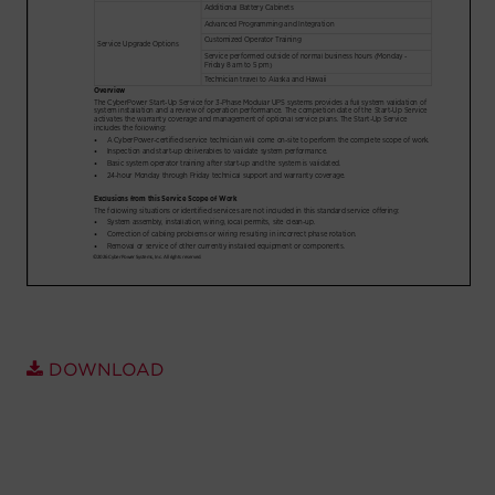
Account
Region Selector
Let's Chat!
DOWNLOAD