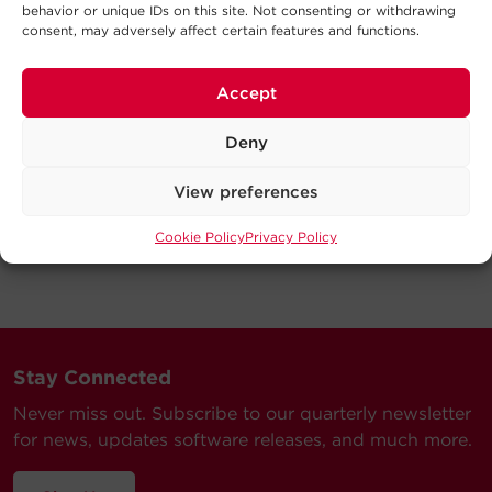
behavior or unique IDs on this site. Not consenting or withdrawing
consent, may adversely affect certain features and functions.
Accept
Deny
View preferences
Cookie Policy
Privacy Policy
Stay Connected
Never miss out. Subscribe to our quarterly newsletter
for news, updates software releases, and much more.