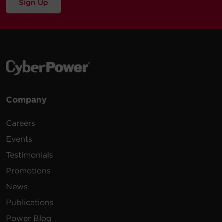
Sign Up
Company
Careers
Events
Testimonials
Promotions
News
Publications
Power Blog