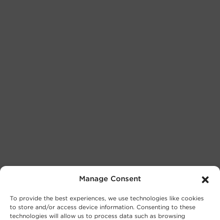
Manage Consent
To provide the best experiences, we use technologies like cookies
to store and/or access device information. Consenting to these
technologies will allow us to process data such as browsing