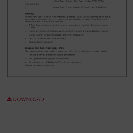
Account
Region Selector
Let's Chat!
DOWNLOAD