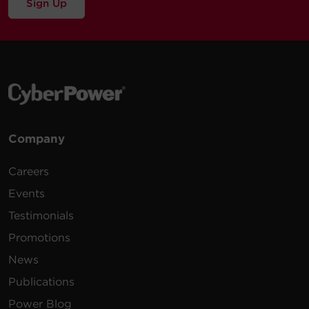
Sign Up
Company
Careers
Events
Testimonials
Promotions
News
Publications
Power Blog