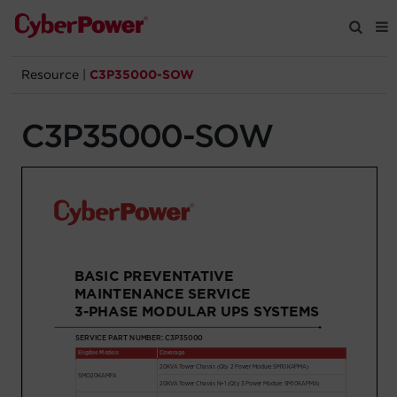
Resource
|
C3P35000-SOW
Products
C3P35000-SOW
Solutions
Tools
Support
Company
Registration
Partners