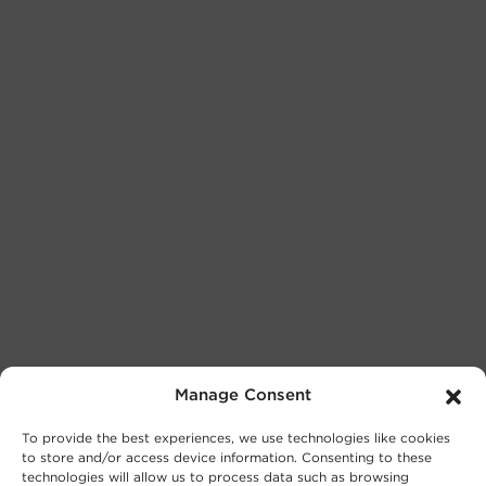
Manage Consent
To provide the best experiences, we use technologies like cookies
to store and/or access device information. Consenting to these
technologies will allow us to process data such as browsing