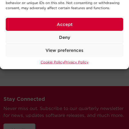
behavior or unique IDs on this site. Not consenting or withdrawing
consent, may adversely affect certain features and functions.
Accept
Deny
View preferences
Cookie Policy
Privacy Policy
Stay Connected
Never miss out. Subscribe to our quarterly newsletter
for news, updates software releases, and much more.