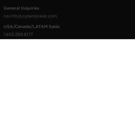
General Inquiries
na.info@cyberpower.com
USA/Canada/LATAM Sales
1.855.289.8177
sales@cyberpower.com
Worldwide Sales
Worldwide Contact Details
Technical Support
Support Resources
1.877.297.6937
For the fastest response:
Tech Support