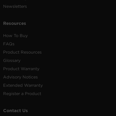
Newsletters
Resources
How To Buy
FAQs
Product Resources
Glossary
Product Warranty
Advisory Notices
Extended Warranty
Register a Product
Contact Us