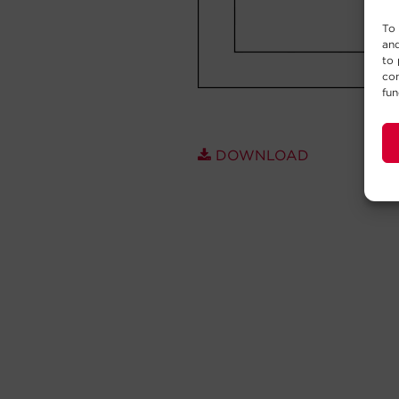
To 
and
to 
con
fun
DOWNLOAD