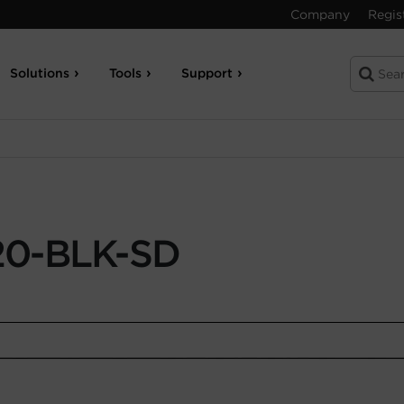
Company
Regis
Solutions
Tools
Support
0-BLK-SD