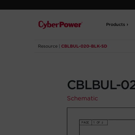
Products
Resource
|
CBLBUL-020-BLK-SD
CBLBUL-02
Schematic