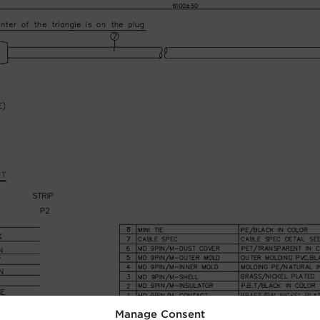
Manage Consent