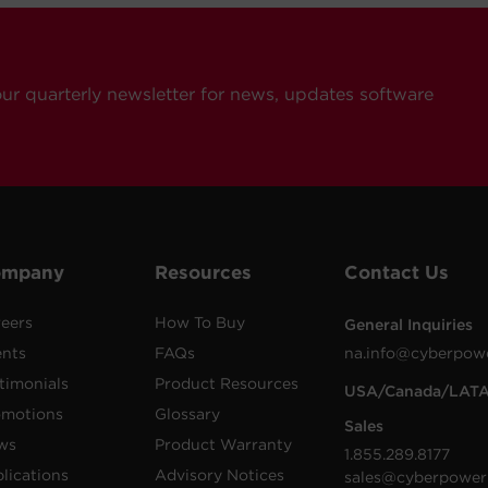
our quarterly newsletter for news, updates software
ompany
Resources
Contact Us
eers
How To Buy
General Inquiries
ents
FAQs
na.info@cyberpow
timonials
Product Resources
USA/Canada/LAT
omotions
Glossary
Sales
ws
Product Warranty
1.855.289.8177
lications
Advisory Notices
sales@cyberpower