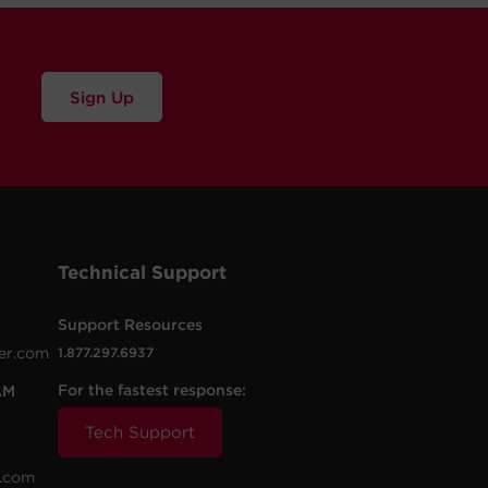
Sign Up
Technical Support
Support Resources
er.com
1.877.297.6937
For the fastest response:
AM
Tech Support
.com