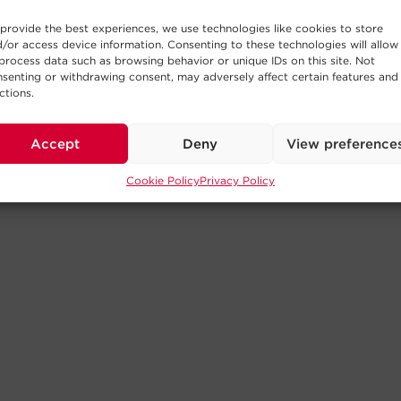
provide the best experiences, we use technologies like cookies to store
/or access device information. Consenting to these technologies will allow
process data such as browsing behavior or unique IDs on this site. Not
senting or withdrawing consent, may adversely affect certain features and
ctions.
Accept
Deny
View preference
Cookie Policy
Privacy Policy