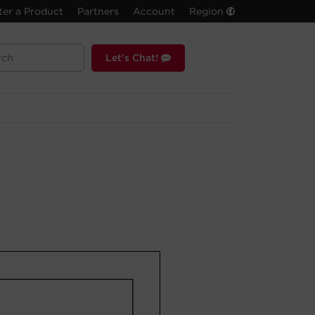
ter a Product
Partners
Account
Region
Let's Chat!