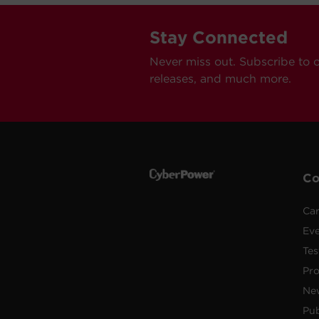
Stay Connected
Never miss out. Subscribe to 
releases, and much more.
C
Car
Ev
Tes
Pr
Ne
Pub