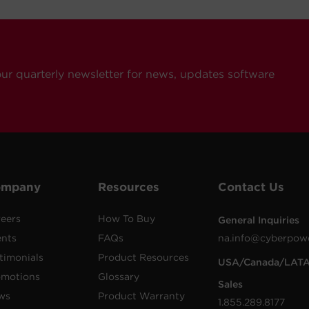
our quarterly newsletter for news, updates software
ompany
Resources
Contact Us
eers
How To Buy
General Inquiries
ents
FAQs
na.info@cyberpow
timonials
Product Resources
USA/Canada/LAT
omotions
Glossary
Sales
ws
Product Warranty
1.855.289.8177