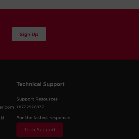
Sign Up
Technical Support
Support Resources
er.com
1.877.297.6937
For the fastest response:
AM
Tech Support