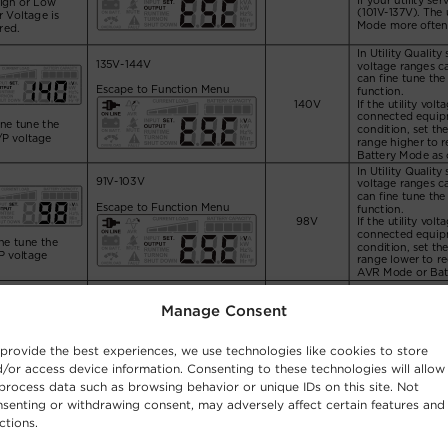
Manage Consent
provide the best experiences, we use technologies like cookies to store
/or access device information. Consenting to these technologies will allow
process data such as browsing behavior or unique IDs on this site. Not
senting or withdrawing consent, may adversely affect certain features and
ctions.