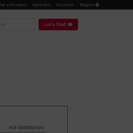
ter a Product
Partners
Account
Region
Let's Chat!