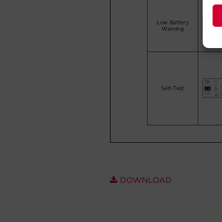
DOWNLOAD