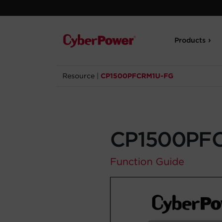
Products
Resource
|
CP1500PFCRM1U-FG
CP1500PF
Function Guide