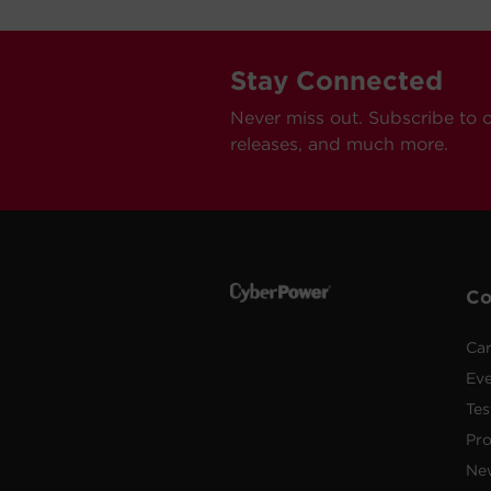
Stay Connected
Never miss out. Subscribe to 
releases, and much more.
C
Car
Ev
Tes
Pr
Ne