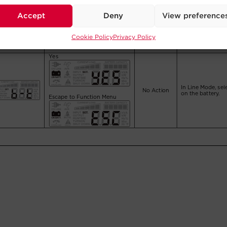
Accept
Deny
View preference
Cookie Policy
Privacy Policy