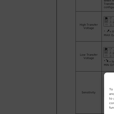
To 
and
to 
con
fun