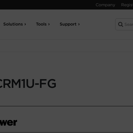
Company
Regis
Solutions
Tools
Support
CRM1U-FG