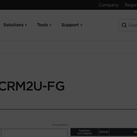
Company
Regis
Solutions
Tools
Support
CRM2U-FG