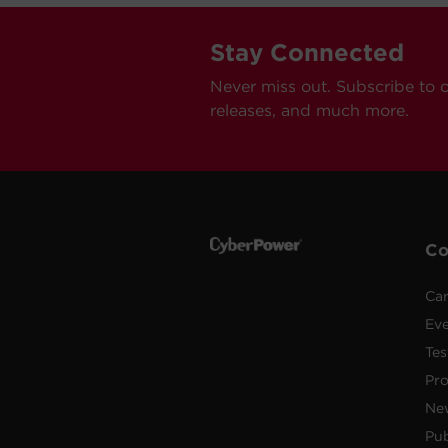
Stay Connected
Never miss out. Subscribe to 
releases, and much more.
C
Car
Ev
Tes
Pr
Ne
Pub