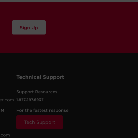
Sign Up
Technical Support
Support Resources
er.com
1.877.297.6937
For the fastest response:
AM
Tech Support
.com