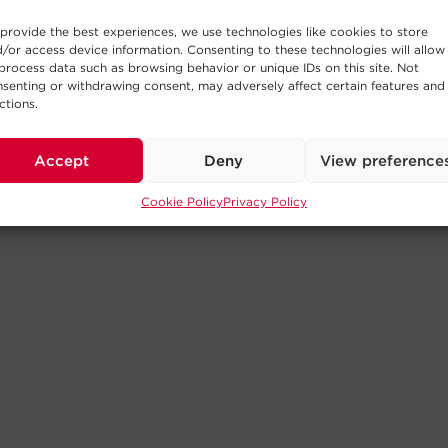
provide the best experiences, we use technologies like cookies to store
/or access device information. Consenting to these technologies will allow
process data such as browsing behavior or unique IDs on this site. Not
senting or withdrawing consent, may adversely affect certain features and
ctions.
Accept
Deny
View preference
Cookie Policy
Privacy Policy