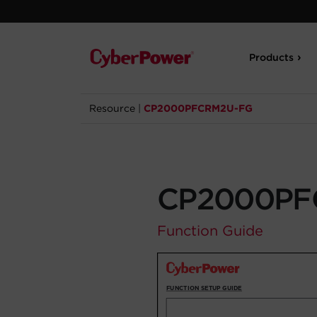
Products
Resource
|
CP2000PFCRM2U-FG
CP2000PF
Function Guide