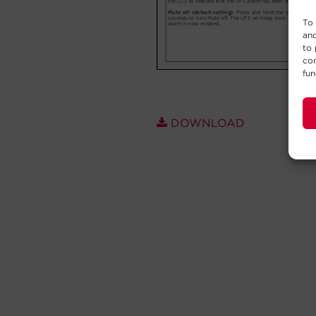
To 
and
to 
con
fun
DOWNLOAD