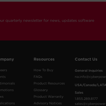
our quarterly newsletter for news, updates software
ompany
Resources
Contact Us
eers
How To Buy
General Inquiries
ents
FAQs
na.info@cyberpow
timonials
Product Resources
USA/Canada/LAT
omotions
Glossary
Sales
ws
Product Warranty
1.855.289.8177
lications
Advisory Notices
sales@cyberpower