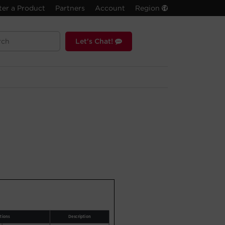
ter a Product
Partners
Account
Region
Let's Chat!