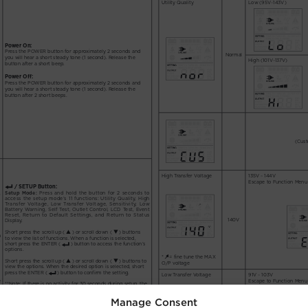
Manage Consent