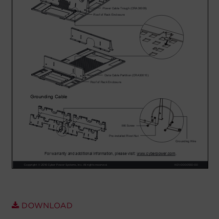
Account
Region Selector
Let's Chat!
DOWNLOAD