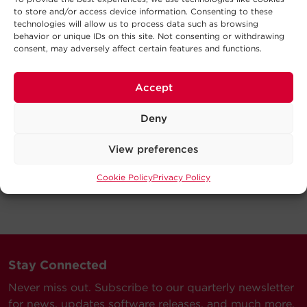
to store and/or access device information. Consenting to these
technologies will allow us to process data such as browsing
behavior or unique IDs on this site. Not consenting or withdrawing
consent, may adversely affect certain features and functions.
Accept
Deny
View preferences
Cookie Policy
Privacy Policy
Stay Connected
Never miss out. Subscribe to our quarterly newsletter
for news, updates software releases, and much more.