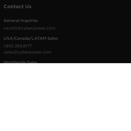
Contact Us
General Inquiries
na.info@cyberpower.com
USA/Canada/LATAM Sales
1.855.289.8177
sales@cyberpower.com
Worldwide Sales
Worldwide Contact Details
Technical Support
Support Resources
1.877.297.6937
For the fastest response:
Tech Support