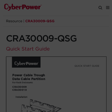
Resource
|
CRA30009-QSG
Products
CRA30009-QSG
Solutions
Quick Start Guide
Tools
Support
Company
Registration
Partners