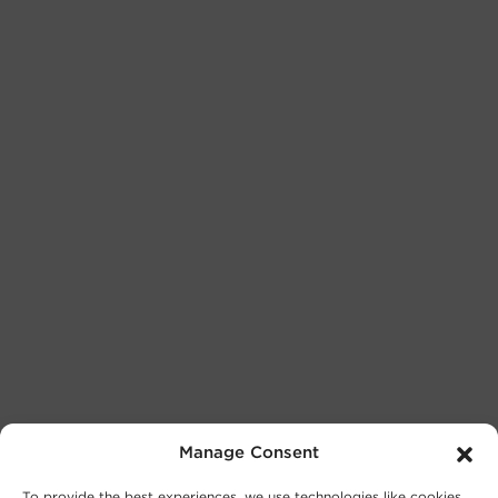
Manage Consent
To provide the best experiences, we use technologies like cookies