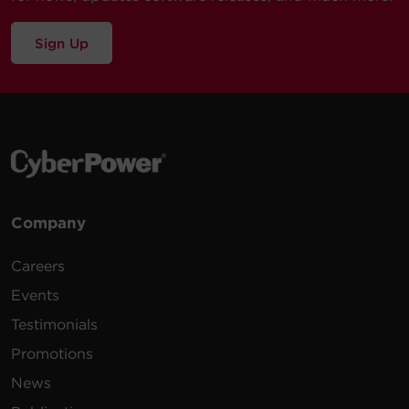
Sign Up
Company
Careers
Events
Testimonials
Promotions
News