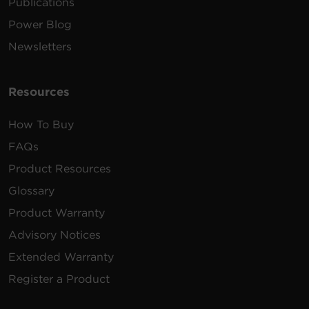
Publications
Power Blog
Newsletters
Resources
How To Buy
FAQs
Product Resources
Glossary
Product Warranty
Advisory Notices
Extended Warranty
Register a Product