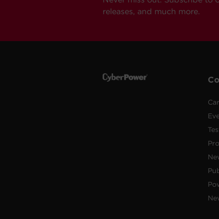
releases, and much more.
C
Car
Ev
Tes
Pr
Ne
Pub
Po
New