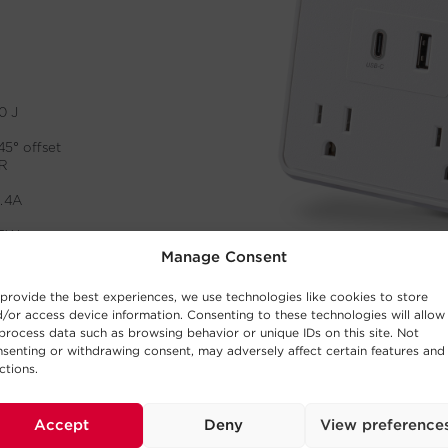
Manage Consent
provide the best experiences, we use technologies like cookies to store
/or access device information. Consenting to these technologies will allow
process data such as browsing behavior or unique IDs on this site. Not
senting or withdrawing consent, may adversely affect certain features and
ctions.
Accept
Deny
View preference