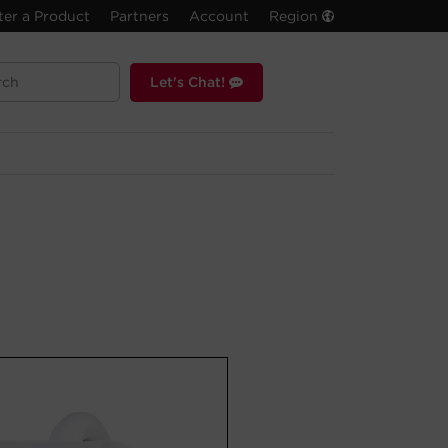
ter a Product
Partners
Account
Region
Let's Chat!