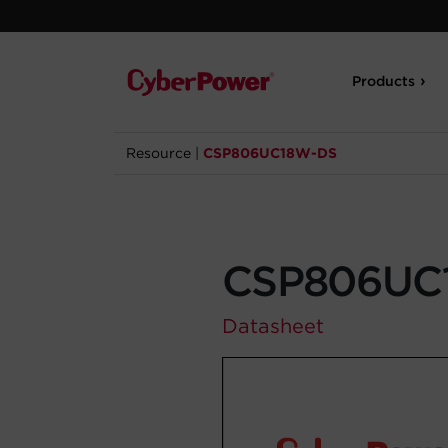
Products
Resource
|
CSP806UC18W-DS
CSP806UC
Datasheet