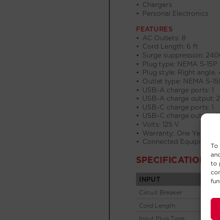
To 
and
to 
con
fun