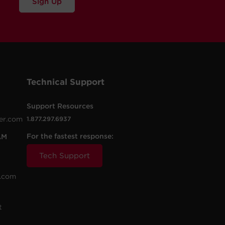
Sign Up
Technical Support
Support Resources
er.com
1.877.297.6937
For the fastest response:
AM
Tech Support
.com
t