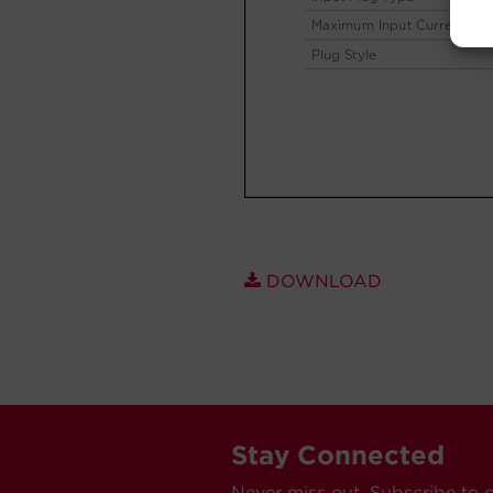
DOWNLOAD
Stay Connected
Never miss out. Subscribe to 