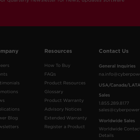
ompany
Resources
Contact Us
eers
How To Buy
General Inquiries
ents
FAQs
na.info@cyberpow
timonials
Product Resources
USA/Canada/LAT
omotions
Glossary
Sales
ws
Product Warranty
1.855.289.8177
lications
Advisory Notices
sales@cyberpower
wer Blog
Extended Warranty
Worldwide Sales
sletters
Register a Product
Worldwide Contac
Details