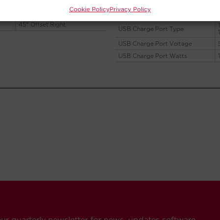
Cookie Policy
Privacy Policy
our quarterly newsletter for news, updates software