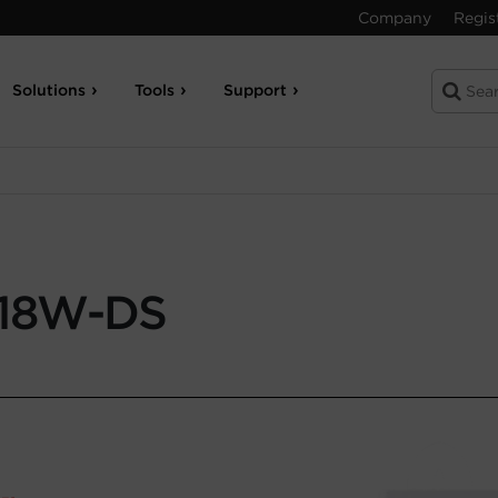
Company
Regis
Solutions
Tools
Support
18W-DS