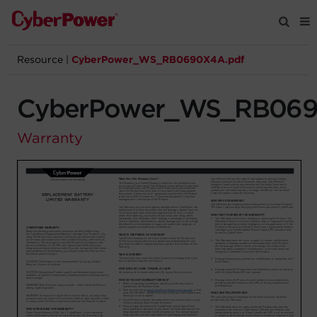
Resource
|
CyberPower_WS_RB0690X4A.pdf
Products
CyberPower_WS_RB069
Solutions
Warranty
Tools
Support
Company
Registration
Partners