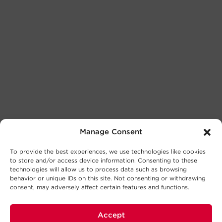
Manage Consent
To provide the best experiences, we use technologies like cookies
to store and/or access device information. Consenting to these
technologies will allow us to process data such as browsing
behavior or unique IDs on this site. Not consenting or withdrawing
consent, may adversely affect certain features and functions.
Accept