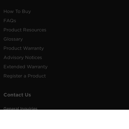
How To Buy
FAQs
Product Resources
Glossary
Product Warranty
Advisory Notices
Extended Warranty
Register a Product
Contact Us
General Inquiries
na.info@cyberpower.com
USA/Canada/LATAM Sales