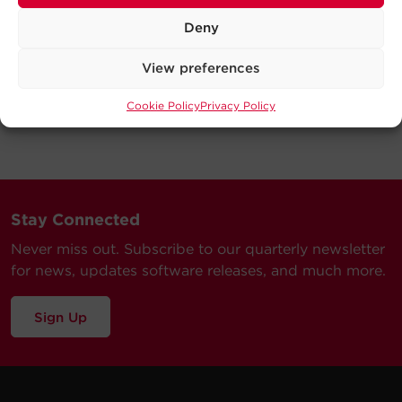
Deny
View preferences
Cookie Policy
Privacy Policy
Stay Connected
Never miss out. Subscribe to our quarterly newsletter
for news, updates software releases, and much more.
Sign Up