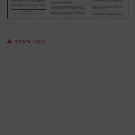
Account
Region Selector
Let's Chat!
DOWNLOAD