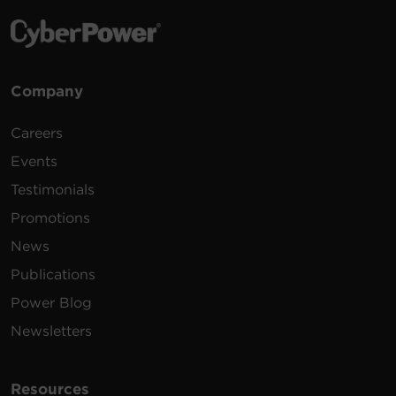
Company
Careers
Events
Testimonials
Promotions
News
Publications
Power Blog
Newsletters
Resources