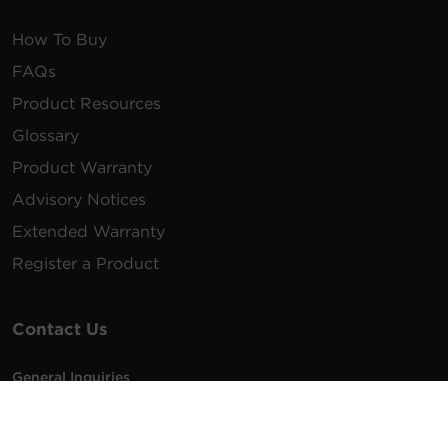
How To Buy
FAQs
Product Resources
Glossary
Product Warranty
Advisory Notices
Extended Warranty
Register a Product
Contact Us
General Inquiries
na.info@cyberpower.com
USA/Canada/LATAM Sales