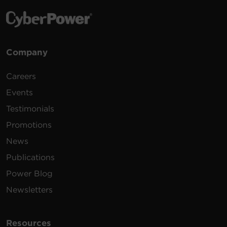
Company
Careers
Events
Testimonials
Promotions
News
Publications
Power Blog
Newsletters
Resources