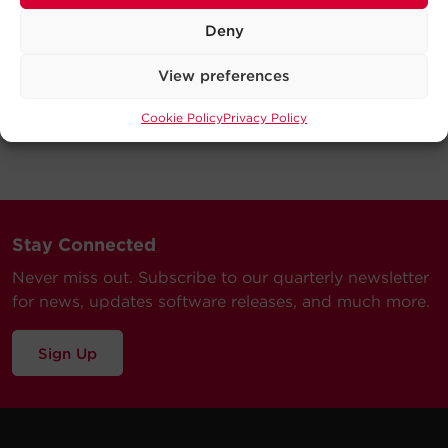
Deny
View preferences
Cookie Policy
Privacy Policy
Stay Connected
Never miss out. Subscribe to our quarterly newsletter
for news, updates software releases, and much more.
Sign Up