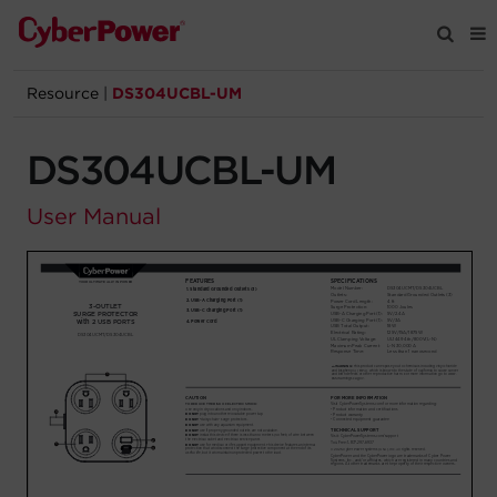
Resource
|
DS304UCBL-UM
Products
DS304UCBL-UM
Solutions
User Manual
Tools
Support
Company
Registration
Partners