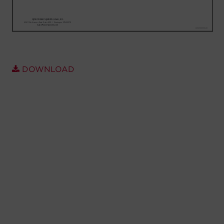
Account
Region Selector
Let's Chat!
DOWNLOAD