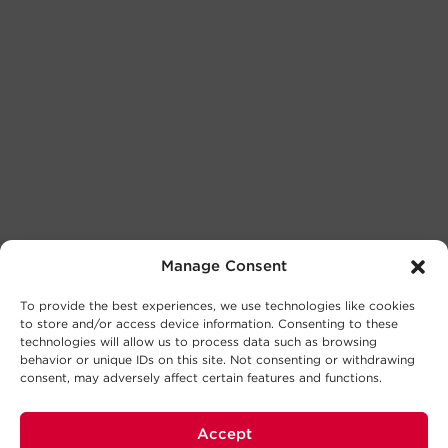
Manage Consent
To provide the best experiences, we use technologies like cookies
to store and/or access device information. Consenting to these
technologies will allow us to process data such as browsing
behavior or unique IDs on this site. Not consenting or withdrawing
consent, may adversely affect certain features and functions.
Accept