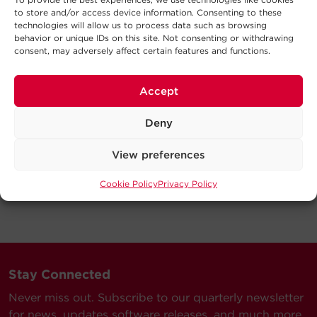
to store and/or access device information. Consenting to these
technologies will allow us to process data such as browsing
behavior or unique IDs on this site. Not consenting or withdrawing
consent, may adversely affect certain features and functions.
Accept
Deny
View preferences
Cookie Policy
Privacy Policy
Stay Connected
Never miss out. Subscribe to our quarterly newsletter
for news, updates software releases, and much more.