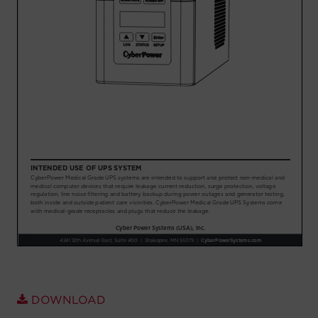
Account
Region Selector
Let's Chat!
DOWNLOAD