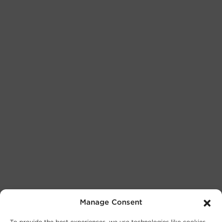
Manage Consent
To provide the best experiences, we use technologies like cookies