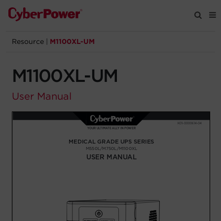
Resource
|
M1100XL-UM
Products
M1100XL-UM
Solutions
User Manual
Tools
Support
Company
Registration
Partners