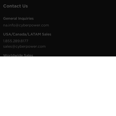
Contact Us
General Inquiries
na.info@cyberpower.com
USA/Canada/LATAM Sales
1.855.289.8177
sales@cyberpower.com
Worldwide Sales
Worldwide Contact Details
Technical Support
Support Resources
1.877.297.6937
For the fastest response:
Tech Support