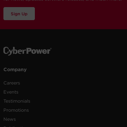
Sign Up
Company
Careers
Events
Testimonials
Promotions
News