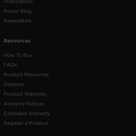
Publications
Power Blog
Newsletters
Resources
How To Buy
FAQs
Product Resources
Glossary
Product Warranty
Advisory Notices
Extended Warranty
Register a Product