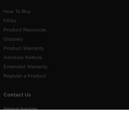
How To Buy
FAQs
Product Resources
Glossary
Product Warranty
Advisory Notices
Extended Warranty
Register a Product
Contact Us
General Inquiries
na.info@cyberpower.com
USA/Canada/LATAM Sales