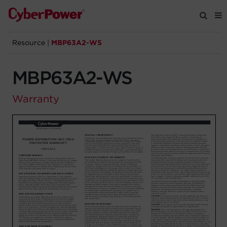
Resource
|
MBP63A2-WS
Products
MBP63A2-WS
Solutions
Warranty
Tools
Support
Company
Registration
Partners