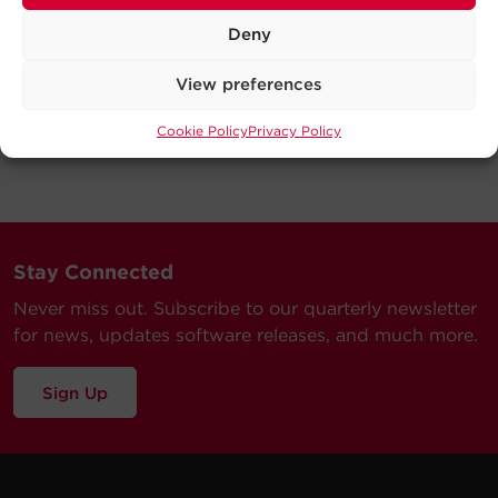
Deny
View preferences
Cookie Policy
Privacy Policy
Stay Connected
Never miss out. Subscribe to our quarterly newsletter
for news, updates software releases, and much more.
Sign Up