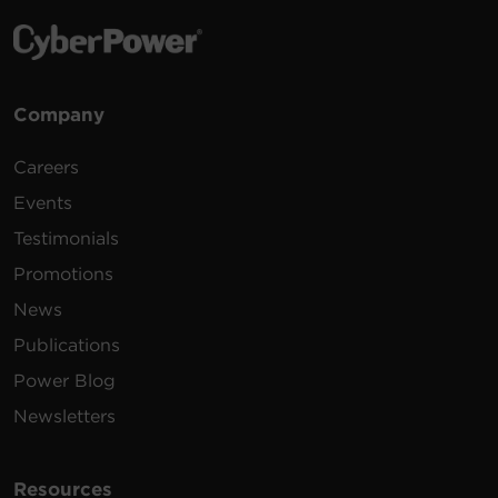
Company
Careers
Events
Testimonials
Promotions
News
Publications
Power Blog
Newsletters
Resources