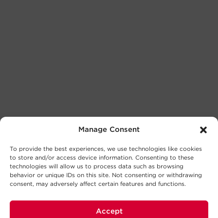
Manage Consent
To provide the best experiences, we use technologies like cookies
to store and/or access device information. Consenting to these
technologies will allow us to process data such as browsing
behavior or unique IDs on this site. Not consenting or withdrawing
consent, may adversely affect certain features and functions.
Accept