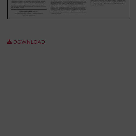
Account
Region Selector
Let's Chat!
DOWNLOAD