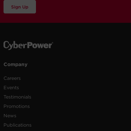
Sign Up
Company
Careers
Events
Testimonials
Promotions
News
Publications