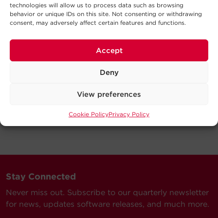
technologies will allow us to process data such as browsing
behavior or unique IDs on this site. Not consenting or withdrawing
consent, may adversely affect certain features and functions.
Accept
Deny
View preferences
Cookie Policy
Privacy Policy
Stay Connected
Never miss out. Subscribe to our quarterly newsletter
for news, updates software releases, and much more.