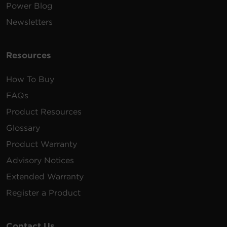
Power Blog
Newsletters
Resources
How To Buy
FAQs
Product Resources
Glossary
Product Warranty
Advisory Notices
Extended Warranty
Register a Product
Contact Us