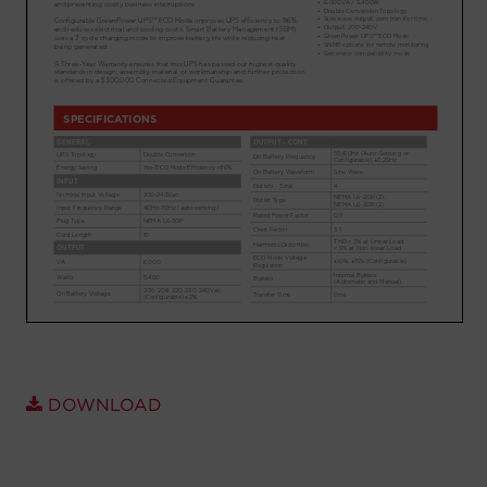
Account
Region Selector
Let's Chat!
DOWNLOAD