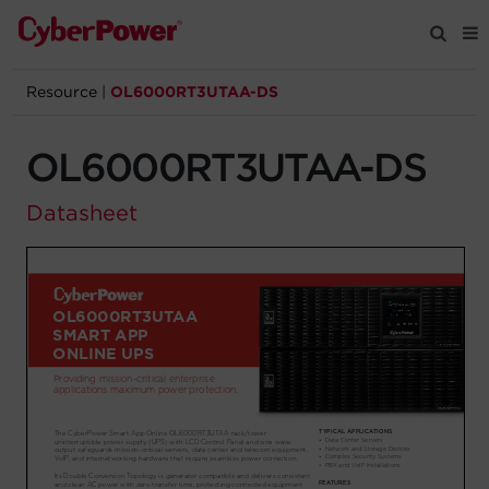
Resource
|
OL6000RT3UTAA-DS
Products
OL6000RT3UTAA-DS
Solutions
Datasheet
Tools
Support
Company
Registration
Partners