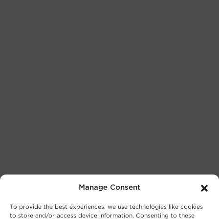
Manage Consent
To provide the best experiences, we use technologies like cookies
to store and/or access device information. Consenting to these