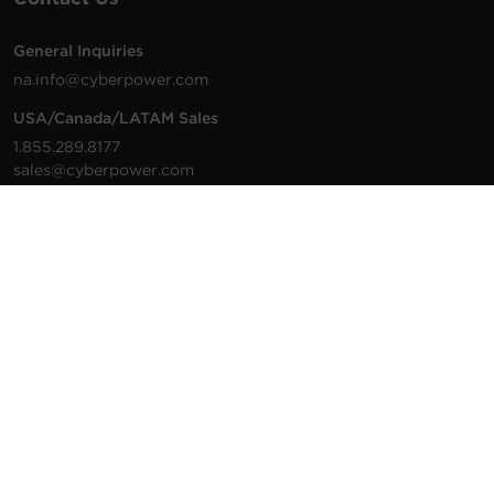
General Inquiries
na.info@cyberpower.com
USA/Canada/LATAM Sales
1.855.289.8177
sales@cyberpower.com
Worldwide Sales
Worldwide Contact Details
Technical Support
Support Resources
1.877.297.6937
For the fastest response:
Tech Support