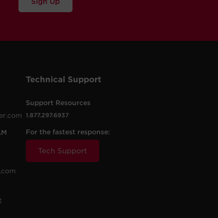
Sign Up
Technical Support
Support Resources
er.com
1.877.297.6937
For the fastest response:
AM
Tech Support
.com
t