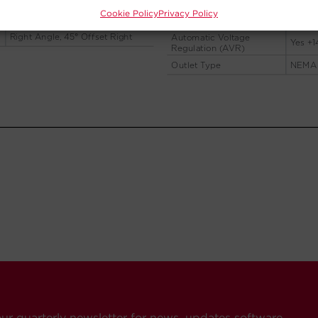
Cookie Policy
Privacy Policy
our quarterly newsletter for news, updates software