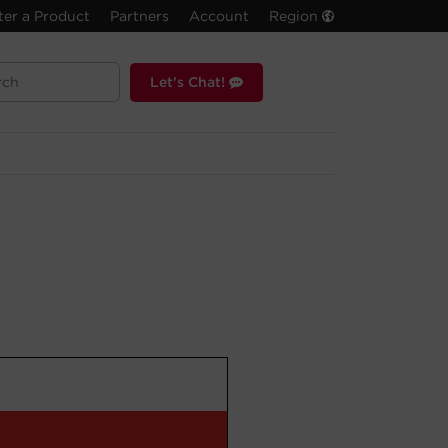
ter a Product
Partners
Account
Region
Let's Chat!