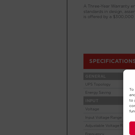
To 
and
to 
con
fun