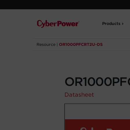
Products
Resource
|
OR1000PFCRT2U-DS
OR1000PF
Datasheet