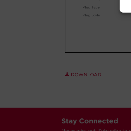
DOWNLOAD
Stay Connected
Never miss out. Subscribe to 