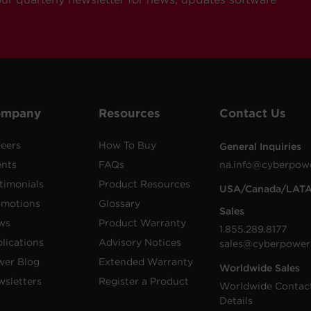
ompany
Resources
Contact Us
eers
How To Buy
General Inquiries
ents
FAQs
na.info@cyberpow
timonials
Product Resources
USA/Canada/LAT
omotions
Glossary
Sales
ws
Product Warranty
1.855.289.8177
lications
Advisory Notices
sales@cyberpower
wer Blog
Extended Warranty
Worldwide Sales
sletters
Register a Product
Worldwide Contac
Details