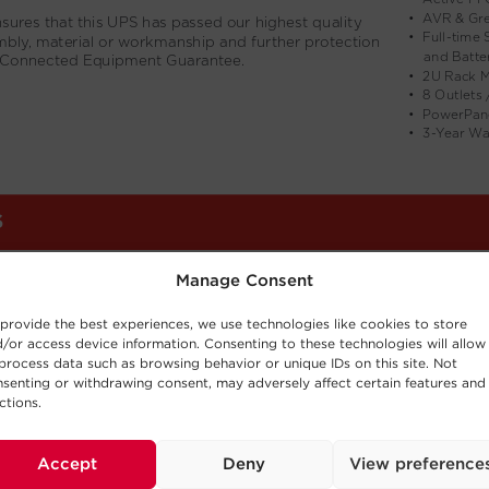
Manage Consent
provide the best experiences, we use technologies like cookies to store
/or access device information. Consenting to these technologies will allow
process data such as browsing behavior or unique IDs on this site. Not
senting or withdrawing consent, may adversely affect certain features and
ctions.
Accept
Deny
View preference