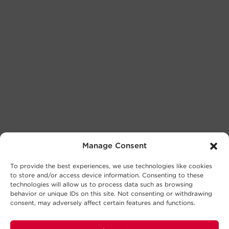
Manage Consent
To provide the best experiences, we use technologies like cookies
to store and/or access device information. Consenting to these
technologies will allow us to process data such as browsing
behavior or unique IDs on this site. Not consenting or withdrawing
consent, may adversely affect certain features and functions.