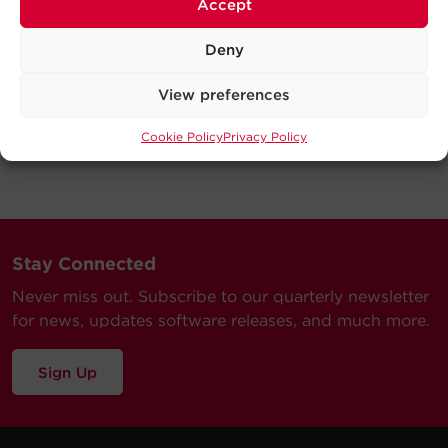
Accept
Deny
View preferences
Cookie Policy
Privacy Policy
Stay Connected
Never miss out. Subscribe to our quarterly newsletter
for news, updates software releases, and much more.
Sign Up