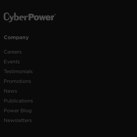
Company
Careers
Events
Testimonials
Promotions
News
Publications
Power Blog
Newsletters