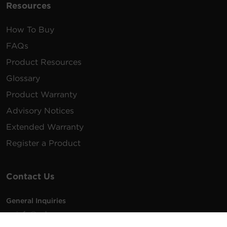
Resources
How To Buy
FAQs
Product Resources
Glossary
Product Warranty
Advisory Notices
Extended Warranty
Register a Product
Contact Us
General Inquiries
na.info@cyberpower.com