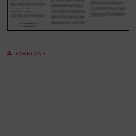
Account
Region Selector
Let's Chat!
DOWNLOAD