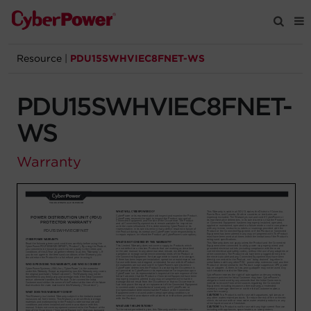
Resource
|
PDU15SWHVIEC8FNET-WS
Products
PDU15SWHVIEC8FNET-
Solutions
WS
Tools
Warranty
Support
Company
Registration
Partners