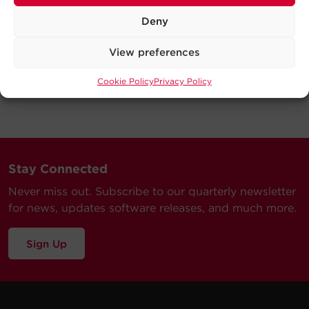
Deny
View preferences
Cookie Policy
Privacy Policy
Stay Connected
Never miss out. Subscribe to our quarterly newsletter
for news, updates software releases, and much more.
Sign Up