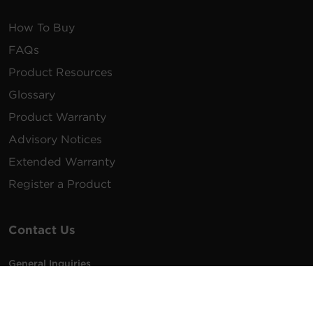
How To Buy
FAQs
Product Resources
Glossary
Product Warranty
Advisory Notices
Extended Warranty
Register a Product
Contact Us
General Inquiries
na.info@cyberpower.com
USA/Canada/LATAM Sales