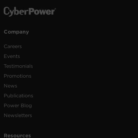
Company
Careers
Events
Testimonials
Promotions
News
Publications
Power Blog
Newsletters
Resources