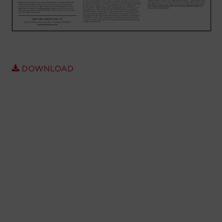
Account
Region Selector
Let's Chat!
DOWNLOAD