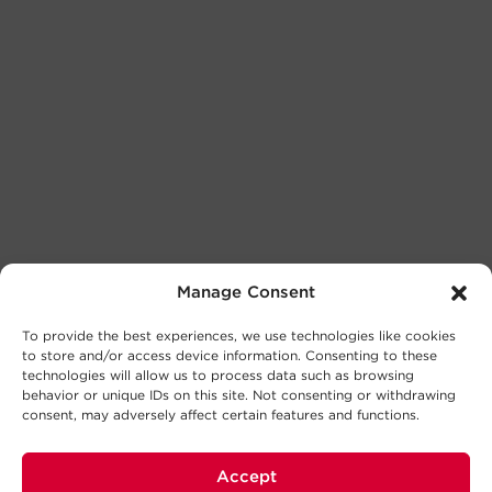
Manage Consent
To provide the best experiences, we use technologies like cookies
to store and/or access device information. Consenting to these
technologies will allow us to process data such as browsing
behavior or unique IDs on this site. Not consenting or withdrawing
consent, may adversely affect certain features and functions.
Accept