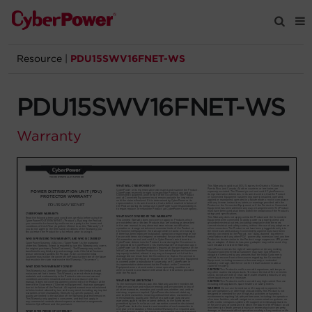
Resource
|
PDU15SWV16FNET-WS
Products
PDU15SWV16FNET-WS
Solutions
Warranty
Tools
Support
Company
Registration
Partners