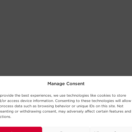
Manage Consent
provide the best experiences, we use technologies like cookies to store
/or access device information. Consenting to these technologies will allow
process data such as browsing behavior or unique IDs on this site. Not
senting or withdrawing consent, may adversely affect certain features and
ctions.