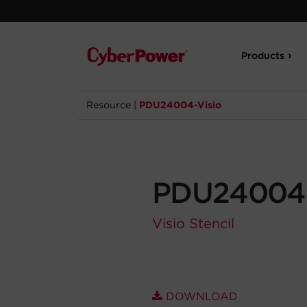
Products
Resource
|
PDU24004-Visio
PDU24004-
Visio Stencil
DOWNLOAD