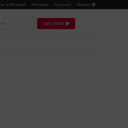
ter a Product
Partners
Account
Region
Let's Chat!