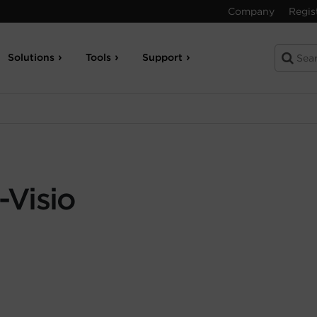
Company
Regis
Solutions
Tools
Support
Visio