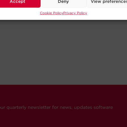
Accept
Deny
View preference
Cookie Policy
Privacy Policy
our quarterly newsletter for news, updates software