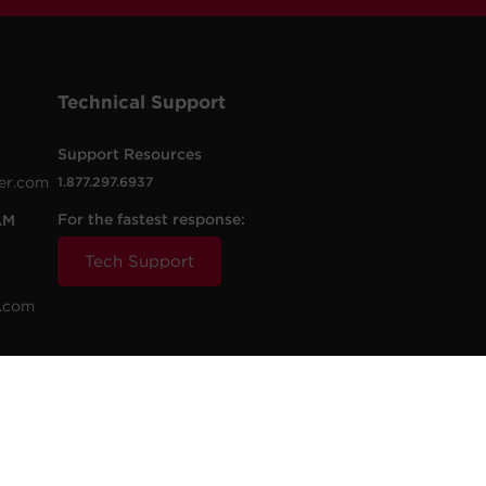
Technical Support
Support Resources
er.com
1.877.297.6937
For the fastest response:
AM
Tech Support
.com
t