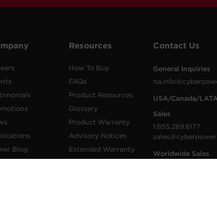
ompany
Resources
Contact Us
eers
How To Buy
General Inquiries
ents
FAQs
na.info@cyberpow
timonials
Product Resources
USA/Canada/LAT
omotions
Glossary
Sales
ws
Product Warranty
1.855.289.8177
lications
Advisory Notices
sales@cyberpower
wer Blog
Extended Warranty
Worldwide Sales
sletters
Register a Product
Worldwide Contac
Details