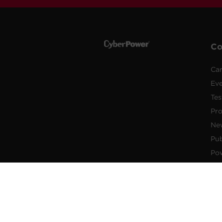
C
Car
Ev
Tes
Pr
Ne
Pub
Po
New