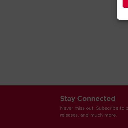
Stay Connected
Never miss out. Subscribe to 
releases, and much more.