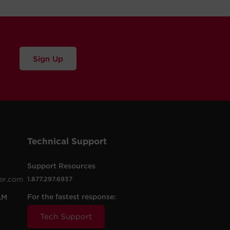
Sign Up
Technical Support
Support Resources
er.com
1.877.297.6937
For the fastest response:
AM
Tech Support