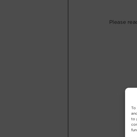
To 
and
to 
con
fun