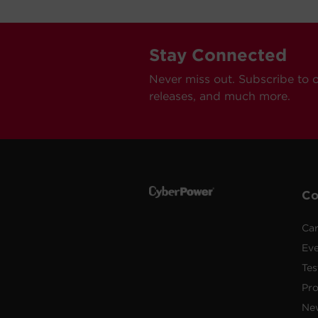
Stay Connected
Never miss out. Subscribe to 
releases, and much more.
C
Car
Ev
Tes
Pr
Ne