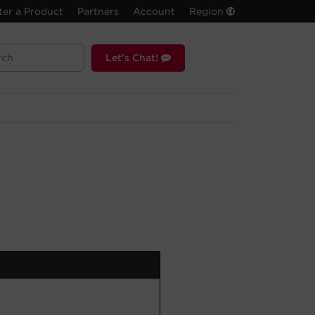
ter a Product
Partners
Account
Region
Let's Chat!