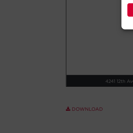
DOWNLOAD