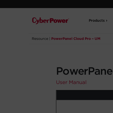
Products
Resource
|
PowerPanel Cloud Pro – UM
PowerPanel
User Manual