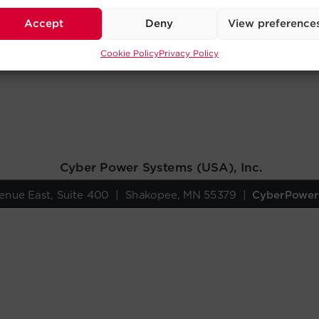
Accept
Deny
View preference
Cookie Policy
Privacy Policy