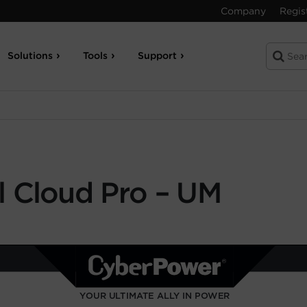
Company
Regis
Solutions
Tools
Support
 Cloud Pro – UM