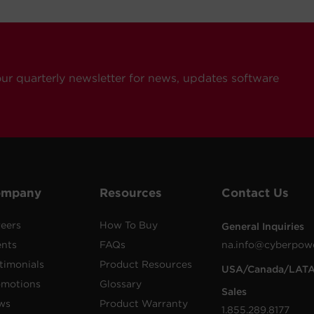
our quarterly newsletter for news, updates software
ompany
Resources
Contact Us
eers
How To Buy
General Inquiries
ents
FAQs
na.info@cyberpow
timonials
Product Resources
USA/Canada/LAT
omotions
Glossary
Sales
ws
Product Warranty
1.855.289.8177