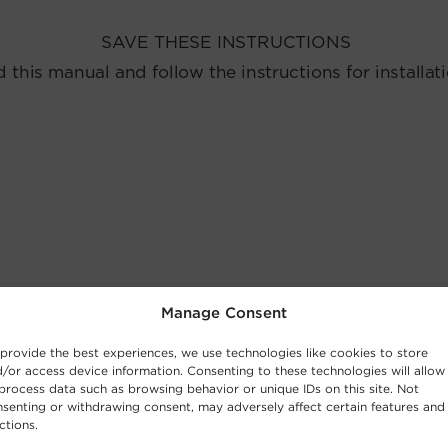
Manage Consent
provide the best experiences, we use technologies like cookies to store
/or access device information. Consenting to these technologies will allow
process data such as browsing behavior or unique IDs on this site. Not
senting or withdrawing consent, may adversely affect certain features and
ctions.