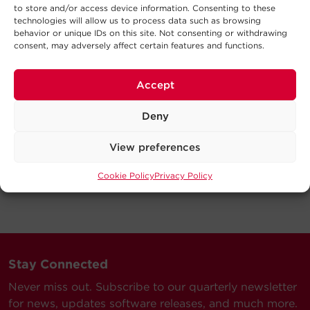
to store and/or access device information. Consenting to these
technologies will allow us to process data such as browsing
behavior or unique IDs on this site. Not consenting or withdrawing
consent, may adversely affect certain features and functions.
Accept
Deny
View preferences
Cookie Policy
Privacy Policy
Stay Connected
Never miss out. Subscribe to our quarterly newsletter
for news, updates software releases, and much more.