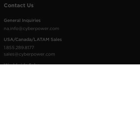
Contact Us
General Inquiries
na.info@cyberpower.com
USA/Canada/LATAM Sales
1.855.289.8177
sales@cyberpower.com
Worldwide Sales
Worldwide Contact Details
Technical Support
Support Resources
1.877.297.6937
For the fastest response:
Tech Support