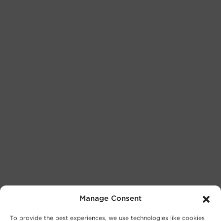
Manage Consent
To provide the best experiences, we use technologies like cookies