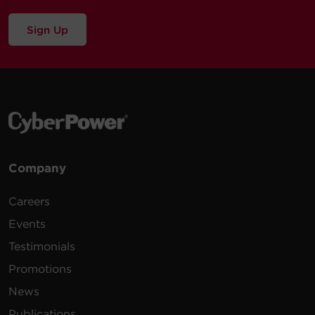
Sign Up
Company
Careers
Events
Testimonials
Promotions
News
Publications