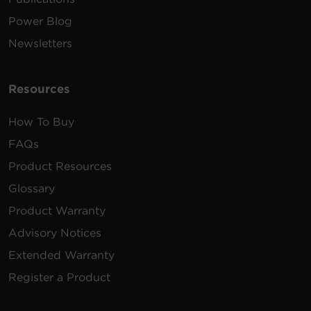
Power Blog
Newsletters
Resources
How To Buy
FAQs
Product Resources
Glossary
Product Warranty
Advisory Notices
Extended Warranty
Register a Product