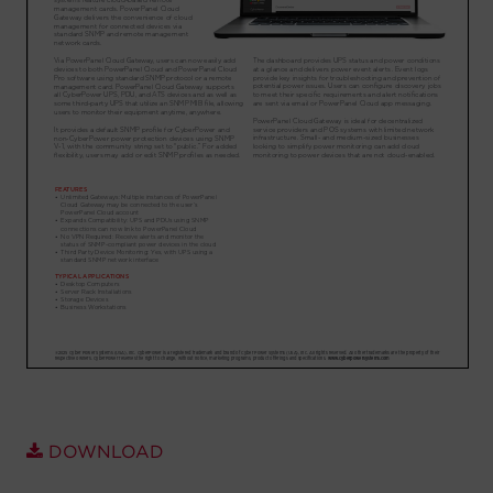
Account
Region Selector
Let's Chat!
DOWNLOAD