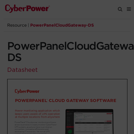
Resource
|
PowerPanelCloudGateway-DS
Products
PowerPanelCloudGatewa
Solutions
DS
Tools
Datasheet
Support
Company
Registration
Partners