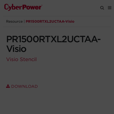
Resource
|
PR1500RTXL2UCTAA-Visio
Products
PR1500RTXL2UCTAA-
Solutions
Visio
Tools
Visio Stencil
Support
Company
DOWNLOAD
Registration
Partners