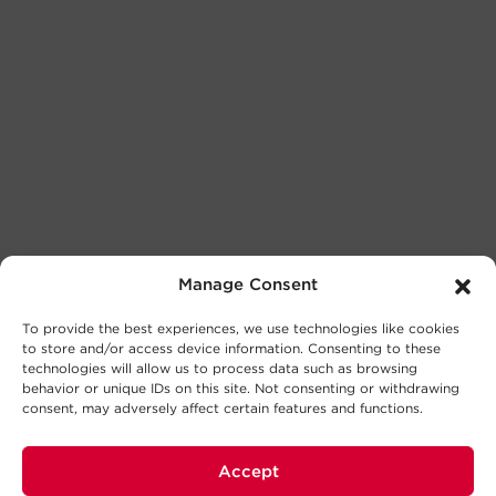
Manage Consent
To provide the best experiences, we use technologies like cookies
to store and/or access device information. Consenting to these
technologies will allow us to process data such as browsing
behavior or unique IDs on this site. Not consenting or withdrawing
consent, may adversely affect certain features and functions.
Accept