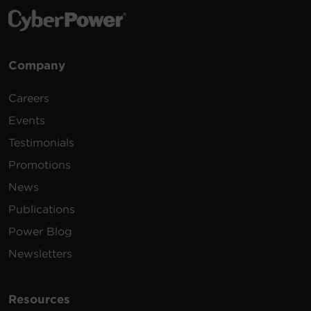
Company
Careers
Events
Testimonials
Promotions
News
Publications
Power Blog
Newsletters
Resources