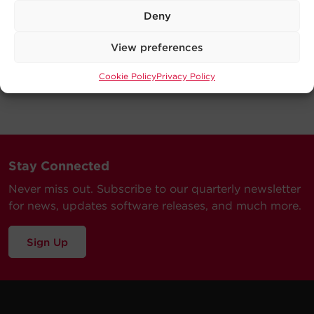
Deny
View preferences
Cookie Policy
Privacy Policy
Stay Connected
Never miss out. Subscribe to our quarterly newsletter
for news, updates software releases, and much more.
Sign Up