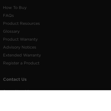
How To Buy
FAQs
Product Resources
Glossary
Product Warranty
Advisory Notices
Extended Warranty
Register a Product
Contact Us
General Inquiries
na.info@cyberpower.com
USA/Canada/LATAM Sales