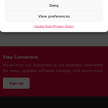
Deny
View preferences
Cookie Policy
Privacy Policy
Stay Connected
Never miss out. Subscribe to our quarterly newsletter
for news, updates software releases, and much more.
Sign Up