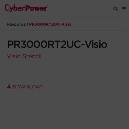
Resource
|
PR3000RT2UC-Visio
Products
PR3000RT2UC-Visio
Solutions
Visio Stencil
Tools
Support
DOWNLOAD
Company
Registration
Partners