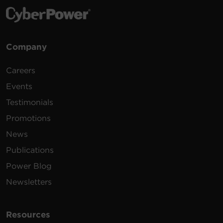
Company
Careers
Events
Testimonials
Promotions
News
Publications
Power Blog
Newsletters
Resources