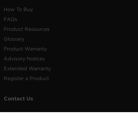
How To Buy
FAQs
Product Resources
Glossary
Product Warranty
Advisory Notices
Extended Warranty
Register a Product
Contact Us
General Inquiries
na.info@cyberpower.com
USA/Canada/LATAM Sales