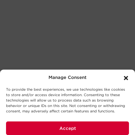
Manage Consent
To provide the best experiences, we use technologies like cookies
to store and/or access device information. Consenting to these
technologies will allow us to process data such as browsing
behavior or unique IDs on this site. Not consenting or withdrawing
consent, may adversely affect certain features and functions.
Accept