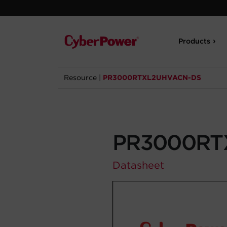
Products
Resource
|
PR3000RTXL2UHVACN-DS
PR3000RT
Datasheet