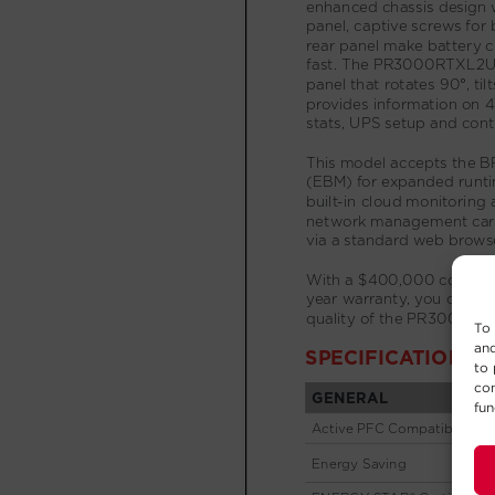
To 
and
to 
con
fun