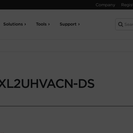
Company
Regis
Solutions
Tools
Support
XL2UHVACN-DS