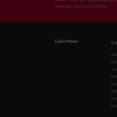
releases, and much more.
C
Car
Ev
Tes
Pr
Ne
Pub
Po
New