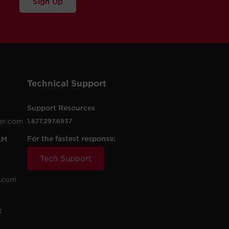
Sign Up
Technical Support
Support Resources
er.com
1.877.297.6937
For the fastest response:
AM
Tech Support
.com
t