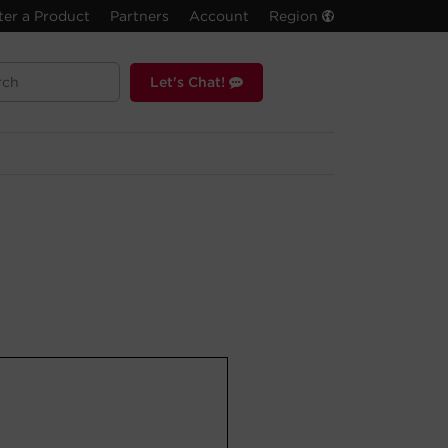
ter a Product
Partners
Account
Region
Let's Chat!