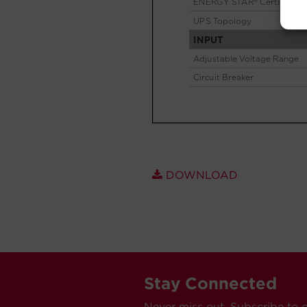
DOWNLOAD
Stay Connected
Never miss out. Subscribe to 