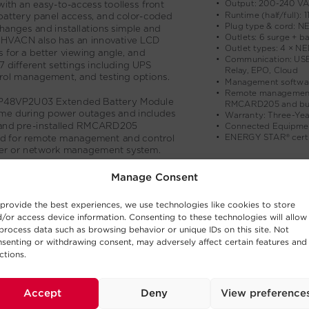
Manage Consent
provide the best experiences, we use technologies like cookies to store
/or access device information. Consenting to these technologies will allow
process data such as browsing behavior or unique IDs on this site. Not
senting or withdrawing consent, may adversely affect certain features and
ctions.
Accept
Deny
View preference