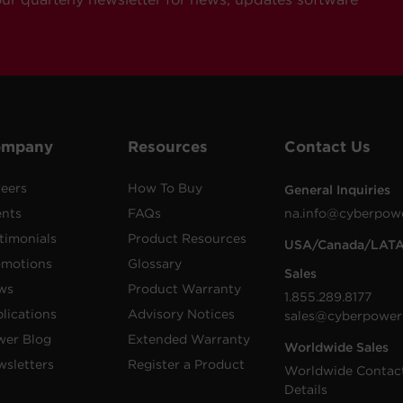
ompany
Resources
Contact Us
eers
How To Buy
General Inquiries
ents
FAQs
na.info@cyberpow
timonials
Product Resources
USA/Canada/LAT
omotions
Glossary
Sales
ws
Product Warranty
1.855.289.8177
lications
Advisory Notices
sales@cyberpower
wer Blog
Extended Warranty
Worldwide Sales
sletters
Register a Product
Worldwide Contac
Details