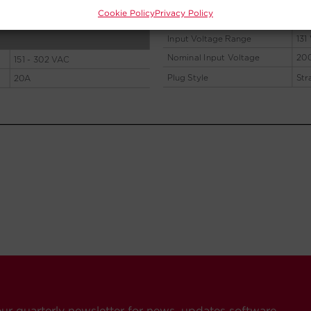
Cookie Policy
Privacy Policy
our quarterly newsletter for news, updates software