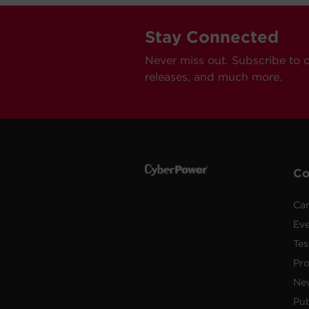
Stay Connected
Never miss out. Subscribe to 
releases, and much more.
C
Car
Ev
Tes
Pr
Ne
Pub