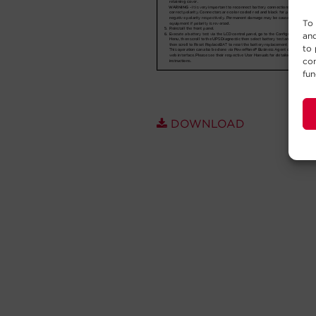
To 
and
to 
con
fun
DOWNLOAD