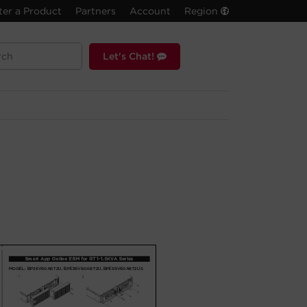
ter a Product
Partners
Account
Region
Let's Chat!