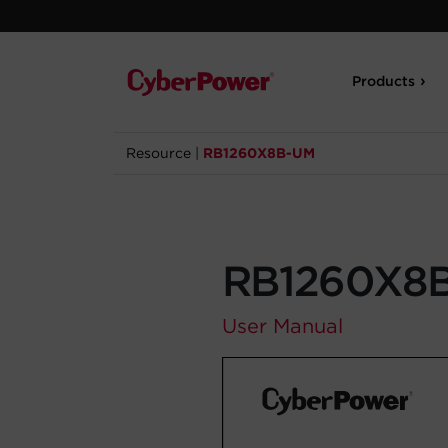
Products
Resource
|
RB1260X8B-UM
RB1260X8
User Manual