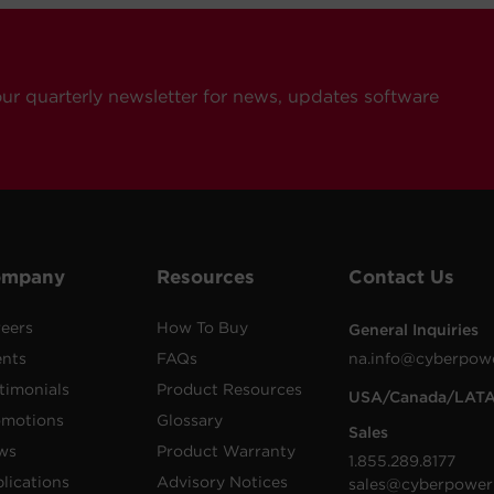
our quarterly newsletter for news, updates software
ompany
Resources
Contact Us
eers
How To Buy
General Inquiries
ents
FAQs
na.info@cyberpow
timonials
Product Resources
USA/Canada/LAT
omotions
Glossary
Sales
ws
Product Warranty
1.855.289.8177
lications
Advisory Notices
sales@cyberpower