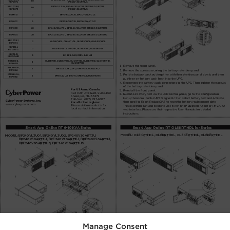
Manage Consent