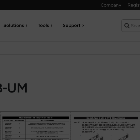
Company
Regis
Solutions
Tools
Support
B-UM