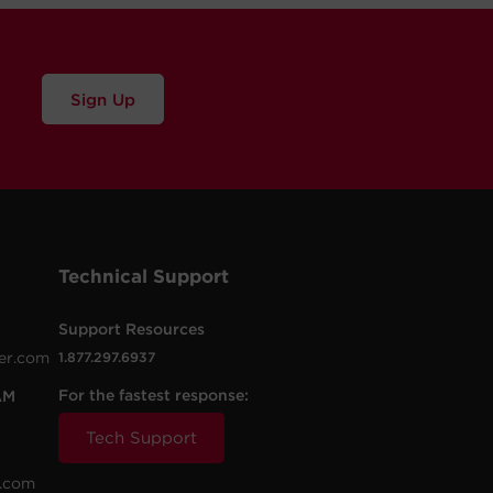
Sign Up
Technical Support
Support Resources
er.com
1.877.297.6937
For the fastest response:
AM
Tech Support
.com