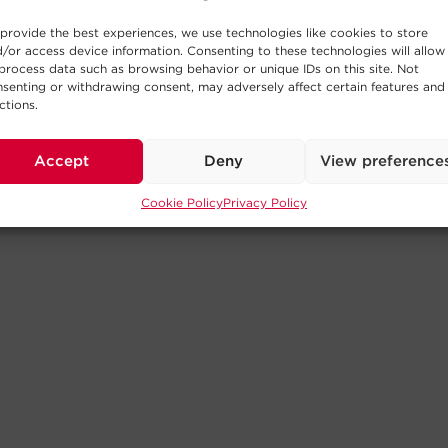
provide the best experiences, we use technologies like cookies to store
/or access device information. Consenting to these technologies will allow
process data such as browsing behavior or unique IDs on this site. Not
senting or withdrawing consent, may adversely affect certain features and
ctions.
Accept
Deny
View preference
Cookie Policy
Privacy Policy