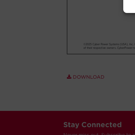
DOWNLOAD
Stay Connected
Never miss out. Subscribe to 