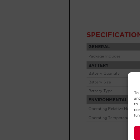
To 
and
to 
con
fun