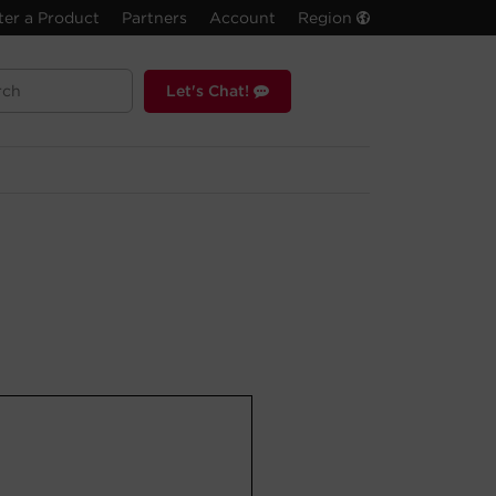
ter a Product
Partners
Account
Region
Let's Chat!