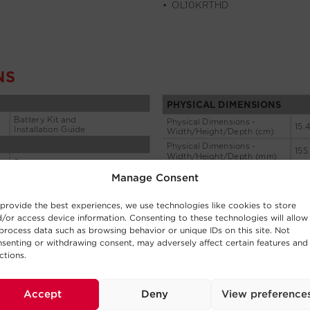
Manage Consent
provide the best experiences, we use technologies like cookies to store
/or access device information. Consenting to these technologies will allow
process data such as browsing behavior or unique IDs on this site. Not
senting or withdrawing consent, may adversely affect certain features and
ctions.
Accept
Deny
View preference