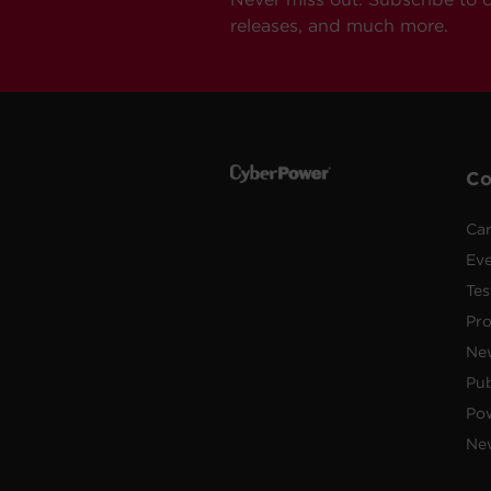
releases, and much more.
C
Car
Ev
Tes
Pr
Ne
Pub
Po
New