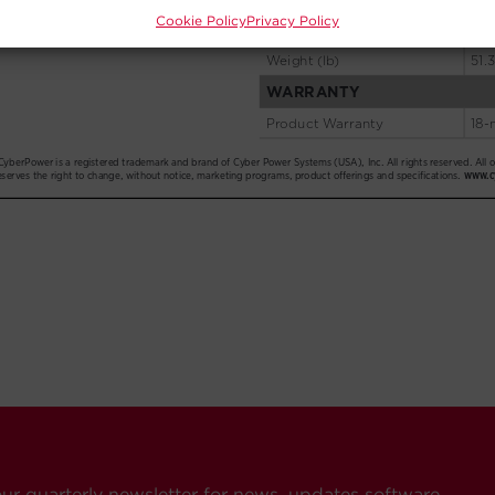
Cookie Policy
Privacy Policy
our quarterly newsletter for news, updates software