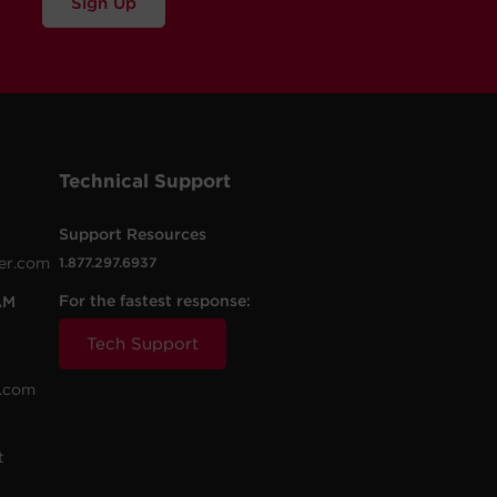
Sign Up
Technical Support
Support Resources
er.com
1.877.297.6937
For the fastest response:
AM
Tech Support
.com
t