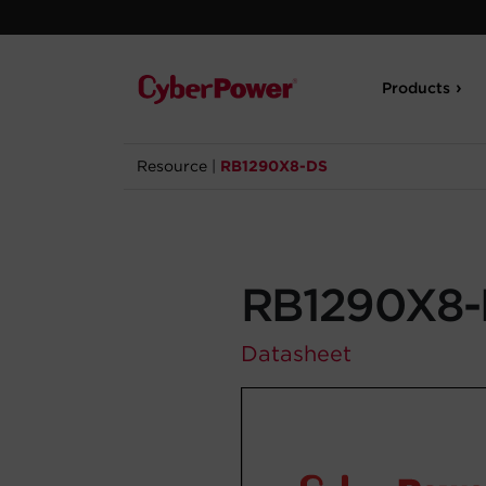
Products
Resource
|
RB1290X8-DS
RB1290X8
Datasheet