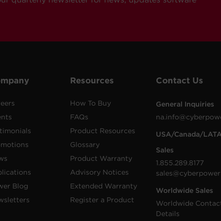
ompany
Resources
Contact Us
eers
How To Buy
General Inquiries
ents
FAQs
na.info@cyberpow
timonials
Product Resources
USA/Canada/LAT
omotions
Glossary
Sales
ws
Product Warranty
1.855.289.8177
lications
Advisory Notices
sales@cyberpower
wer Blog
Extended Warranty
Worldwide Sales
sletters
Register a Product
Worldwide Contac
Details