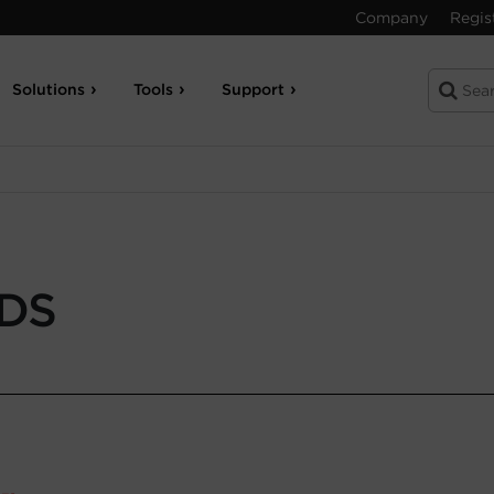
Company
Regis
Solutions
Tools
Support
-DS