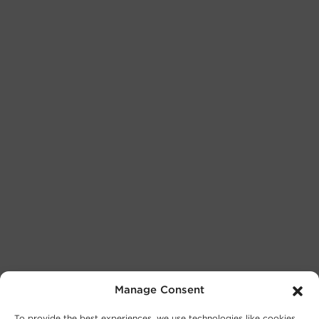
Manage Consent
To provide the best experiences, we use technologies like cookies