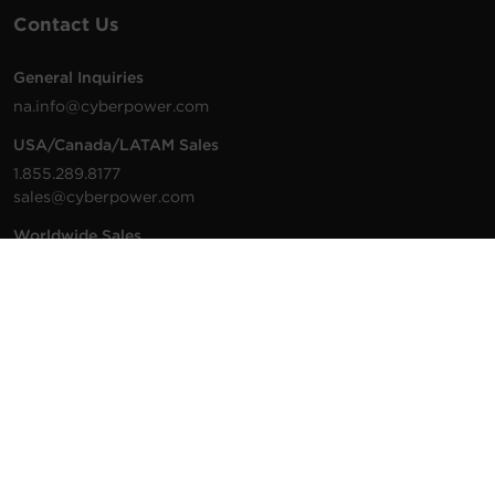
Contact Us
General Inquiries
na.info@cyberpower.com
USA/Canada/LATAM Sales
1.855.289.8177
sales@cyberpower.com
Worldwide Sales
Worldwide Contact Details
Technical Support
Support Resources
1.877.297.6937
For the fastest response:
Tech Support