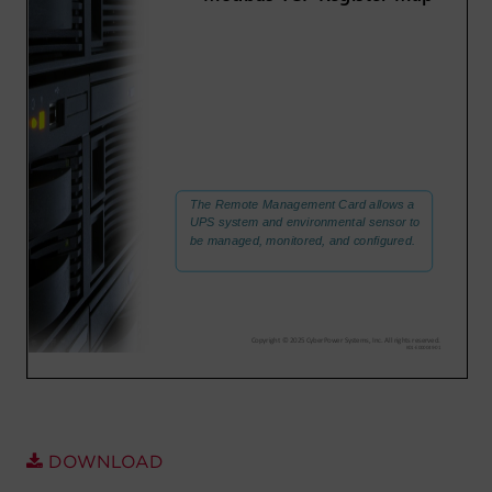
Account
Region Selector
Let's Chat!
DOWNLOAD