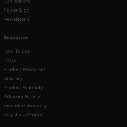
Publications
Power Blog
Newsletters
Resources
How To Buy
FAQs
Product Resources
Glossary
Product Warranty
Advisory Notices
Extended Warranty
Register a Product