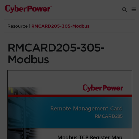
Resource
|
RMCARD205-305-Modbus
Products
RMCARD205-305-
Solutions
Modbus
Tools
Support
Company
Registration
Partners