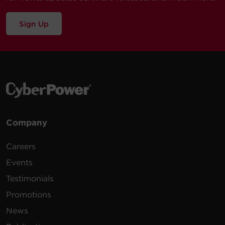
Sign Up
Company
Careers
Events
Testimonials
Promotions
News