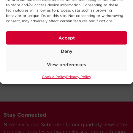
to store and/or access device information. Consenting to these
technologies will allow us to process data such as browsing
behavior or unique IDs on this site. Not consenting or withdrawing
consent, may adversely affect certain features and functions.
Accept
Deny
View preferences
Cookie Policy
Privacy Policy
Stay Connected
Never miss out. Subscribe to our quarterly newsletter
for news, updates software releases, and much more.