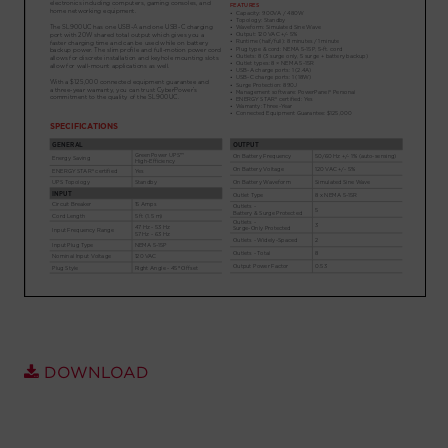
Account
Region Selector
Let's Chat!
DOWNLOAD