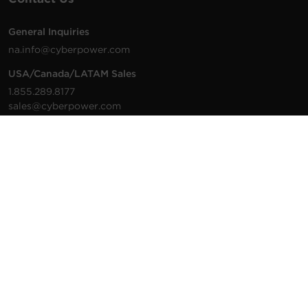
General Inquiries
na.info@cyberpower.com
USA/Canada/LATAM Sales
1.855.289.8177
sales@cyberpower.com
Worldwide Sales
Worldwide Contact Details
Technical Support
Support Resources
1.877.297.6937
For the fastest response:
Tech Support