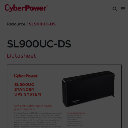
Resource
|
SL900UC-DS
Products
SL900UC-DS
Solutions
Datasheet
Tools
Support
Company
Registration
Partners