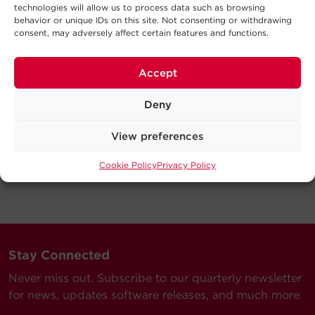
technologies will allow us to process data such as browsing
behavior or unique IDs on this site. Not consenting or withdrawing
consent, may adversely affect certain features and functions.
Accept
Deny
View preferences
Cookie Policy
Privacy Policy
Stay Connected
Never miss out. Subscribe to our quarterly newsletter
for news, updates software releases, and much more.