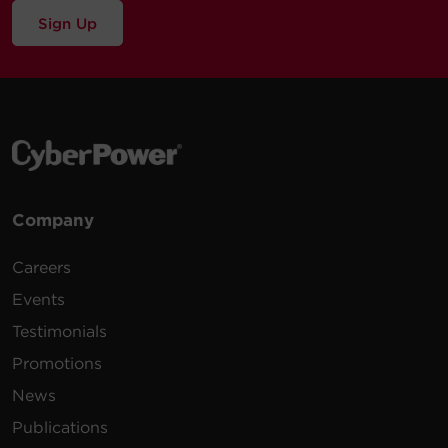
Sign Up
Company
Careers
Events
Testimonials
Promotions
News
Publications