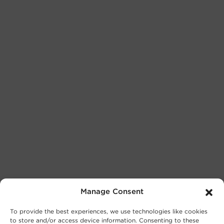
Manage Consent
To provide the best experiences, we use technologies like cookies
to store and/or access device information. Consenting to these