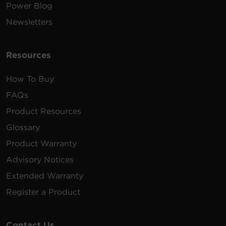
Power Blog
Newsletters
Resources
How To Buy
FAQs
Product Resources
Glossary
Product Warranty
Advisory Notices
Extended Warranty
Register a Product
Contact Us