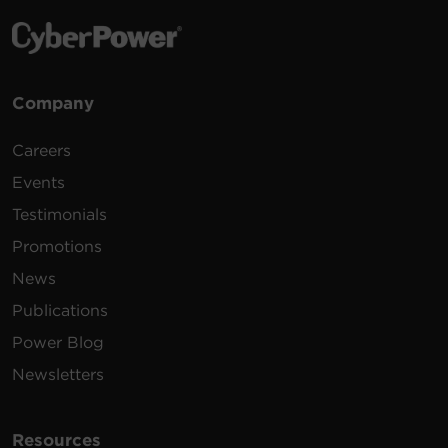
Company
Careers
Events
Testimonials
Promotions
News
Publications
Power Blog
Newsletters
Resources