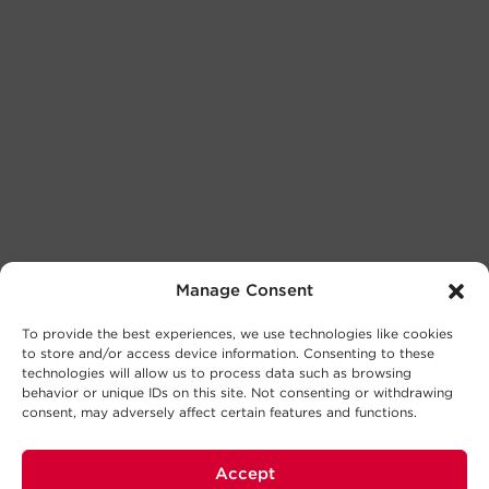
Manage Consent
To provide the best experiences, we use technologies like cookies
to store and/or access device information. Consenting to these
technologies will allow us to process data such as browsing
behavior or unique IDs on this site. Not consenting or withdrawing
consent, may adversely affect certain features and functions.
Accept