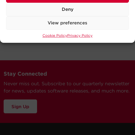
Deny
View preferences
Cookie Policy
Privacy Policy
Stay Connected
Never miss out. Subscribe to our quarterly newsletter
for news, updates software releases, and much more.
Sign Up