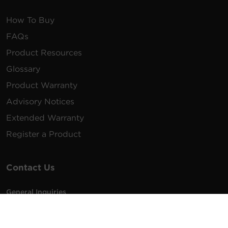
How To Buy
FAQs
Product Resources
Glossary
Product Warranty
Advisory Notices
Extended Warranty
Register a Product
Contact Us
General Inquiries
na.info@cyberpower.com
USA/Canada/LATAM Sales