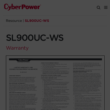
Resource
|
SL900UC-WS
Products
SL900UC-WS
Solutions
Warranty
Tools
Support
Company
Registration
Partners