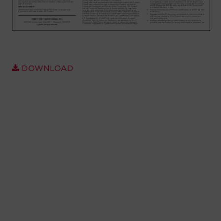
Account
Region Selector
Let's Chat!
DOWNLOAD