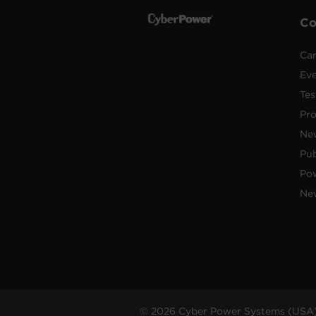
C
Car
Ev
Tes
Pr
Ne
Pub
Po
New
© 2026 Cyber Power Systems (USA),