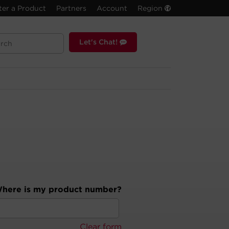
ter a Product
Partners
Account
Region
Let's Chat!
here is my product number?
Clear form