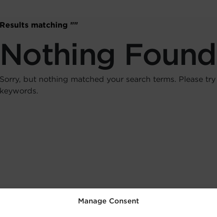
Results matching "
"
Nothing Found
Sorry, but nothing matched your search terms. Please try
keywords.
Manage Consent