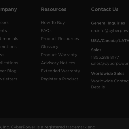
ompany
Resources
Contact Us
eers
How To Buy
General Inquiries
ents
FAQs
na.info@cyberpow
timonials
Product Resources
USA/Canada/LAT
omotions
Glossary
Sales
ws
Product Warranty
1.855.289.8177
lications
Advisory Notices
sales@cyberpower
wer Blog
Extended Warranty
Worldwide Sales
sletters
Register a Product
Worldwide Contac
Details
 Inc. CyberPower is a registered trademark and