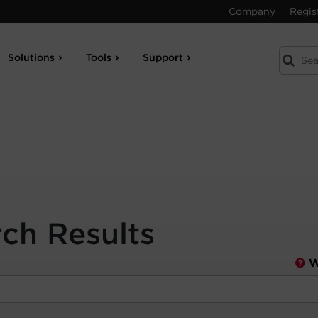
Company
Regis
Solutions
Tools
Support
rch Results
W