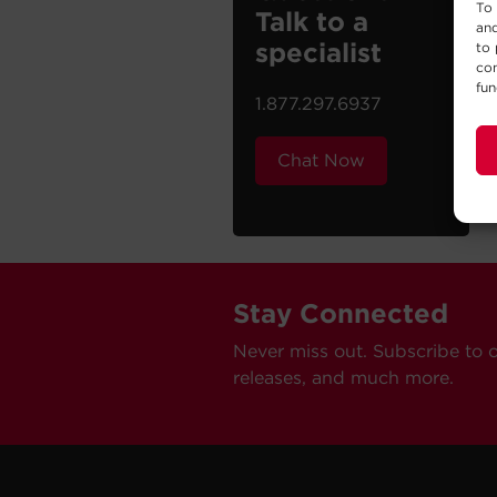
To 
Talk to a
and
specialist
to 
con
fun
1.877.297.6937
Chat Now
Stay Connected
Never miss out. Subscribe to 
releases, and much more.