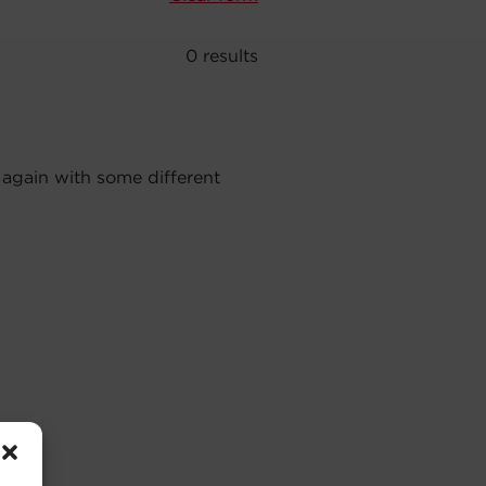
0
results
 again with some different