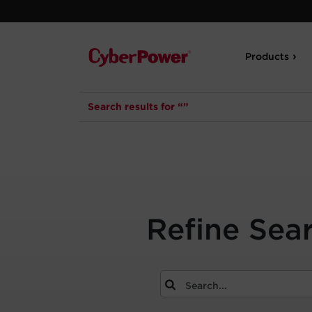
Products
Search results for “”
Refine Sea