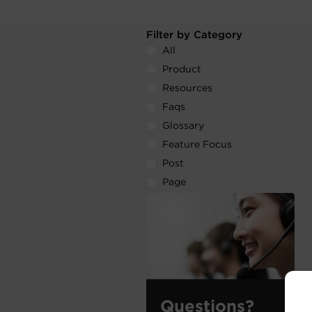
Filter by Category
All
Product
Resources
Faqs
Glossary
Feature Focus
Post
Page
Questions?