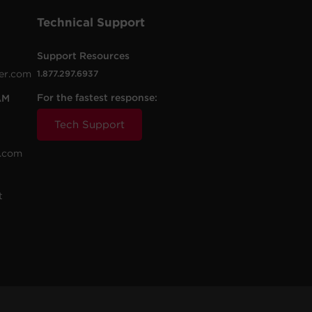
Technical Support
Support Resources
er.com
1.877.297.6937
For the fastest response:
AM
Tech Support
.com
t