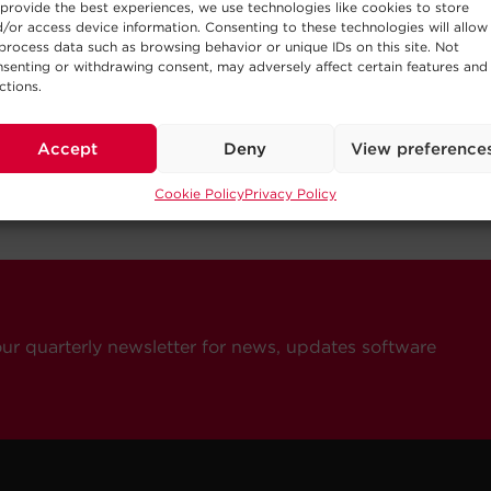
provide the best experiences, we use technologies like cookies to store
/or access device information. Consenting to these technologies will allow
process data such as browsing behavior or unique IDs on this site. Not
senting or withdrawing consent, may adversely affect certain features and
ctions.
Accept
Deny
View preference
Cookie Policy
Privacy Policy
our quarterly newsletter for news, updates software