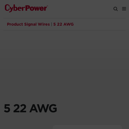
Product Signal Wires
|
5 22 AWG
Products
Solutions
Tools
Support
Company
5 22 AWG
Registration
Partners