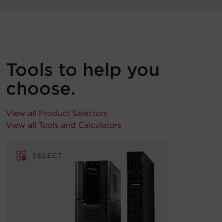
Tools to help you
choose.
View all Product Selectors
View all Tools and Calculators