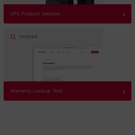
›
UPS Product Selector
›
Warranty Lookup Tool