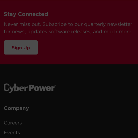
Stay Connected
Never miss out. Subscribe to our quarterly newsletter
for news, updates software releases, and much more.
Sign Up
Company
Careers
Events