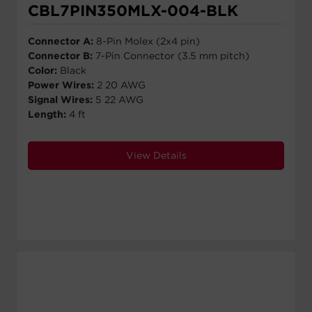
CBL7PIN350MLX-004-BLK
Connector A:
8-Pin Molex (2x4 pin)
Connector B:
7-Pin Connector (3.5 mm pitch)
Color:
Black
Power Wires:
2 20 AWG
Signal Wires:
5 22 AWG
Length:
4 ft
View Details