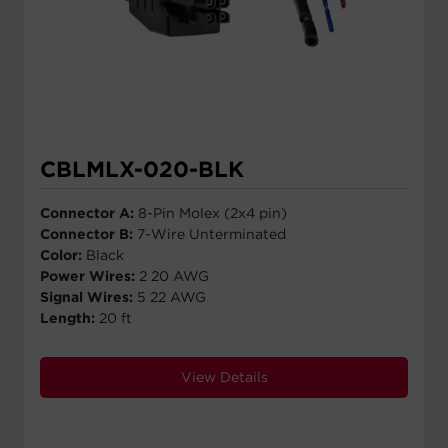
CBLMLX-020-BLK
Connector A:
8-Pin Molex (2x4 pin)
Connector B:
7-Wire Unterminated
Color:
Black
Power Wires:
2 20 AWG
Signal Wires:
5 22 AWG
Length:
20 ft
View Details