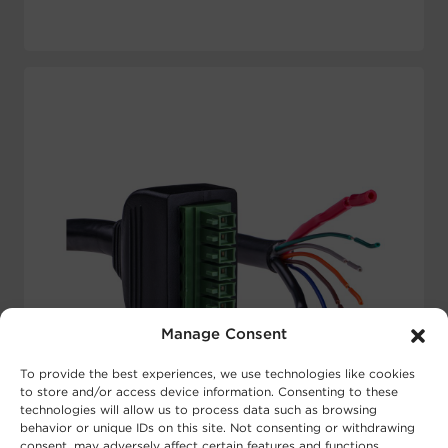
Manage Consent
To provide the best experiences, we use technologies like cookies
to store and/or access device information. Consenting to these
technologies will allow us to process data such as browsing
behavior or unique IDs on this site. Not consenting or withdrawing
consent, may adversely affect certain features and functions.