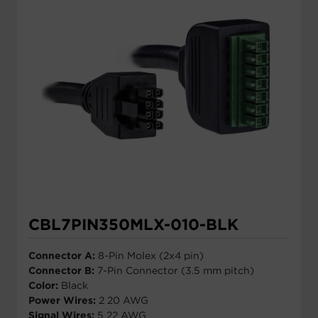
CBL7PIN350MLX-010-BLK
Connector A:
8-Pin Molex (2x4 pin)
Connector B:
7-Pin Connector (3.5 mm pitch)
Color:
Black
Power Wires:
2 20 AWG
Signal Wires:
5 22 AWG