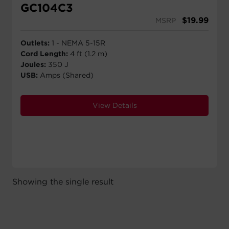
GC104C3
$
19.99
MSRP
Outlets:
1 - NEMA 5-15R
Cord Length:
4 ft (1.2 m)
Joules:
350 J
USB:
Amps (Shared)
View Details
Showing the single result