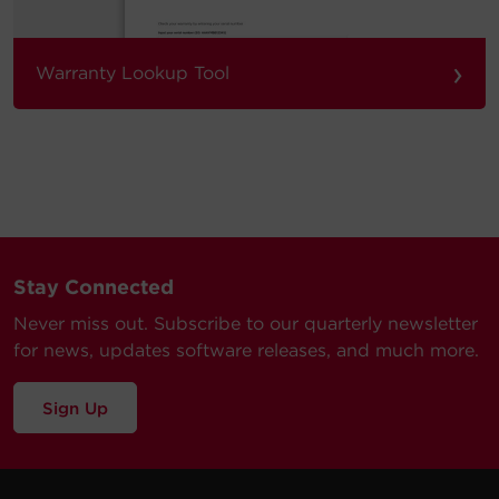
›
Warranty Lookup Tool
Stay Connected
Never miss out. Subscribe to our quarterly newsletter
for news, updates software releases, and much more.
Sign Up