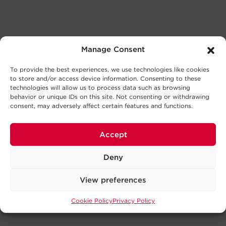
Manage Consent
To provide the best experiences, we use technologies like cookies
to store and/or access device information. Consenting to these
technologies will allow us to process data such as browsing
behavior or unique IDs on this site. Not consenting or withdrawing
consent, may adversely affect certain features and functions.
Accept
Deny
View preferences
Cookie Policy
Privacy Policy