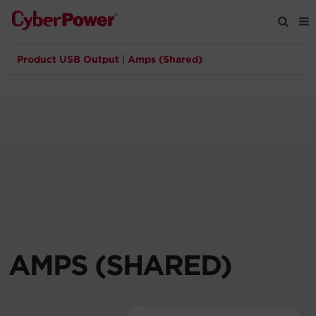
Product USB Output
|
Amps (Shared)
Products
Solutions
Tools
Support
Company
AMPS (SHARED)
Registration
Partners