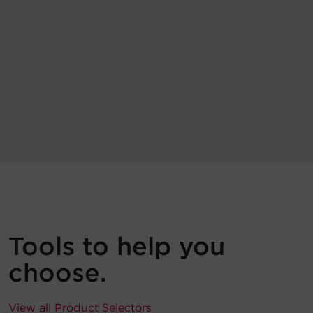
Tools to help you
choose.
View all Product Selectors