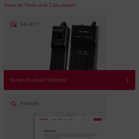
View all Tools and Calculators
›
Surge Product Selector