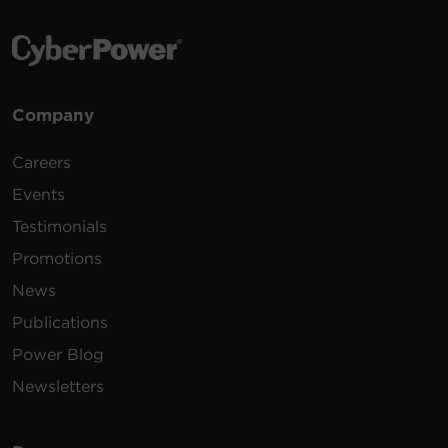
Company
Careers
Events
Testimonials
Promotions
News
Publications
Power Blog
Newsletters