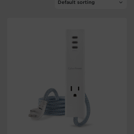
Account
Region Selector
Let's Chat!