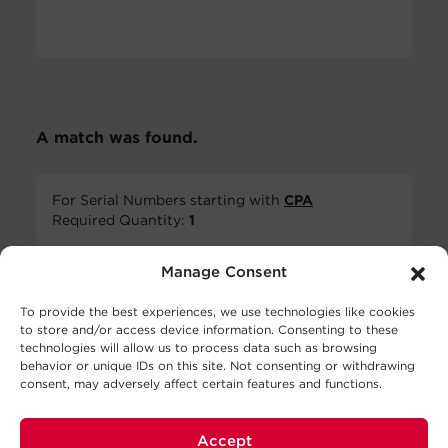
A match was found.
For Serial Numbers starting with
CPA
Required Quantity:
1
Manage Consent
To provide the best experiences, we use technologies like cookies
to store and/or access device information. Consenting to these
technologies will allow us to process data such as browsing
behavior or unique IDs on this site. Not consenting or withdrawing
consent, may adversely affect certain features and functions.
RB1280X2A
$
127.00
MSRP
Accept