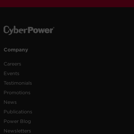
Company
Careers
Events
Testimonials
Promotions
News
Publications
Power Blog
Newsletters