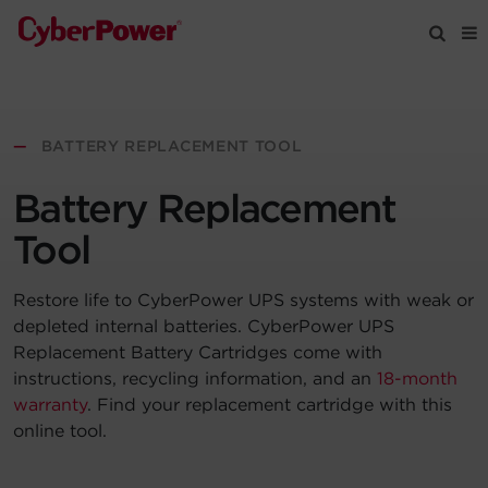
Products
—
BATTERY REPLACEMENT TOOL
Solutions
Battery Replacement
Tools
Tool
Restore life to CyberPower UPS systems with weak or
Support
depleted internal batteries. CyberPower UPS
Replacement Battery Cartridges come with
Company
instructions, recycling information, and an
18-month
warranty
. Find your replacement cartridge with this
Registration
online tool.
Partners