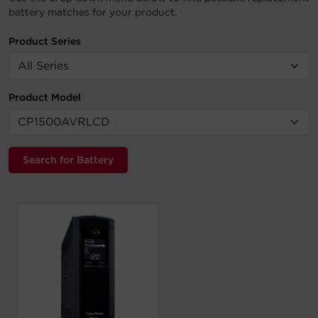
battery matches for your product.
Product Series
Product Model