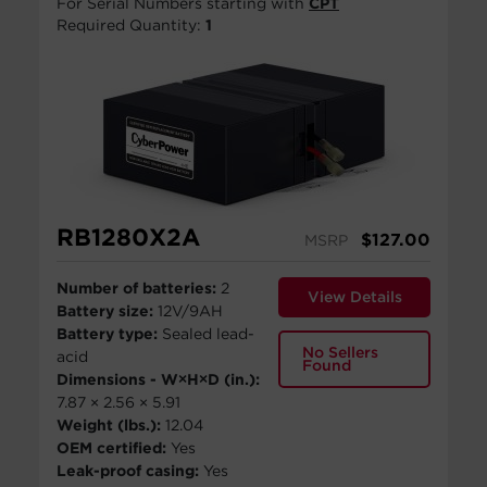
For Serial Numbers starting with
CPT
Required Quantity:
1
RB1280X2A
$
127.00
MSRP
Number of batteries:
2
View Details
Battery size:
12V/9AH
Battery type:
Sealed lead-
No Sellers
acid
Found
Dimensions - W×H×D (in.):
7.87 × 2.56 × 5.91
Weight (lbs.):
12.04
OEM certified:
Yes
Leak-proof casing:
Yes