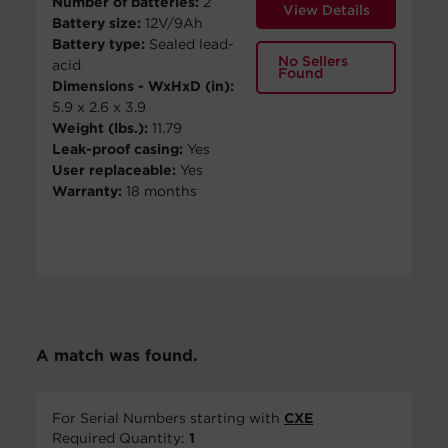
Number of batteries:
2
View Details
Battery size:
12V/9Ah
Battery type:
Sealed lead-
No Sellers
acid
Found
Dimensions - WxHxD (in):
5.9 x 2.6 x 3.9
Weight (lbs.):
11.79
Leak-proof casing:
Yes
User replaceable:
Yes
Warranty:
18 months
A match was found.
For Serial Numbers starting with
CXE
Required Quantity:
1