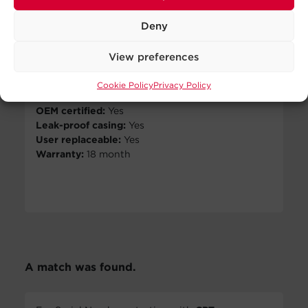
Number of batteries:
2
View Details
Battery size:
12V/9AH
Deny
Battery type:
Sealed lead-
No Sellers
acid
View preferences
Found
Dimensions - W×H×D (in.):
7.87 × 2.56 × 5.91
Cookie Policy
Privacy Policy
Weight (lbs.):
12.04
OEM certified:
Yes
Leak-proof casing:
Yes
User replaceable:
Yes
Warranty:
18 month
A match was found.