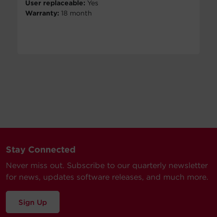
User replaceable:
Yes
Warranty:
18 month
Stay Connected
Never miss out. Subscribe to our quarterly newsletter
for news, updates software releases, and much more.
Sign Up