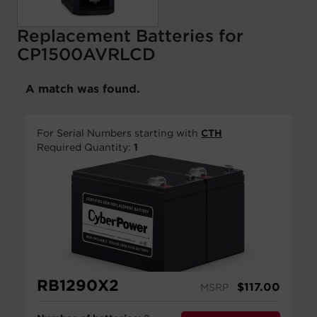
Replacement Batteries for
CP1500AVRLCD
A match was found.
For Serial Numbers starting with
CTH
Required Quantity:
1
RB1290X2
$
117.00
MSRP