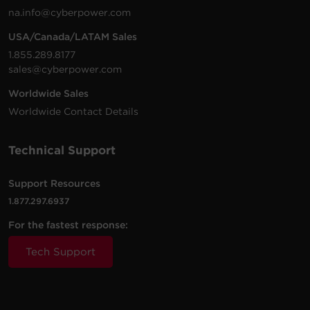
na.info@cyberpower.com
USA/Canada/LATAM Sales
1.855.289.8177
sales@cyberpower.com
Worldwide Sales
Worldwide Contact Details
Technical Support
Support Resources
1.877.297.6937
For the fastest response:
Tech Support