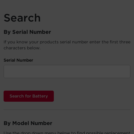
Account
Search
Region Selector
By Serial Number
Let's Chat!
If you know your products serial number enter the first three
characters below.
Serial Number
By Model Number
Use the drop down menu below to find possible replacement