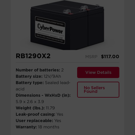
RB1290X2
$
117.00
MSRP
Number of batteries:
2
View Details
Battery size:
12V/9Ah
Battery type:
Sealed lead-
No Sellers
acid
Found
Dimensions - WxHxD (in):
5.9 x 2.6 x 3.9
Weight (lbs.):
11.79
Leak-proof casing:
Yes
User replaceable:
Yes
Warranty:
18 months