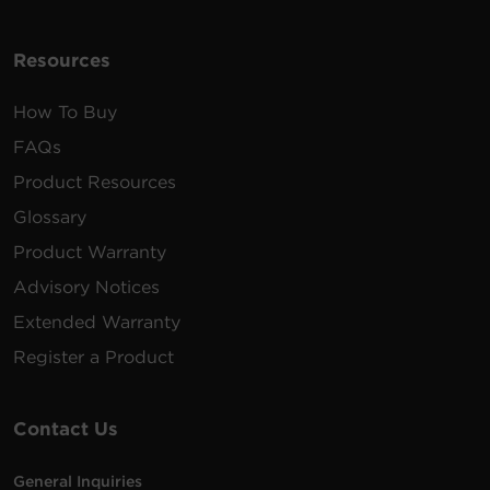
Resources
How To Buy
FAQs
Product Resources
Glossary
Product Warranty
Advisory Notices
Extended Warranty
Register a Product
Contact Us
General Inquiries