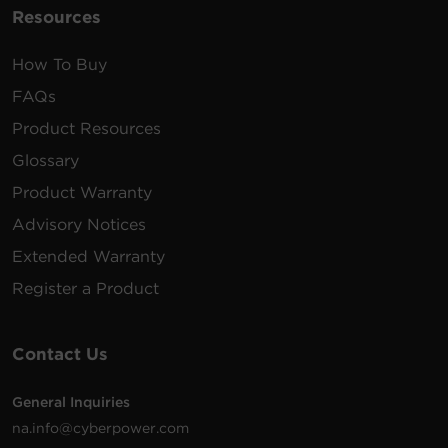
Resources
How To Buy
FAQs
Product Resources
Glossary
Product Warranty
Advisory Notices
Extended Warranty
Register a Product
Contact Us
General Inquiries
na.info@cyberpower.com