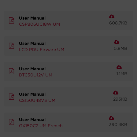
Account
User Manual
608.7KB
CSP806UC18W UM
Region Selector
Let's Chat!
User Manual
5.8MB
LCD PDU Firware UM
User Manual
1.1MB
DTC50U12V UM
User Manual
293KB
CS150U48V3 UM
User Manual
390.4KB
GX150C2 UM French