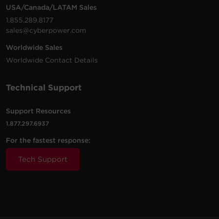
USA/Canada/LATAM Sales
1.855.289.8177
sales@cyberpower.com
Worldwide Sales
Worldwide Contact Details
Technical Support
Support Resources
1.877.297.6937
For the fastest response:
Tech Support