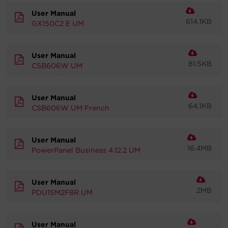
User Manual
614.1KB
GX150C2 E UM
User Manual
81.5KB
CSB606W UM
User Manual
64.1KB
CSB606W UM French
User Manual
16.4MB
PowerPanel Business 4.12.2 UM
User Manual
2MB
PDU15M2F8R UM
User Manual