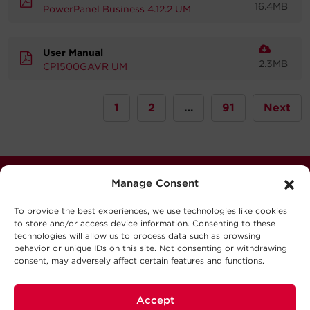
16.4MB
PowerPanel Business 4.12.2 UM
User Manual
2.3MB
CP1500GAVR UM
1
2
…
91
Next
Manage Consent
Stay Connected
Never miss out. Subscribe to our quarterly newsletter
To provide the best experiences, we use technologies like cookies
to store and/or access device information. Consenting to these
for news, updates software releases, and much more.
technologies will allow us to process data such as browsing
behavior or unique IDs on this site. Not consenting or withdrawing
consent, may adversely affect certain features and functions.
Sign Up
Accept