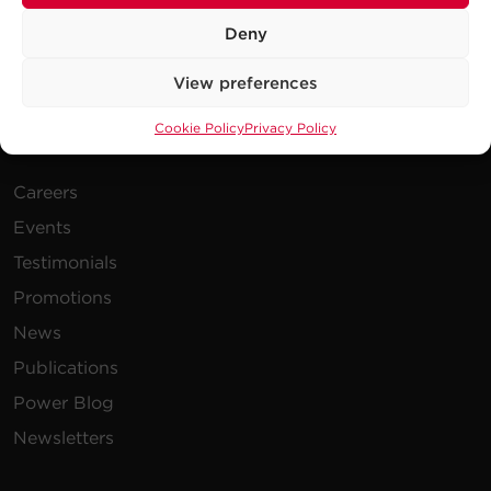
Deny
View preferences
Cookie Policy
Privacy Policy
Company
Careers
Events
Testimonials
Promotions
News
Publications
Power Blog
Newsletters