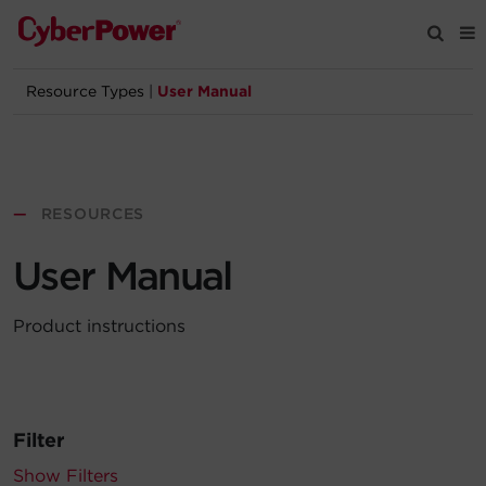
Resource Types
|
User Manual
Products
Solutions
—
RESOURCES
Tools
User Manual
Support
Product instructions
Company
Registration
Filter
Partners
Show Filters