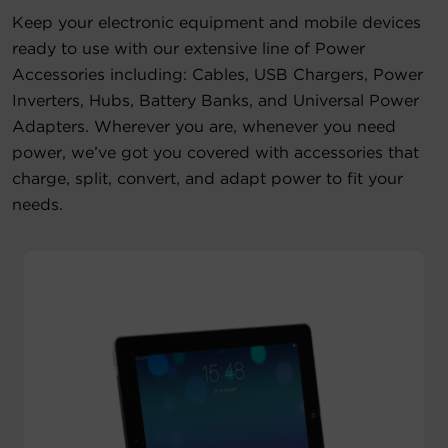
Keep your electronic equipment and mobile devices
Account
ready to use with our extensive line of Power
Accessories including: Cables, USB Chargers, Power
Region Selector
Inverters, Hubs, Battery Banks, and Universal Power
Adapters. Wherever you are, whenever you need
Let's Chat!
power, we’ve got you covered with accessories that
charge, split, convert, and adapt power to fit your
needs.