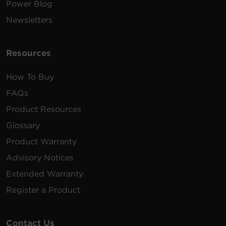
Power Blog
Newsletters
Resources
How To Buy
FAQs
Product Resources
Glossary
Product Warranty
Advisory Notices
Extended Warranty
Register a Product
Contact Us