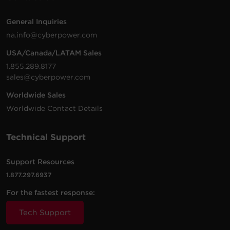
General Inquiries
na.info@cyberpower.com
USA/Canada/LATAM Sales
1.855.289.8177
sales@cyberpower.com
Worldwide Sales
Worldwide Contact Details
Technical Support
Support Resources
1.877.297.6937
For the fastest response:
Tech Support