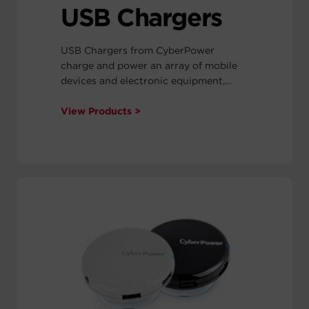
USB Chargers
USB Chargers from CyberPower
charge and power an array of mobile
devices and electronic equipment,
including tablets, Smartphones,
cameras, PDAs, MP3 players, and other
View Products >
accessories. They are available as car
chargers, wall chargers, and power
splitters.