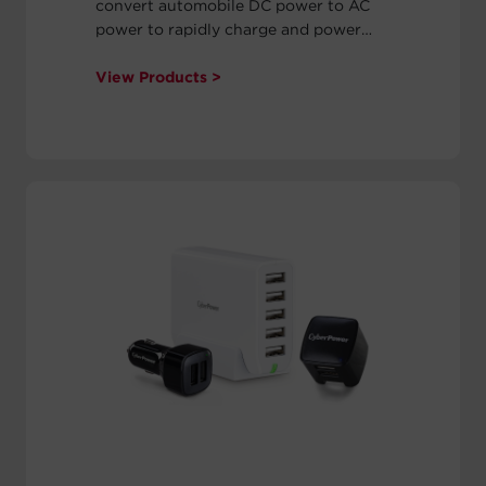
convert automobile DC power to AC
power to rapidly charge and power
laptop computers, tablets (including
iPads), MP3 players, and other USB
View Products >
mobile devices. Our power inverters
also supply surge protection to
safeguard electronic equipment. Each
power inverter comes with a two-year
warranty.