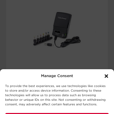
compatible with products using both
100-120 and 220-240 volt standards.
Select models combine adapter and
converter capabilities to safely convert
voltages from 220-240V to 100-120V.
Universal
Manage Consent
Power
To provide the best experiences, we use technologies like cookies
to store and/or access device information. Consenting to these
Adapters
technologies will allow us to process data such as browsing
behavior or unique IDs on this site. Not consenting or withdrawing
consent, may adversely affect certain features and functions.
Universal Power Adapters from
CyberPower are perfect for powering