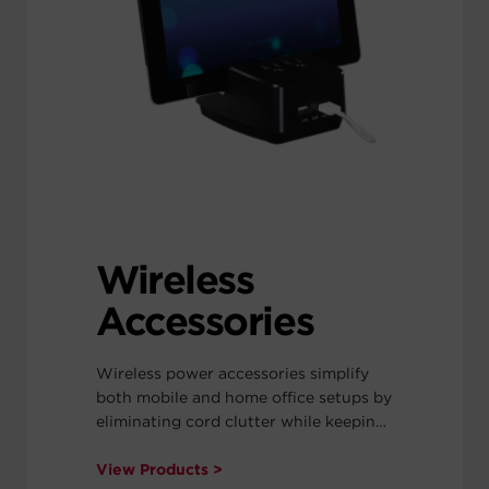
Wireless
Accessories
Wireless power accessories simplify
both mobile and home office setups by
eliminating cord clutter while keeping
devices powered.
View Products >