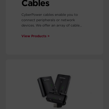
Cables
CyberPower cables enable you to
connect peripherals or network
devices. We offer an array of cable
types: Cat5e, Cat6, Firewire™, Parallel,
and USB 2.0.
View Products >