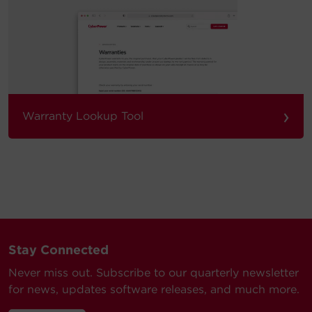
›
Warranty Lookup Tool
Stay Connected
Never miss out. Subscribe to our quarterly newsletter
for news, updates software releases, and much more.