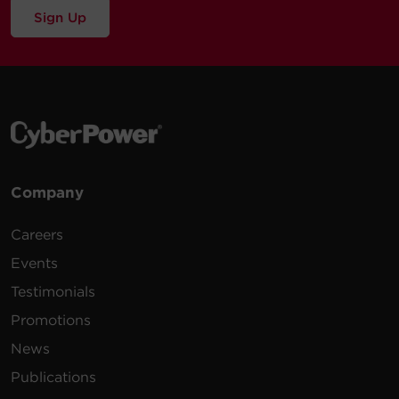
Sign Up
Company
Careers
Events
Testimonials
Promotions
News
Publications