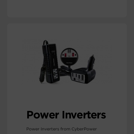
Power Inverters
Power Inverters from CyberPower