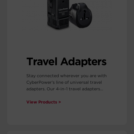
hub can be mounted on almost any
smooth surface.
Travel Adapters
Stay connected wherever you are with
CyberPower’s line of universal travel
adapters. Our 4-in-1 travel adapters
include the four most common plug
types to power your devices in 100+
View Products >
countries around the world, including
Europe, North America, South
America, China, Japan and more.
CyberPower travel adapters are