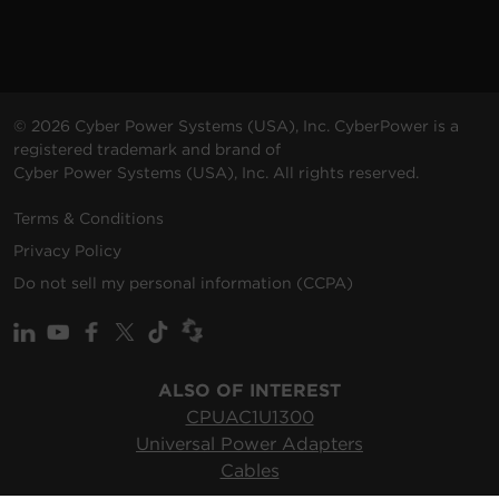
© 2026 Cyber Power Systems (USA), Inc. CyberPower is a
registered trademark and brand of
Cyber Power Systems (USA), Inc. All rights reserved.
Terms & Conditions
Privacy Policy
Do not sell my personal information (CCPA)
ALSO OF INTEREST
CPUAC1U1300
Universal Power Adapters
Cables