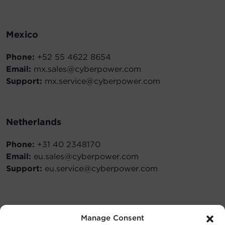
Mexico
Phone:
+52 55 4622 8654
Email:
mx.sales@cyberpower.com
Support:
mx.service@cyberpower.com
Netherlands
Phone:
+31 40 2348170
Email:
eu.sales@cyberpower.com
Support:
eu.service@cyberpower.com
Philippines
Manage Consent