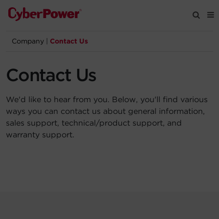
Company
|
Contact Us
Products
Contact Us
Solutions
We'd like to hear from you. Below, you'll find various
Tools
ways you can contact us about general information,
sales support, technical/product support, and
warranty support.
Support
Company
Registration
Partners