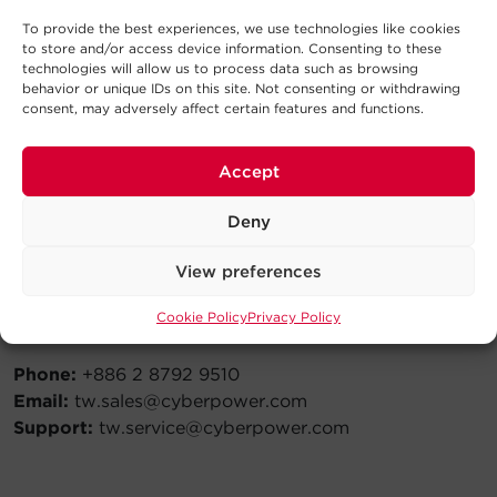
Email:
ph.sales@cyberpower.com
To provide the best experiences, we use technologies like cookies
Support:
ph.service@cyberpower.com
to store and/or access device information. Consenting to these
technologies will allow us to process data such as browsing
behavior or unique IDs on this site. Not consenting or withdrawing
consent, may adversely affect certain features and functions.
Russia
Accept
Phone:
+7 495 783 9445
Email:
ru.sales@cyberpower.com
Deny
Support:
ru.service@cyberpower.com
View preferences
Cookie Policy
Privacy Policy
Taiwan
Phone:
+886 2 8792 9510
Email:
tw.sales@cyberpower.com
Support:
tw.service@cyberpower.com