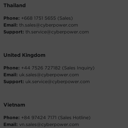
Thailand
Phone:
+668 1751 5655 (Sales)
Email:
th.sales@cyberpower.com
Support:
th.service@cyberpower.com
United Kingdom
Phone:
+44 7526 727182 (Sales Inquiry)
Email:
uk.sales@cyberpower.com
Support:
uk.service@cyberpower.com
Vietnam
Phone:
+84 97424 7171 (Sales Hotline)
Email:
vn.sales@cyberpower.com