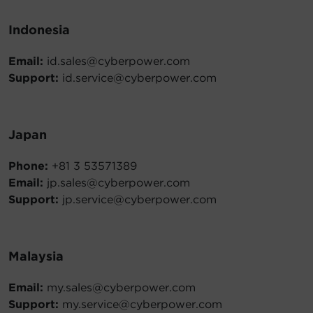
Indonesia
Email:
id.sales@cyberpower.com
Support:
id.service@cyberpower.com
Japan
Phone:
+81 3 53571389
Email:
jp.sales@cyberpower.com
Support:
jp.service@cyberpower.com
Malaysia
Email:
my.sales@cyberpower.com
Support:
my.service@cyberpower.com