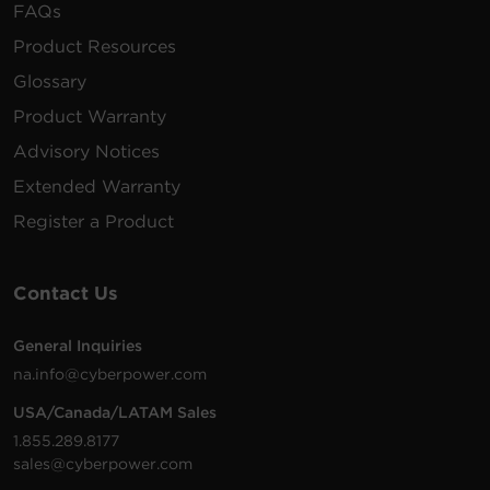
FAQs
Product Resources
Glossary
Product Warranty
Advisory Notices
Extended Warranty
Register a Product
Contact Us
General Inquiries
na.info@cyberpower.com
USA/Canada/LATAM Sales
1.855.289.8177
sales@cyberpower.com