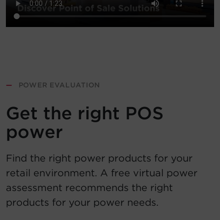
—
POWER EVALUATION
Get the right POS
power
Find the right power products for your
retail environment. A free virtual power
assessment recommends the right
products for your power needs.