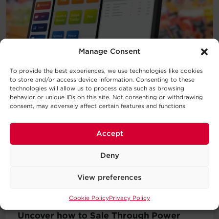
Manage Consent
To provide the best experiences, we use technologies like cookies
to store and/or access device information. Consenting to these
technologies will allow us to process data such as browsing
behavior or unique IDs on this site. Not consenting or withdrawing
consent, may adversely affect certain features and functions.
Accept
Deny
View preferences
—
BLOG POST
Cookie Policy
Privacy Policy
Uncover how to Sale Through Power