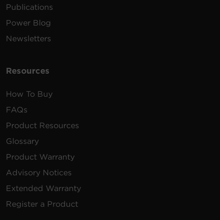
Publications
Power Blog
Newsletters
Resources
How To Buy
FAQs
Product Resources
Glossary
Product Warranty
Advisory Notices
Extended Warranty
Register a Product