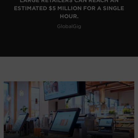
LARGE RETAILERS CAN REACH AN
ESTIMATED $5 MILLION FOR A SINGLE
HOUR.
GlobalGig