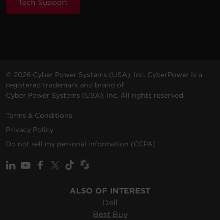
Tech Support
© 2026 Cyber Power Systems (USA), Inc. CyberPower is a
registered trademark and brand of
Cyber Power Systems (USA), Inc. All rights reserved.
Terms & Conditions
Privacy Policy
Do not sell my personal information (CCPA)
ALSO OF INTEREST
Dell
Best Buy