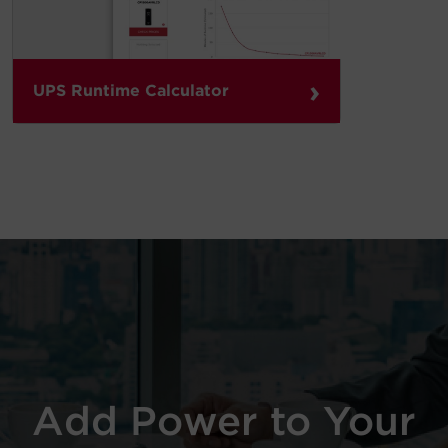
›
UPS Runtime Calculator
Add Power to Your