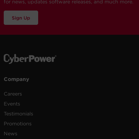
for news, updates software releases, and much more.
Sign Up
Company
Careers
Events
Testimonials
Promotions
News