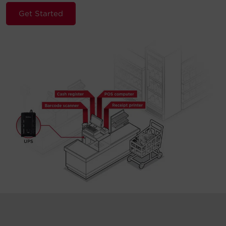
Get Started