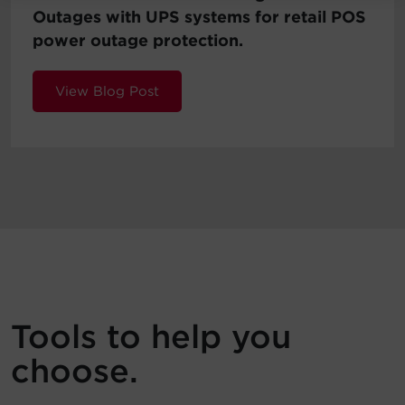
Outages with UPS systems for retail POS
power outage protection.
View Blog Post
Tools to help you
choose.