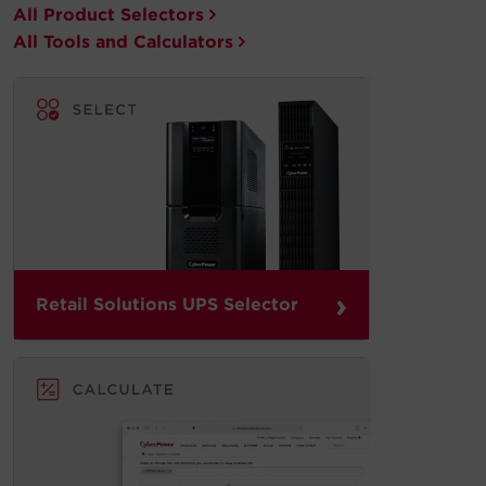
All Product Selectors
All Tools and Calculators
›
Retail Solutions UPS Selector