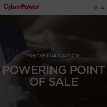
Products
Solutions
Tools
POINT OF SALE SOLUTIONS
POWERING POINT
Support
OF SALE
Company
Registration
Partners