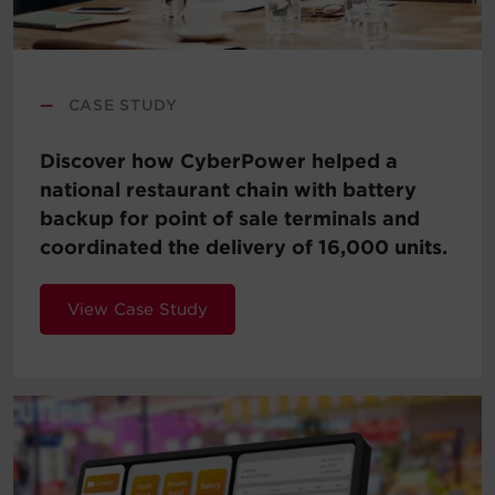
—
CASE STUDY
Discover how CyberPower helped a
national restaurant chain with battery
backup for point of sale terminals and
coordinated the delivery of 16,000 units.
View Case Study