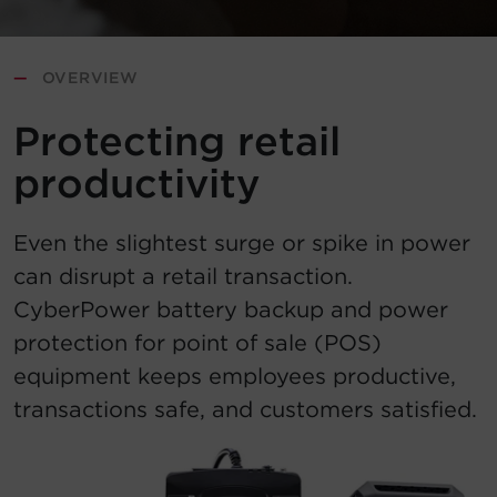
Account
—
OVERVIEW
Region Selector
Protecting retail
Let's Chat!
productivity
Even the slightest surge or spike in power
can disrupt a retail transaction.
CyberPower battery backup and power
protection for point of sale (POS)
equipment keeps employees productive,
transactions safe, and customers satisfied.