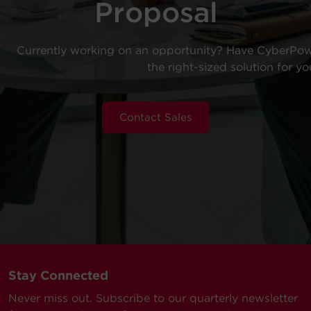
Proposal
Currently working on an opportunity? Have CyberPow
the right-sized solution for yo
Contact Sales
Stay Connected
Never miss out. Subscribe to our quarterly newsletter