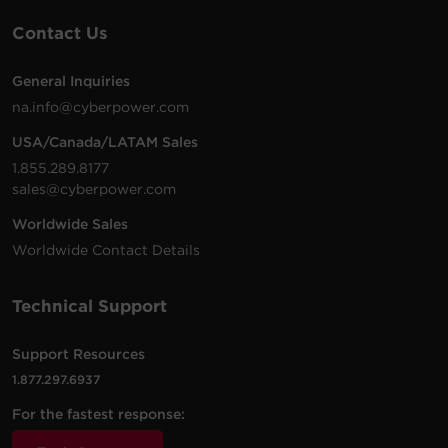
Contact Us
General Inquiries
na.info@cyberpower.com
USA/Canada/LATAM Sales
1.855.289.8177
sales@cyberpower.com
Worldwide Sales
Worldwide Contact Details
Technical Support
Support Resources
1.877.297.6937
For the fastest response: