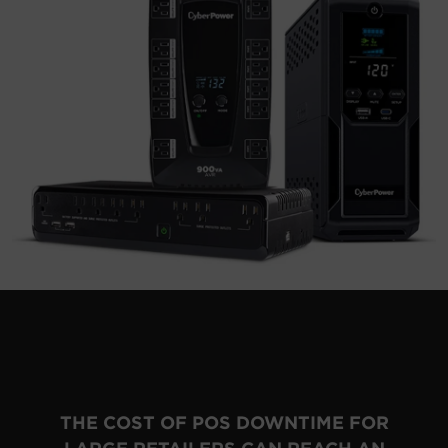
THE COST OF POS DOWNTIME FOR