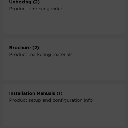
Unboxing (2)
Product unboxing videos.
Brochure (2)
Product marketing materials
Installation Manuals (1)
Product setup and configuration info