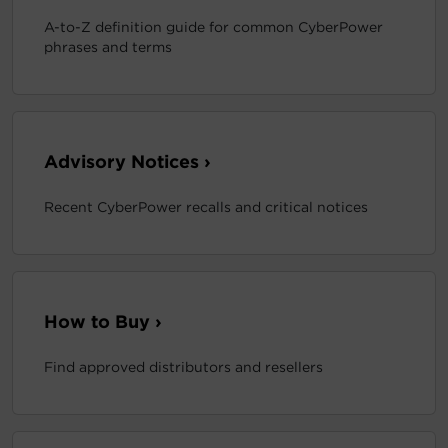
A-to-Z definition guide for common CyberPower
phrases and terms
Advisory Notices ›
Recent CyberPower recalls and critical notices
How to Buy ›
Find approved distributors and resellers