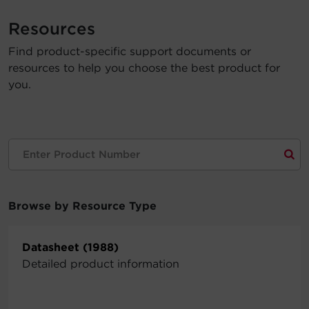
Account
Resources
Find product-specific support documents or
Region Selector
resources to help you choose the best product for
you.
Let's Chat!
Browse by Resource Type
Datasheet (1988)
Detailed product information