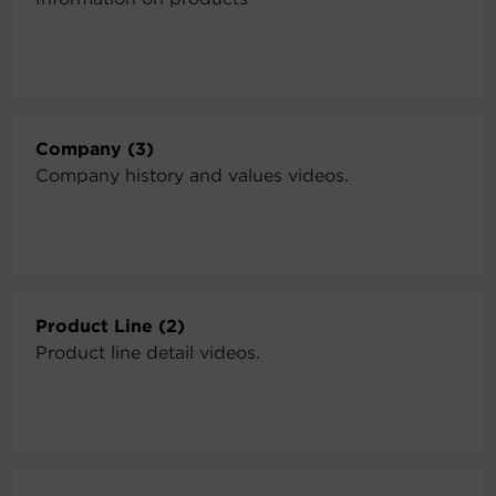
Company (3)
Company history and values videos.
Product Line (2)
Product line detail videos.