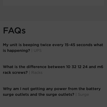
FAQs
My unit is beeping twice every 15-45 seconds what
is happening?
| UPS
What is the difference between 10 32 12 24 and m6
rack screws?
| Racks
Why am I not getting any power from the battery
surge outlets and the surge outlets?
| Surge