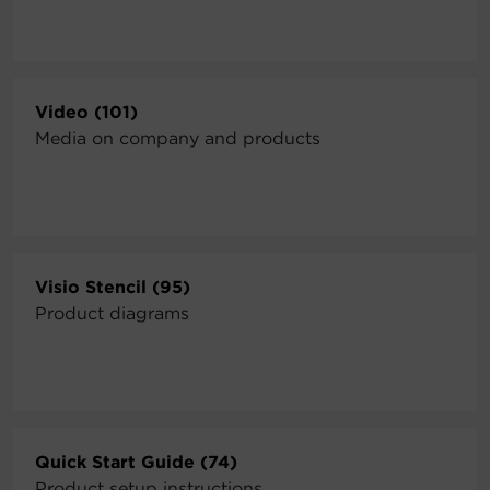
Video (101)
Media on company and products
Visio Stencil (95)
Product diagrams
Quick Start Guide (74)
Product setup instructions