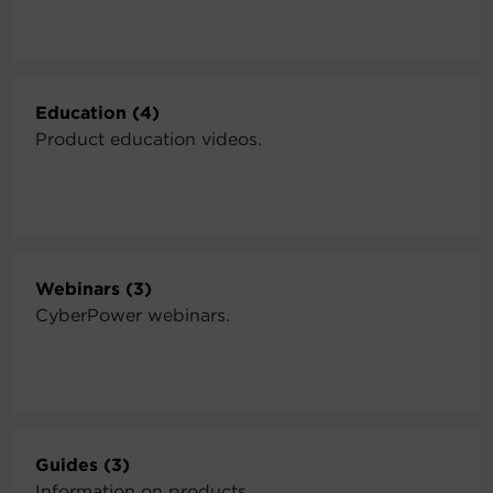
Education (4)
Product education videos.
Webinars (3)
CyberPower webinars.
Guides (3)
Information on products