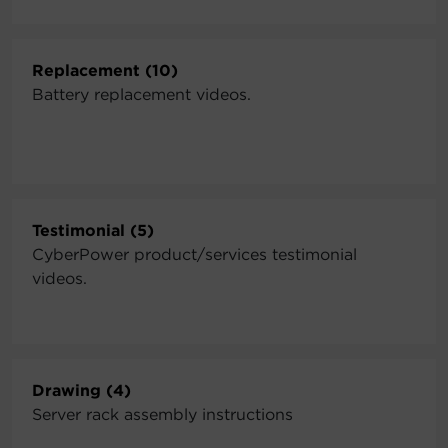
Replacement (10)
Battery replacement videos.
Testimonial (5)
CyberPower product/services testimonial
videos.
Drawing (4)
Server rack assembly instructions