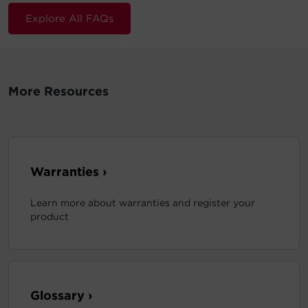
Explore All FAQs
More Resources
Warranties ›
Learn more about warranties and register your
product
Glossary ›