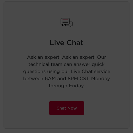
Live Chat
Ask an expert! Ask an expert! Our
technical team can answer quick
questions using our Live Chat service
between 6AM and 8PM CST, Monday
through Friday.
Chat Now