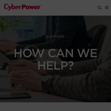
Products
SUPPORT
Solutions
HOW CAN WE
Tools
HELP?
Support
Company
Registration
Partners