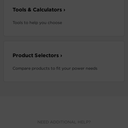
Tools & Calculators ›
Tools to help you choose
Product Selectors ›
Compare products to fit your power needs
NEED ADDITIONAL HELP?