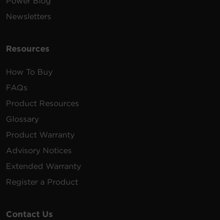
Power Blog
Newsletters
Resources
How To Buy
FAQs
Product Resources
Glossary
Product Warranty
Advisory Notices
Extended Warranty
Register a Product
Contact Us