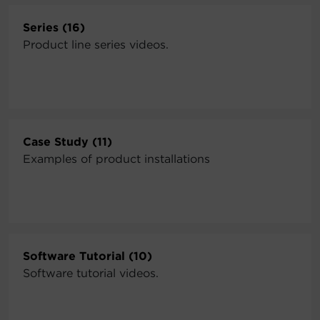
Series (16)
Product line series videos.
Case Study (11)
Examples of product installations
Software Tutorial (10)
Software tutorial videos.