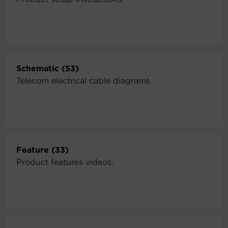
Schematic (53)
Telecom electrical cable diagrams
Feature (33)
Product features videos.