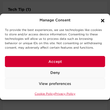
Tech Tip (1)
Product tech tips videos.
Manage Consent
To provide the best experiences, we use technologies like cookies
to store and/or access device information. Consenting to these
technologies will allow us to process data such as browsing
behavior or unique IDs on this site. Not consenting or withdrawing
consent, may adversely affect certain features and functions.
Operator Manuals (1)
Product operation instructions
Accept
Deny
View preferences
Partner Video (1)
CyberPower partner videos.
Cookie Policy
Privacy Policy