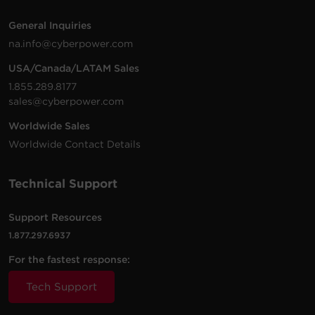
General Inquiries
na.info@cyberpower.com
USA/Canada/LATAM Sales
1.855.289.8177
sales@cyberpower.com
Worldwide Sales
Worldwide Contact Details
Technical Support
Support Resources
1.877.297.6937
For the fastest response:
Tech Support