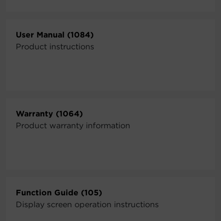
User Manual (1084)
Product instructions
Warranty (1064)
Product warranty information
Function Guide (105)
Display screen operation instructions