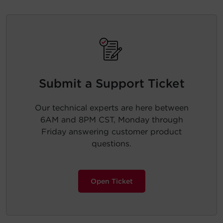
Submit a Support Ticket
Our technical experts are here between
6AM and 8PM CST, Monday through
Friday answering customer product
questions.
Open Ticket