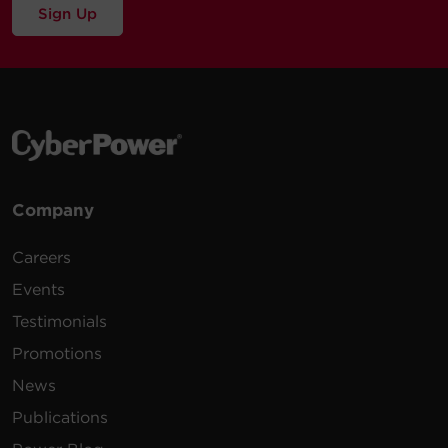
Sign Up
Company
Careers
Events
Testimonials
Promotions
News
Publications