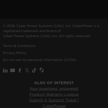
© 2026 Cyber Power Systems (USA), Inc. CyberPower is a
registered trademark and brand of
Cyber Power Systems (USA), Inc. All rights reserved.
Terms & Conditions
Privacy Policy
Do not sell my personal information (CCPA)
ALSO OF INTEREST
Your questions, answered.
Product Warranty Lookup
Submit A Support Ticket |
CyberPower