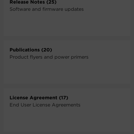
Release Notes (25)
Software and firmware updates
Publications (20)
Product flyers and power primers
License Agreement (17)
End User License Agreements