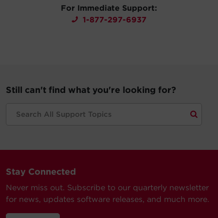
For Immediate Support:
1-877-297-6937
Still can't find what you're looking for?
Stay Connected
Never miss out. Subscribe to our quarterly newsletter
for news, updates software releases, and much more.