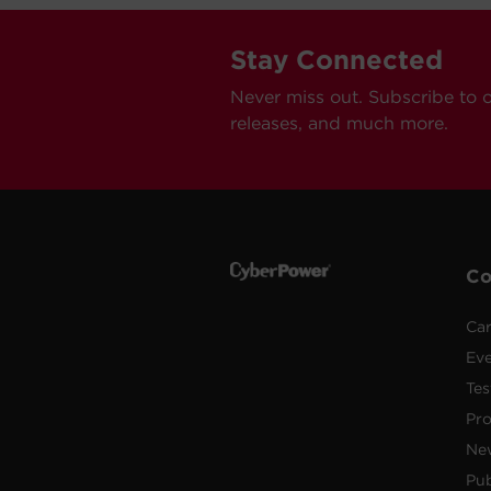
Stay Connected
Never miss out. Subscribe to 
releases, and much more.
C
Car
Ev
Tes
Pr
Ne
Pub