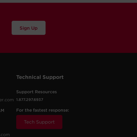
Sign Up
Technical Support
Support Resources
er.com
1.877.297.6937
For the fastest response:
AM
Tech Support
.com