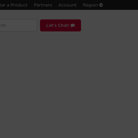
ter a Product
Partners
Account
Region
Let's Chat!