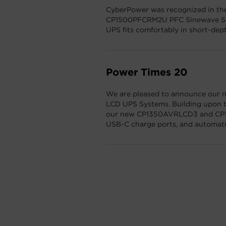
CyberPower was recognized in th
CP1500PFCRM2U PFC Sinewave Sho
UPS fits comfortably in short-dept
Power Times 20
We are pleased to announce our ne
LCD UPS Systems. Building upon t
our new CP1350AVRLCD3 and CP15
USB-C charge ports, and automatic