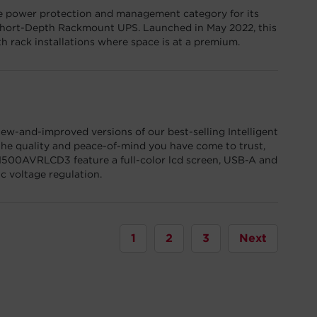
e power protection and management category for its
rt-Depth Rackmount UPS. Launched in May 2022, this
h rack installations where space is at a premium.
w-and-improved versions of our best-selling Intelligent
he quality and peace-of-mind you have come to trust,
00AVRLCD3 feature a full-color lcd screen, USB-A and
 voltage regulation.
1
2
3
Next