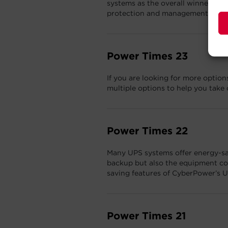
systems as the overall winner in 
protection and management categ
Power Times 23
If you are looking for more opti
multiple options to help you take 
Power Times 22
Many UPS systems offer energy-savi
backup but also the equipment con
saving features of CyberPower’s 
Power Times 21