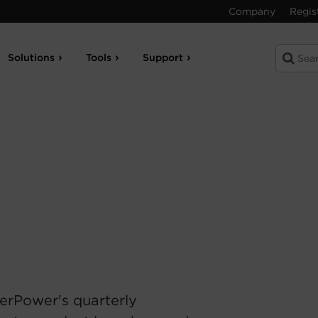
Company
Regis
Solutions
Tools
Support
erPower's quarterly