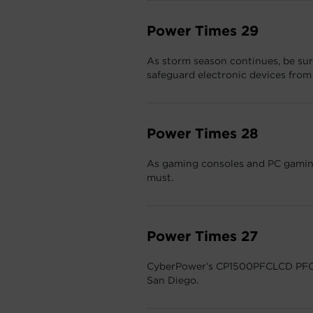
Power Times 29
As storm season continues, be sure
safeguard electronic devices fro
Power Times 28
As gaming consoles and PC gaming
must.
Power Times 27
CyberPower’s CP1500PFCLCD PFC 
San Diego.