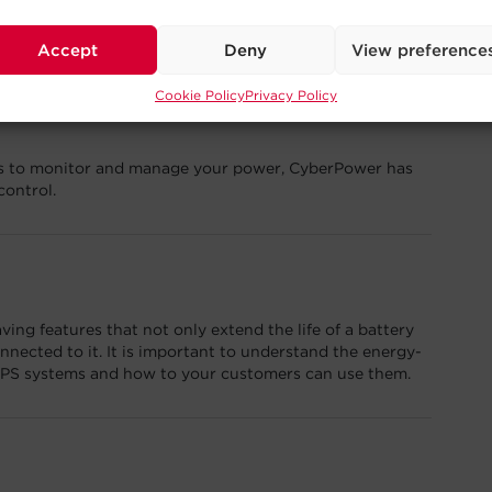
the 2023 Products of the Year Awards in the power
ory.
Accept
Deny
View preference
Cookie Policy
Privacy Policy
ons to monitor and manage your power, CyberPower has
control.
ng features that not only extend the life of a battery
nected to it. It is important to understand the energy-
UPS systems and how to your customers can use them.