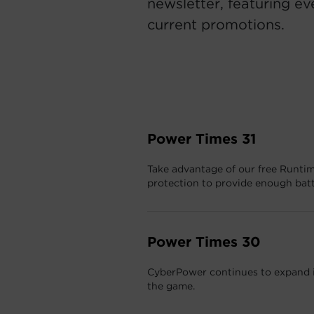
newsletter, featuring ev
current promotions.
Power Times 31
Take advantage of our free Runtim
protection to provide enough bat
Power Times 30
CyberPower continues to expand it
the game.