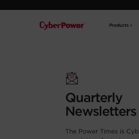
Products
Quarterly
Newsletters
The Power Times is Cyb