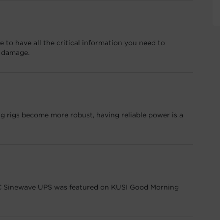
 to have all the critical information you need to
m damage.
 rigs become more robust, having reliable power is a
Sinewave UPS was featured on KUSI Good Morning