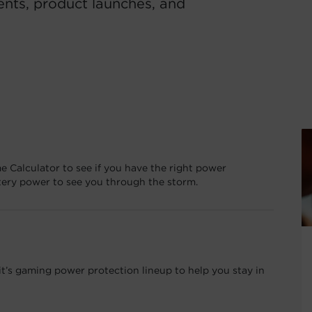
ents, product launches, and
e Calculator to see if you have the right power
tery power to see you through the storm.
’s gaming power protection lineup to help you stay in