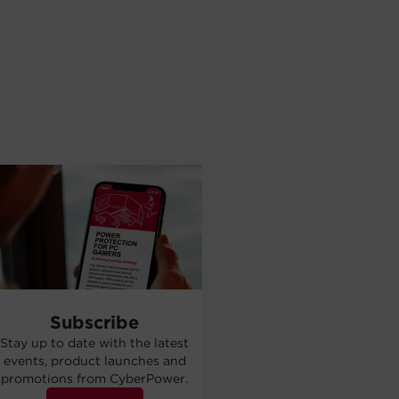
Subscribe
Stay up to date with the latest
events, product launches and
promotions from CyberPower.