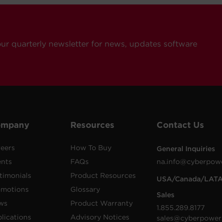
our quarterly newsletter for news, updates software
ompany
Resources
Contact Us
eers
How To Buy
General Inquiries
ents
FAQs
na.info@cyberpow
timonials
Product Resources
USA/Canada/LAT
omotions
Glossary
Sales
ws
Product Warranty
1.855.289.8177
lications
Advisory Notices
sales@cyberpower