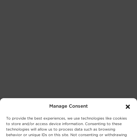
Manage Consent
To provide the best experiences, we use technologies like cookies
to store and/or access device information. Consenting to these
technologies will allow us to process data such as browsing
behavior or unique IDs on this site. Not consenting or withdrawing