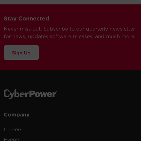
Stay Connected
Never miss out. Subscribe to our quarterly newsletter
for news, updates software releases, and much more.
Sign Up
Company
Careers
Events