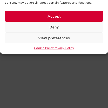
consent, may adversely affect certain features and functions.
Accept
Deny
View preferences
Cookie Policy
Privacy Policy