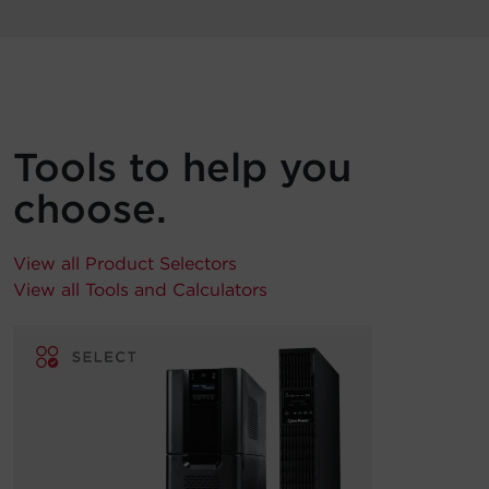
Tools to help you
choose.
View all Product Selectors
View all Tools and Calculators