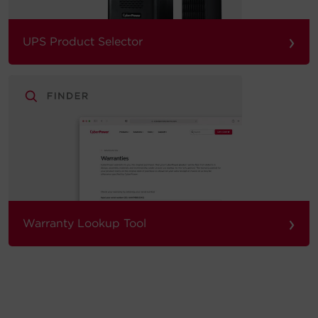
›
UPS Product Selector
›
Warranty Lookup Tool