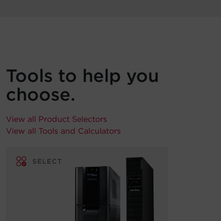
Tools to help you
choose.
View all Product Selectors
View all Tools and Calculators