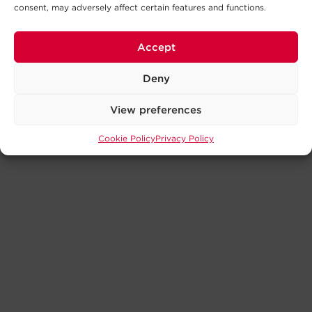
consent, may adversely affect certain features and functions.
Accept
Deny
View preferences
Cookie Policy
Privacy Policy