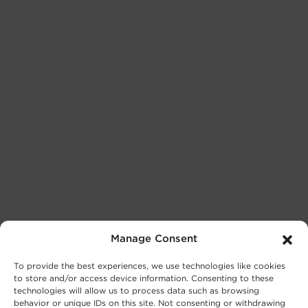
Manage Consent
To provide the best experiences, we use technologies like cookies
to store and/or access device information. Consenting to these
technologies will allow us to process data such as browsing
behavior or unique IDs on this site. Not consenting or withdrawing