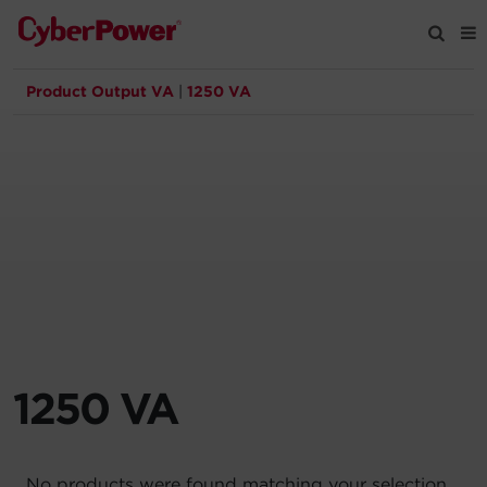
Product Output VA
|
1250 VA
Products
Solutions
Tools
Support
Company
1250 VA
Registration
Partners
No products were found matching your selection.