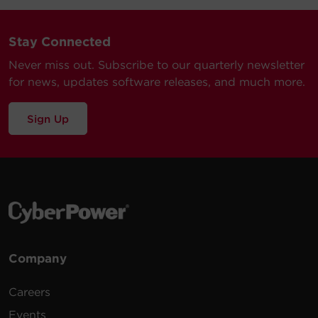
Stay Connected
Never miss out. Subscribe to our quarterly newsletter
for news, updates software releases, and much more.
Sign Up
Company
Careers
Events