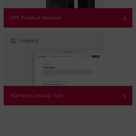
›
UPS Product Selector
›
Warranty Lookup Tool